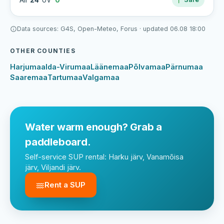
Air
24°
UV
0
Data sources: G4S, Open-Meteo, Forus · updated 06.08 18:00
OTHER COUNTIES
Harjumaa
Ida-Virumaa
Läänemaa
Põlvamaa
Pärnumaa
Saaremaa
Tartumaa
Valgamaa
Water warm enough? Grab a
paddleboard.
Self-service SUP rental: Harku järv, Vanamõisa
järv, Viljandi järv.
Rent a SUP