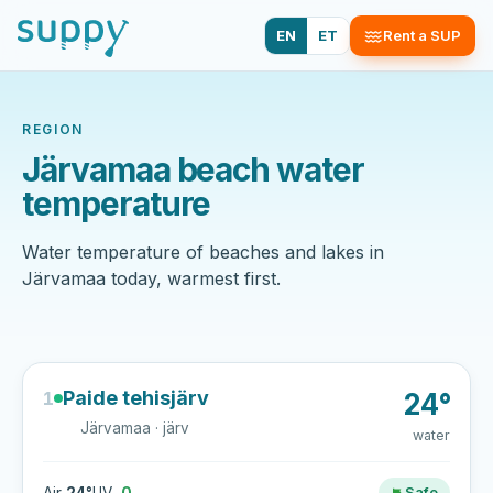
EN
ET
Rent a SUP
REGION
Järvamaa beach water
temperature
Water temperature of beaches and lakes in
Järvamaa today, warmest first.
Paide tehisjärv
1
24°
Järvamaa · järv
water
Safe