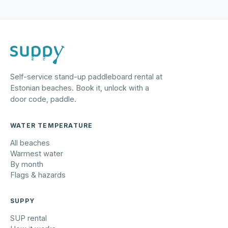
Self-service stand-up paddleboard rental at
Estonian beaches. Book it, unlock with a
door code, paddle.
WATER TEMPERATURE
All beaches
Warmest water
By month
Flags & hazards
SUPPY
SUP rental