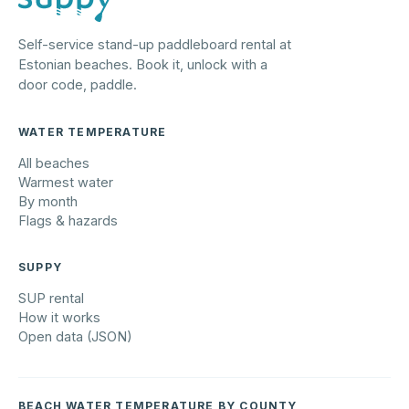
Self-service stand-up paddleboard rental at
Estonian beaches. Book it, unlock with a
door code, paddle.
WATER TEMPERATURE
All beaches
Warmest water
By month
Flags & hazards
SUPPY
SUP rental
How it works
Open data (JSON)
BEACH WATER TEMPERATURE BY COUNTY