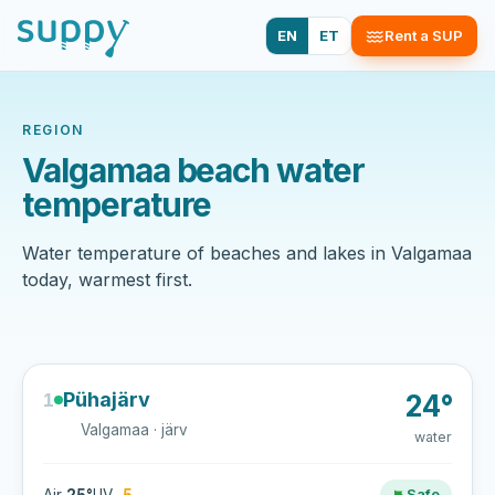
EN
ET
Rent a SUP
REGION
Valgamaa beach water
temperature
Water temperature of beaches and lakes in Valgamaa
today, warmest first.
Pühajärv
1
24°
Valgamaa · järv
water
Safe