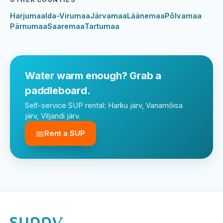
Harjumaa
Ida-Virumaa
Järvamaa
Läänemaa
Põlvamaa
Pärnumaa
Saaremaa
Tartumaa
Water warm enough? Grab a
paddleboard.
Self-service SUP rental: Harku järv, Vanamõisa
järv, Viljandi järv.
Rent a SUP