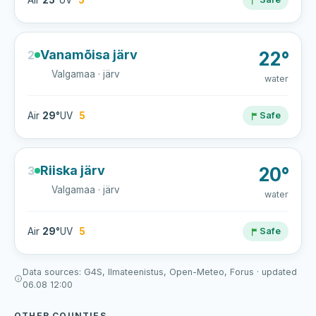
Air
25°
UV
5
Vanamõisa järv
2
22°
Valgamaa · järv
water
Air
29°
UV
5
Safe
Riiska järv
3
20°
Valgamaa · järv
water
Air
29°
UV
5
Safe
Data sources: G4S, Ilmateenistus, Open-Meteo, Forus · updated
06.08 12:00
OTHER COUNTIES