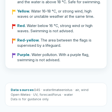
and the water is above 18 °C. Safe for swimming.
Yellow.
Water 16–18 °C, or strong wind, high
waves or unstable weather at the same time.
Red.
Water below 16 °C, strong wind or high
waves. Swimming is not advised.
Red-yellow.
The area between the flags is
supervised by a lifeguard.
Purple.
Water pollution. With a purple flag,
swimming is not advised.
Data sources
G4S
· water
Ilmateenistus
· air, wind
Open-Meteo
· UV, forecast
Forus
· water
Data is for guidance only.