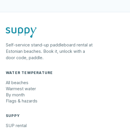
Self-service stand-up paddleboard rental at
Estonian beaches. Book it, unlock with a
door code, paddle.
WATER TEMPERATURE
All beaches
Warmest water
By month
Flags & hazards
SUPPY
SUP rental