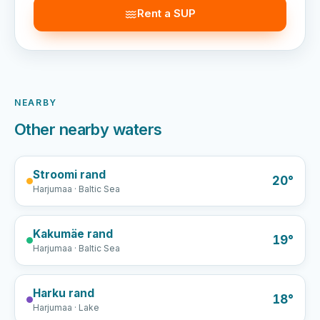
Rent a SUP
NEARBY
Other nearby waters
Stroomi rand
20°
Harjumaa · Baltic Sea
Kakumäe rand
19°
Harjumaa · Baltic Sea
Harku rand
18°
Harjumaa · Lake