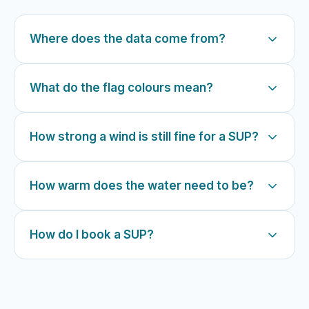
Where does the data come from?
What do the flag colours mean?
How strong a wind is still fine for a SUP?
How warm does the water need to be?
How do I book a SUP?