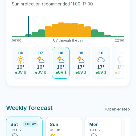
Sun protection recommended 11:00–17:00
06:00
UV through the day
22:00
06
07
08
09
10
11
16°
16°
16°
17°
17°
15°
UV 0
UV 0
UV 1
UV 2
UV 3
UV 4
Weekly forecast
Open-Meteo
Sat
Sun
Mon
Tu
TODAY
08.08
09.08
10.08
11.