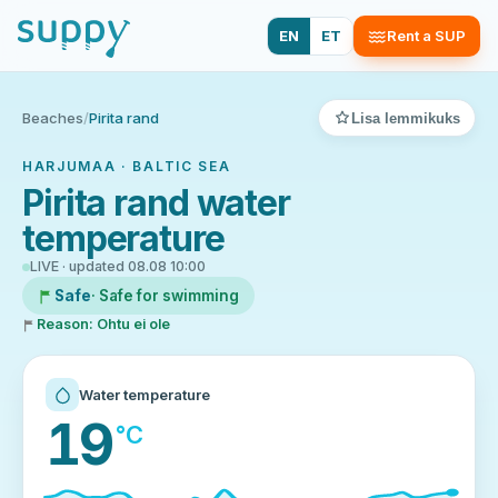
EN
ET
Rent a SUP
Beaches
/
Pirita rand
Lisa lemmikuks
HARJUMAA · BALTIC SEA
Pirita rand water
temperature
LIVE · updated 08.08 10:00
Safe
· Safe for swimming
Reason: Ohtu ei ole
Water temperature
19
°C