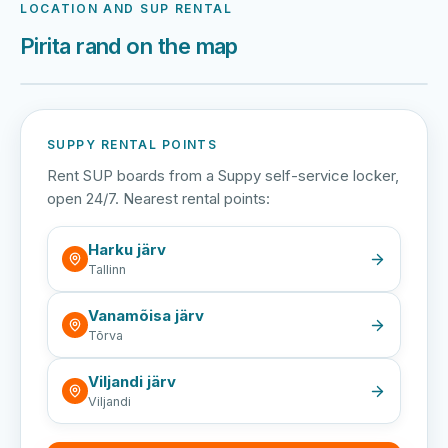
LOCATION AND SUP RENTAL
Pirita rand on the map
Harku järv
Viljandi järv
Vanamõisa järv
Pirita rand
SUPPY RENTAL POINTS
Rent SUP boards from a Suppy self-service locker,
open 24/7. Nearest rental points:
Harku järv
Tallinn
Vanamõisa järv
Tõrva
Viljandi järv
Viljandi