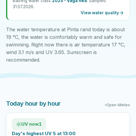
Bathing water class
2025 - Väga hea
. Sampled
31.07.2026.
View water quality
The water temperature at Pirita rand today is about
19 °C, the water is comfortably warm and safe for
swimming. Right now there is air temperature 17 °C,
wind 3.1 m/s and UV 3.65. Sunscreen is
recommended.
Today hour by hour
Open-Meteo
UV now
1
Day's highest UV 5 at 13:00