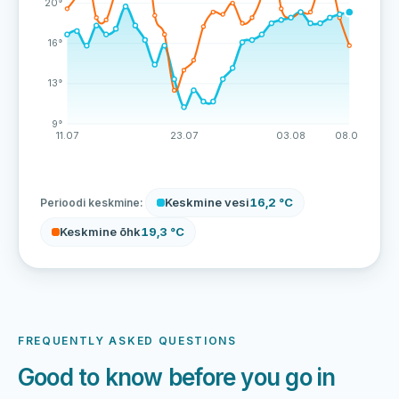
20°
16°
13°
9°
11.07
23.07
03.08
08.08
Keskmine vesi
16,2 °C
Perioodi keskmine:
Keskmine õhk
19,3 °C
FREQUENTLY ASKED QUESTIONS
Good to know before you go in