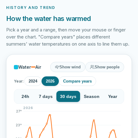
HISTORY AND TREND
How the water has warmed
Pick a year and a range, then move your mouse or finger
over the chart. "Compare years" places different
summers' water temperatures on one axis to line them up.
Water
Air
Show wind
Show people
Year:
2024
2026
Compare years
24h
7 days
30 days
Season
Year
2026
Over the last 43 measurements the water temperature a
27°
23°