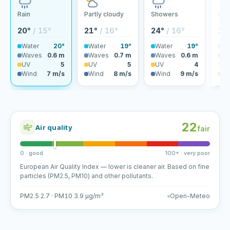
Rain
Partly cloudy
Showers
Sho
20°
/ 15°
21°
/ 16°
24°
/ 16°
19
Water
20°
Water
19°
Water
19°
Wa
Waves
0.6 m
Waves
0.7 m
Waves
0.6 m
Wa
UV
5
UV
5
UV
4
U
Wind
7 m/s
Wind
8 m/s
Wind
9 m/s
Wi
22
Air quality
fair
0 · good
100+ · very poor
European Air Quality Index — lower is cleaner air. Based on fine
particles (PM2.5, PM10) and other pollutants.
PM2.5 2.7 · PM10 3.9 µg/m³
Open-Meteo