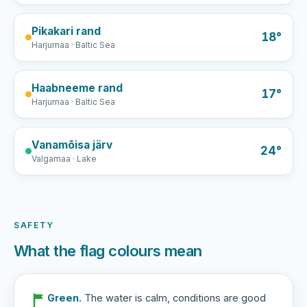
Pikakari rand
18°
Harjumaa · Baltic Sea
Haabneeme rand
17°
Harjumaa · Baltic Sea
Vanamõisa järv
24°
Valgamaa · Lake
SAFETY
What the flag colours mean
Green.
The water is calm, conditions are good