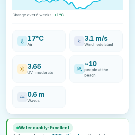
Change over 6 weeks ·
+1 °C
17°C
3.1 m/s
Air
Wind · edelatuul
~10
3.65
people at the
UV · moderate
beach
0.6 m
Waves
Water quality: Excellent