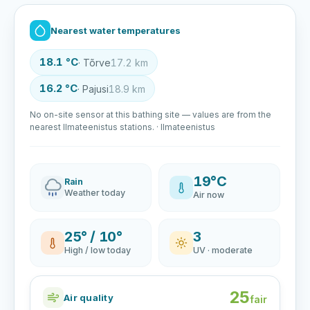
Nearest water temperatures
18.1 °C
· Tõrve
17.2 km
16.2 °C
· Pajusi
18.9 km
No on-site sensor at this bathing site — values are from the
nearest Ilmateenistus stations. · Ilmateenistus
19°C
Rain
Weather today
Air now
25° / 10°
3
High / low today
UV · moderate
25
Air quality
fair