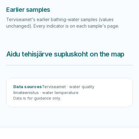
Earlier samples
Terviseamet's earlier bathing-water samples (values
unchanged). Every indicator is on each sample's page.
Aidu tehisjärve supluskoht on the map
Harku järv
Viljandi järv
Vanamõisa järv
Aidu tehisjärve supluskoht
Data sources
Terviseamet
· water quality
Ilmateenistus
· water temperature
Data is for guidance only.