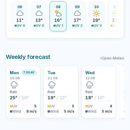
06
07
08
09
10
11
11°
13°
16°
17°
19°
21°
UV 0
UV 0
UV 1
UV 2
UV 3
UV 4
Weekly forecast
Open-Meteo
Mon
Tue
Wed
Th
TODAY
10.08
11.08
12.08
13.
Rain
Rain
Rain
Clo
25°
/ 10°
19°
/ 12°
18°
/ 10°
18
UV
5
UV
5
UV
4
U
Wind
6 m/s
Wind
5 m/s
Wind
5 m/s
Wi