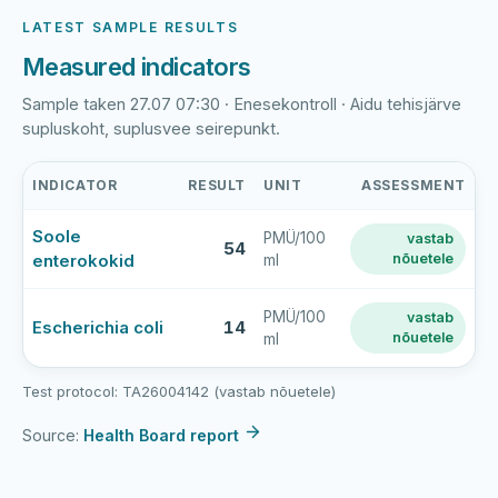
LATEST SAMPLE RESULTS
Measured indicators
Sample taken 27.07 07:30 · Enesekontroll · Aidu tehisjärve
supluskoht, suplusvee seirepunkt.
INDICATOR
RESULT
UNIT
ASSESSMENT
Aidu
Soole
PMÜ/100
vastab
tehisjärve
54
enterokokid
nõuetele
ml
supluskoht
latest
bathing-
PMÜ/100
vastab
Escherichia coli
14
nõuetele
ml
water
sample
results
Test protocol: TA26004142 (vastab nõuetele)
Source:
Health Board report