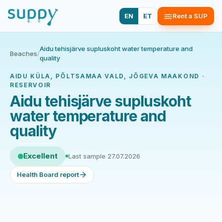
EN
ET
Rent a SUP
Aidu tehisjärve supluskoht water temperature and
Beaches
/
quality
AIDU KÜLA, PÕLTSAMAA VALD, JÕGEVA MAAKOND ·
RESERVOIR
Aidu tehisjärve supluskoht
water temperature and
quality
Excellent
Last sample 27.07.2026
Health Board report