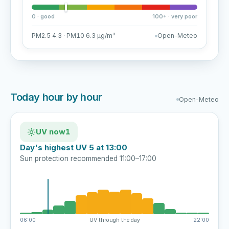
0 · good
100+ · very poor
PM2.5 4.3 · PM10 6.3 µg/m³
Open-Meteo
Today hour by hour
Open-Meteo
UV now
1
Day's highest UV 5 at 13:00
Sun protection recommended 11:00–17:00
06:00
UV through the day
22:00