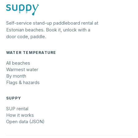
Self-service stand-up paddleboard rental at
Estonian beaches. Book it, unlock with a
door code, paddle.
WATER TEMPERATURE
All beaches
Warmest water
By month
Flags & hazards
SUPPY
SUP rental
How it works
Open data (JSON)