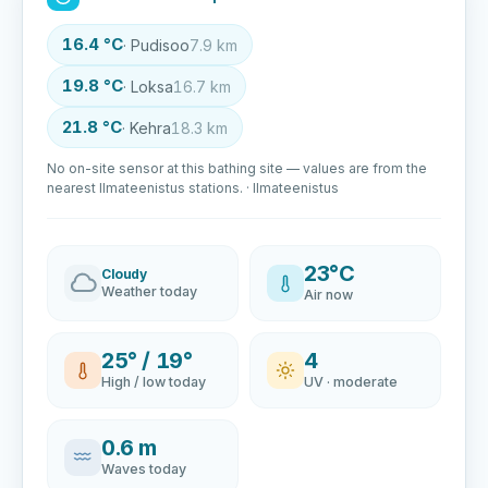
16.4 °C
· Pudisoo
7.9 km
19.8 °C
· Loksa
16.7 km
21.8 °C
· Kehra
18.3 km
No on-site sensor at this bathing site — values are from the
nearest Ilmateenistus stations. · Ilmateenistus
23°C
Cloudy
Weather today
Air now
25° / 19°
4
High / low today
UV · moderate
0.6 m
Waves today