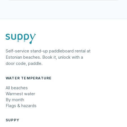
Self-service stand-up paddleboard rental at
Estonian beaches. Book it, unlock with a
door code, paddle.
WATER TEMPERATURE
All beaches
Warmest water
By month
Flags & hazards
SUPPY