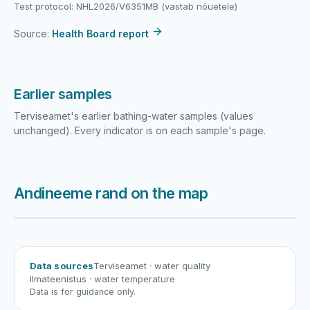
Test protocol: NHL2026/V6351MB (vastab nõuetele)
Source:
Health Board report
Earlier samples
Terviseamet's earlier bathing-water samples (values
unchanged). Every indicator is on each sample's page.
Andineeme rand on the map
Harku järv
Viljandi järv
Vanamõisa järv
Andineeme rand
Data sources
Terviseamet
· water quality
Ilmateenistus
· water temperature
Data is for guidance only.