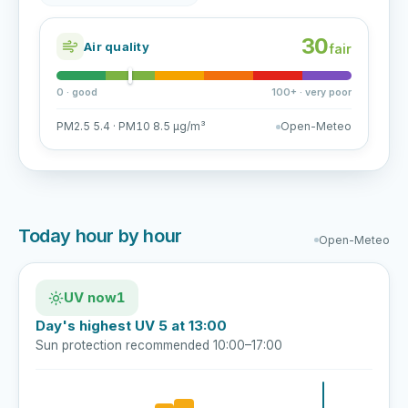
30
Air quality
fair
0 · good
100+ · very poor
PM2.5 5.4 · PM10 8.5 µg/m³
Open-Meteo
Today hour by hour
Open-Meteo
UV now
1
Day's highest UV 5 at 13:00
Sun protection recommended 10:00–17:00