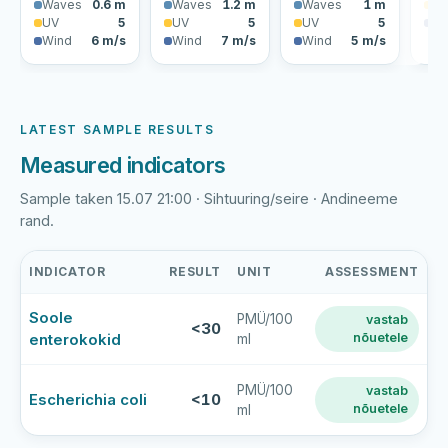
Waves
0.6 m
Waves
1.2 m
Waves
1 m
U
UV
5
UV
5
UV
5
Wi
Wind
6 m/s
Wind
7 m/s
Wind
5 m/s
LATEST SAMPLE RESULTS
Measured indicators
Sample taken 15.07 21:00 · Sihtuuring/seire · Andineeme
rand.
INDICATOR
RESULT
UNIT
ASSESSMENT
Andineeme
Soole
PMÜ/100
vastab
rand
<30
enterokokid
nõuetele
ml
latest
bathing-
water
PMÜ/100
vastab
Escherichia coli
<10
nõuetele
ml
sample
results