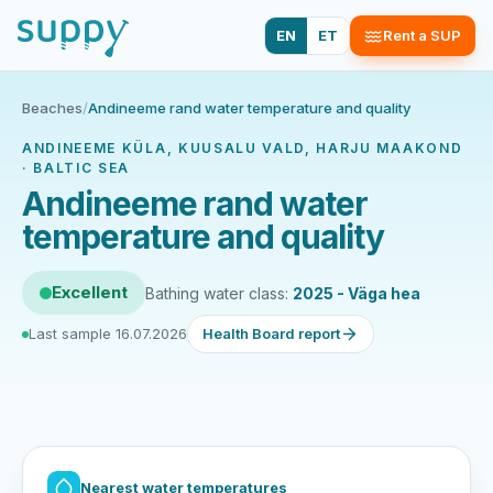
EN
ET
Rent a SUP
Beaches
/
Andineeme rand water temperature and quality
ANDINEEME KÜLA, KUUSALU VALD, HARJU MAAKOND
· BALTIC SEA
Andineeme rand water
temperature and quality
Excellent
Bathing water class:
2025 - Väga hea
Last sample 16.07.2026
Health Board report
Nearest water temperatures