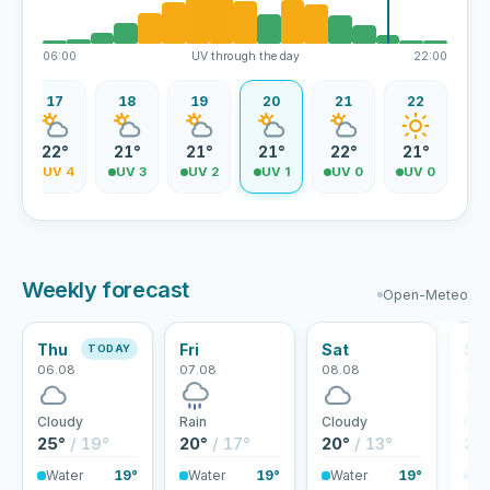
06:00
UV through the day
22:00
17
18
19
20
21
22
22°
21°
21°
21°
22°
21°
4
UV 4
UV 3
UV 2
UV 1
UV 0
UV 0
Weekly forecast
Open-Meteo
Thu
Fri
Sat
Su
TODAY
06.08
07.08
08.08
09.
Cloudy
Rain
Cloudy
Rai
25°
/ 19°
20°
/ 17°
20°
/ 13°
20
Water
19°
Water
19°
Water
19°
Wa