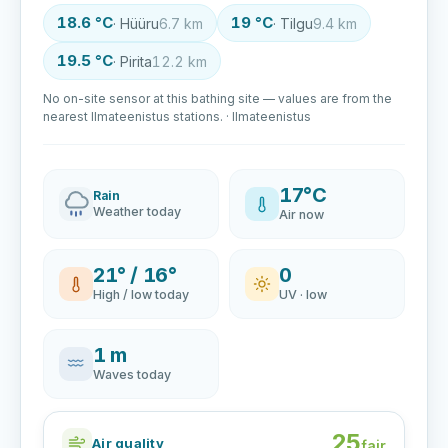
18.6 °C
19 °C
· Hüüru
6.7 km
· Tilgu
9.4 km
19.5 °C
· Pirita
12.2 km
No on-site sensor at this bathing site — values are from the
nearest Ilmateenistus stations. · Ilmateenistus
17°C
Rain
Weather today
Air now
21° / 16°
0
High / low today
UV · low
1 m
Waves today
25
Air quality
fair