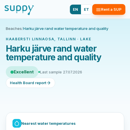
EN
ET
Rent a SUP
Beaches
/
Harku järve rand water temperature and quality
HAABERSTI LINNAOSA, TALLINN · LAKE
Harku järve rand water
temperature and quality
Excellent
Last sample 27.07.2026
Health Board report
Nearest water temperatures