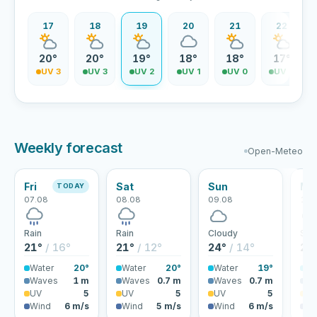
16
17
18
19
20
21
22
1°
20°
20°
19°
18°
18°
17°
V 4
UV 3
UV 3
UV 2
UV 1
UV 0
UV 0
Weekly forecast
Open-Meteo
Fri
Sat
Sun
Mo
TODAY
07.08
08.08
09.08
10.
Rain
Rain
Cloudy
Sho
21°
/ 16°
21°
/ 12°
24°
/ 14°
24
Water
20°
Water
20°
Water
19°
Wa
Waves
1 m
Waves
0.7 m
Waves
0.7 m
Wa
UV
5
UV
5
UV
5
U
Wind
6 m/s
Wind
5 m/s
Wind
6 m/s
Wi