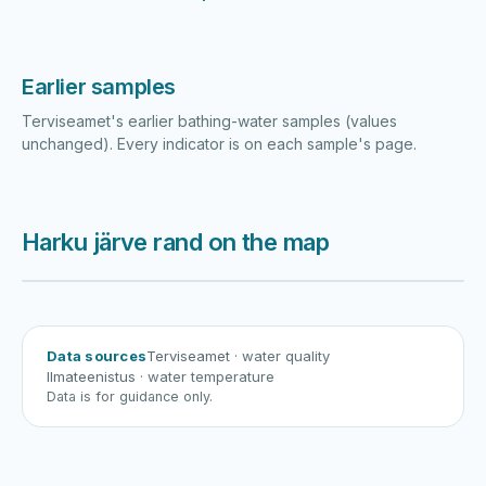
Earlier samples
Terviseamet's earlier bathing-water samples (values
unchanged). Every indicator is on each sample's page.
Harku järve rand on the map
Harku järv
Viljandi järv
Vanamõisa järv
Harku järve rand
Data sources
Terviseamet
· water quality
Ilmateenistus
· water temperature
Data is for guidance only.