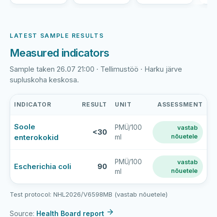
LATEST SAMPLE RESULTS
Measured indicators
Sample taken 26.07 21:00 · Tellimustöö · Harku järve
supluskoha keskosa.
INDICATOR
RESULT
UNIT
ASSESSMENT
Harku
Soole
PMÜ/100
vastab
järve
<30
enterokokid
nõuetele
ml
rand
latest
bathing-
PMÜ/100
vastab
Escherichia coli
90
nõuetele
ml
water
sample
results
Test protocol: NHL2026/V6598MB (vastab nõuetele)
Source:
Health Board report