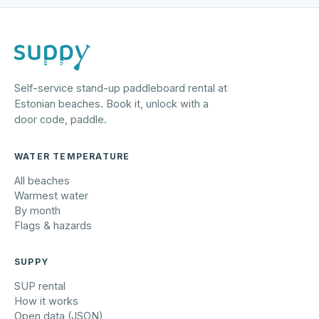
Self-service stand-up paddleboard rental at
Estonian beaches. Book it, unlock with a
door code, paddle.
WATER TEMPERATURE
All beaches
Warmest water
By month
Flags & hazards
SUPPY
SUP rental
How it works
Open data (JSON)