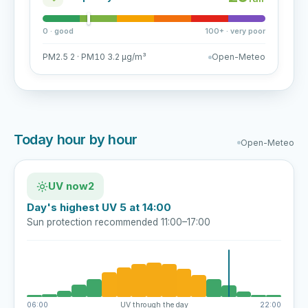
0 · good
100+ · very poor
PM2.5 2 · PM10 3.2 µg/m³
Open-Meteo
Today hour by hour
Open-Meteo
UV now
2
Day's highest UV 5 at 14:00
Sun protection recommended 11:00–17:00
06:00
UV through the day
22:00