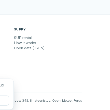
SUPPY
SUP rental
How it works
Open data (JSON)
tud
Data sources: G4S, Ilmateenistus, Open-Meteo, Forus