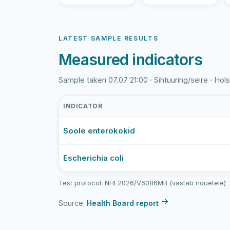
LATEST SAMPLE RESULTS
Measured indicators
Sample taken 07.07 21:00 · Sihtuuring/seire · Holst
INDICATOR
Holstre
Soole enterokokid
järv
latest
bathing-
Escherichia coli
water
sample
Test protocol: NHL2026/V6086MB (vastab nõuetele)
results
Source:
Health Board report