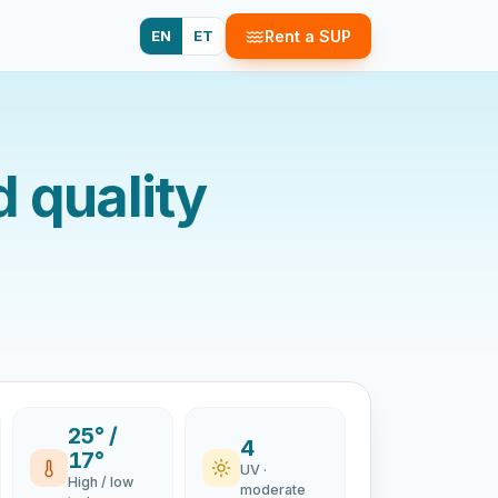
EN
ET
Rent a SUP
d quality
25° /
4
17°
UV ·
High / low
moderate