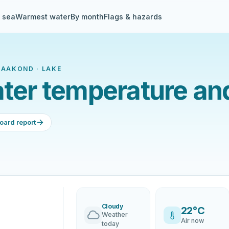
& sea
Warmest water
By month
Flags & hazards
MAAKOND · LAKE
ater temperature an
oard report
Cloudy
22°C
Weather
Air now
today