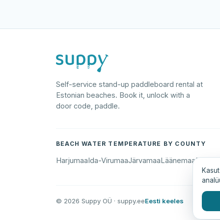
Self-service stand-up paddleboard rental at
Estonian beaches. Book it, unlock with a
door code, paddle.
BEACH WATER TEMPERATURE BY COUNTY
Harjumaa
Ida-Virumaa
Järvamaa
Läänemaa
Põlva
Kasut
analü
© 2026 Suppy OÜ · suppy.ee
Eesti keeles