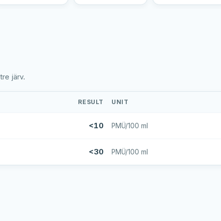
re järv.
RESULT
UNIT
<10
PMÜ/100 ml
<30
PMÜ/100 ml