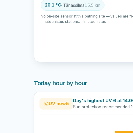
20.1 °C
· Tänassilma
15.5 km
No on-site sensor at this bathing site — values are f
Ilmateenistus stations. · Ilmateenistus
Today hour by hour
Day's highest UV 6 at 14:
UV now
5
Sun protection recommended 1