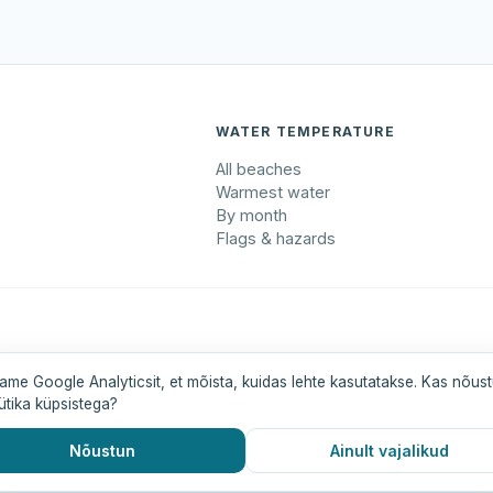
WATER TEMPERATURE
All beaches
Warmest water
By month
Flags & hazards
maa
Pärnumaa
Saaremaa
Tartumaa
Valgamaa
ame Google Analyticsit, et mõista, kuidas lehte kasutatakse. Kas nõus
ütika küpsistega?
Nõustun
Ainult vajalikud