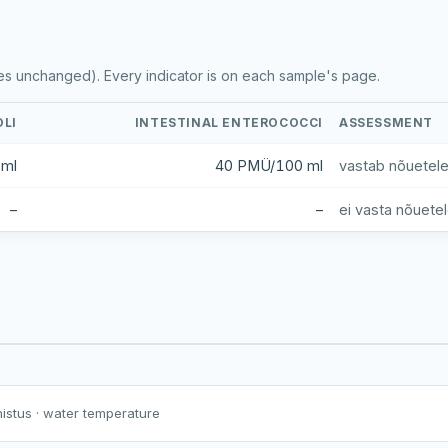
es unchanged). Every indicator is on each sample's page.
OLI
INTESTINAL ENTEROCOCCI
ASSESSMENT
 ml
40 PMÜ/100 ml
vastab nõuetel
–
–
ei vasta nõuete
Harku järv
Viljandi järv
Vanamõisa järv
Holstre järv
nistus
· water temperature