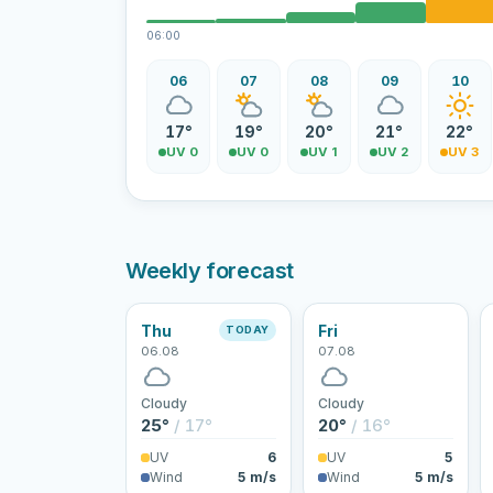
06:00
06
07
08
09
10
17°
19°
20°
21°
22°
UV 0
UV 0
UV 1
UV 2
UV 3
Weekly forecast
Thu
Fri
TODAY
06.08
07.08
Cloudy
Cloudy
25°
/ 17°
20°
/ 16°
UV
6
UV
5
Wind
5 m/s
Wind
5 m/s