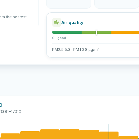
rom the nearest
Air quality
0 · good
PM2.5 5.3 · PM10 8 µg/m³
00
0:00–17:00