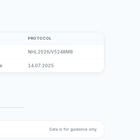
PROTOCOL
e
NHL2026/V5248MB
le
14.07.2025
Data is for guidance only.