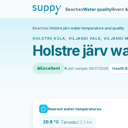
Beaches
Water quality
Rivers 
Beaches
/
Holstre järv water temperature and quality
HOLSTRE KÜLA, VILJANDI VALD, VILJANDI 
Holstre järv w
Excellent
Last sample 08.07.2026
Health B
Nearest water temperatures
20.8 °C
· Tarvastu
12.3 km