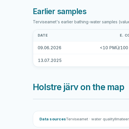
Earlier samples
Terviseamet's earlier bathing-water samples (valu
DATE
E. C
09.06.2026
<10 PMÜ/100
13.07.2025
Holstre järv on the map
Data sources
Terviseamet
· water quality
Ilmatee