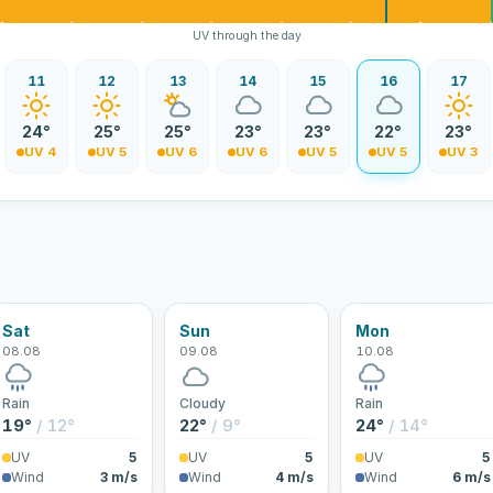
UV through the day
11
12
13
14
15
16
17
24°
25°
25°
23°
23°
22°
23°
UV 4
UV 5
UV 6
UV 6
UV 5
UV 5
UV 3
Sat
Sun
Mon
08.08
09.08
10.08
Rain
Cloudy
Rain
19°
/ 12°
22°
/ 9°
24°
/ 14°
UV
5
UV
5
UV
5
Wind
3 m/s
Wind
4 m/s
Wind
6 m/s