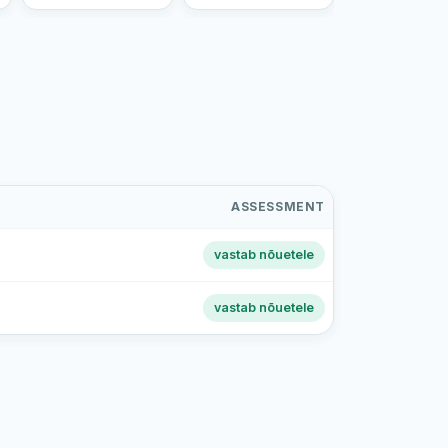
ASSESSMENT
vastab nõuetele
vastab nõuetele