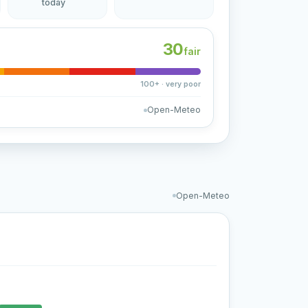
today
30
fair
100+ · very poor
Open-Meteo
Open-Meteo