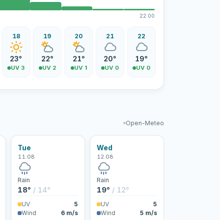
22:00
18
19
20
21
22
23°
22°
21°
20°
19°
UV 3
UV 2
UV 1
UV 0
UV 0
Open-Meteo
Tue
Wed
11.08
12.08
Rain
Rain
18°
/ 14°
19°
/ 12°
UV
5
UV
5
Wind
6 m/s
Wind
5 m/s