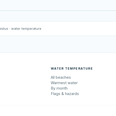
Harku järv
Viljandi järv
Vanamõisa järv
nistus
· water temperature
WATER TEMPERATURE
All beaches
Warmest water
By month
Flags & hazards