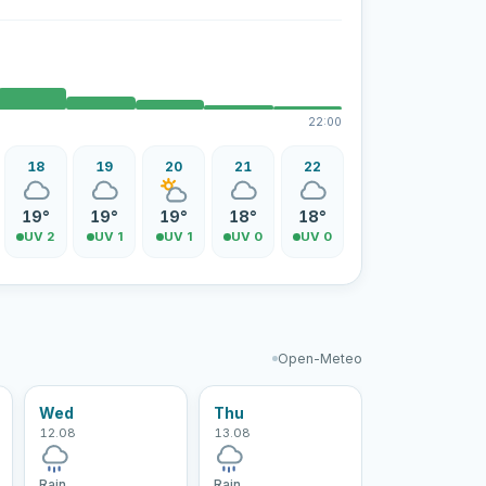
22:00
18
19
20
21
22
19°
19°
19°
18°
18°
UV 2
UV 1
UV 1
UV 0
UV 0
Open-Meteo
Wed
Thu
12.08
13.08
Rain
Rain