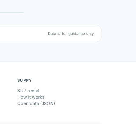
Data is for guidance only.
SUPPY
SUP rental
How it works
Open data (JSON)