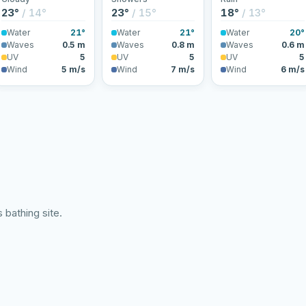
23°
/ 14°
23°
/ 15°
18°
/ 13°
Water
21°
Water
21°
Water
20°
Waves
0.5 m
Waves
0.8 m
Waves
0.6 m
UV
5
UV
5
UV
5
Wind
5 m/s
Wind
7 m/s
Wind
6 m/s
 bathing site.