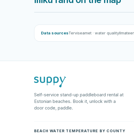
Illiku rand
Data sources
Terviseamet
· water quality
Ilmatee
Self-service stand-up paddleboard rental at
Estonian beaches. Book it, unlock with a
door code, paddle.
BEACH WATER TEMPERATURE BY COUNTY