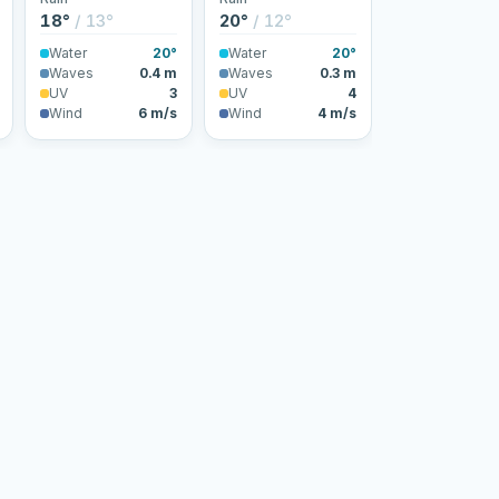
18°
/ 13°
20°
/ 12°
Water
20°
Water
20°
Waves
0.4 m
Waves
0.3 m
UV
3
UV
4
Wind
6 m/s
Wind
4 m/s