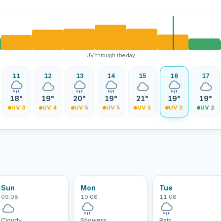
UV through the day
11
12
13
14
15
16
17
18°
19°
20°
19°
21°
19°
19°
UV 3
UV 4
UV 5
UV 5
UV 5
UV 3
UV 2
Sun
Mon
Tue
09.08
10.08
11.08
Cloudy
Showers
Rain