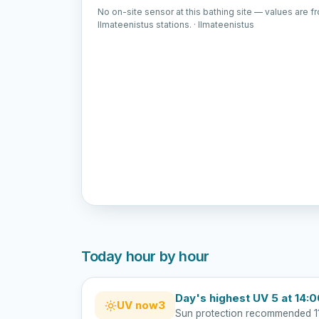
No on-site sensor at this bathing site — values are f
Ilmateenistus stations. · Ilmateenistus
Today hour by hour
Day's highest UV 5 at 14:
UV now
3
Sun protection recommended 1