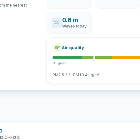
rom the nearest
0.6 m
Waves today
Air quality
0 · good
PM2.5 2.2 · PM10 4 µg/m³
00
1:00–16:00