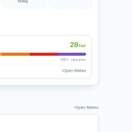
today
28
fair
100+ · very poor
Open-Meteo
Open-Meteo