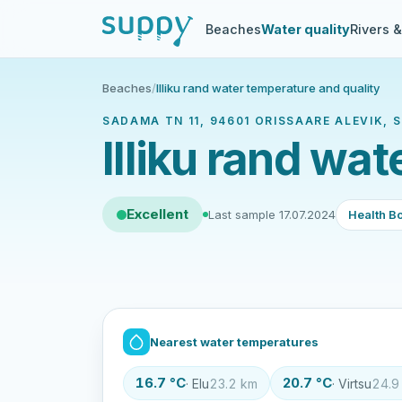
Beaches
Water quality
Rivers 
Beaches
/
Illiku rand water temperature and quality
SADAMA TN 11, 94601 ORISSAARE ALEVIK,
Illiku rand wa
Excellent
Last sample 17.07.2024
Health Bo
Nearest water temperatures
16.7 °C
20.7 °C
· Elu
23.2 km
· Virtsu
24.9