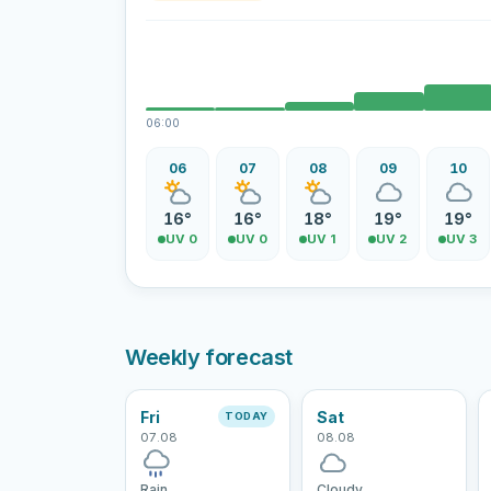
06:00
06
07
08
09
10
16°
16°
18°
19°
19°
UV 0
UV 0
UV 1
UV 2
UV 3
Weekly forecast
Fri
Sat
TODAY
07.08
08.08
Rain
Cloudy