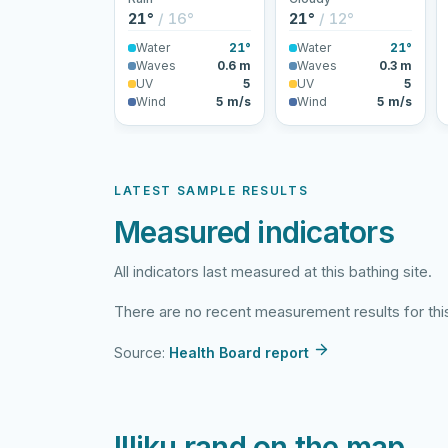
21°
/ 16°
21°
/ 12°
Water
21°
Water
21°
Waves
0.6 m
Waves
0.3 m
UV
5
UV
5
Wind
5 m/s
Wind
5 m/s
LATEST SAMPLE RESULTS
Measured indicators
All indicators last measured at this bathing site.
There are no recent measurement results for this
Source:
Health Board report
Illiku rand on the map