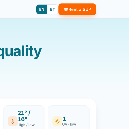
EN
ET
Rent a SUP
quality
21° /
1
16°
UV · low
High / low