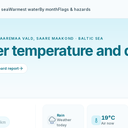
& sea
Warmest water
By month
Flags & hazards
 SAAREMAA VALD, SAARE MAAKOND · BALTIC SEA
ter temperature and 
ard report
Rain
19°C
Weather
 km
Air now
today