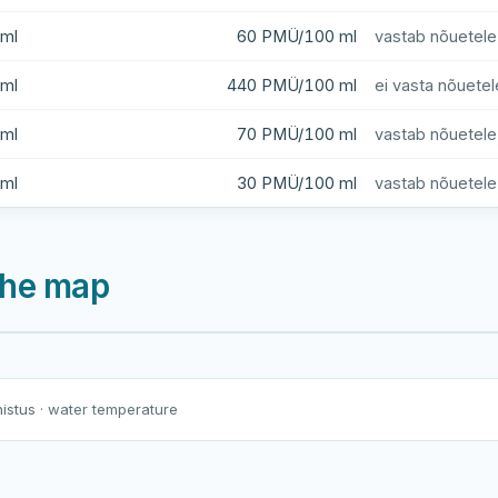
ml
60 PMÜ/100 ml
vastab nõuetele
ml
440 PMÜ/100 ml
ei vasta nõuetel
ml
70 PMÜ/100 ml
vastab nõuetele
ml
30 PMÜ/100 ml
vastab nõuetele
 the map
Harku järv
Viljandi järv
Vanamõisa järv
Jägala jõgi (Kehras)
nistus
· water temperature