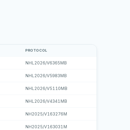
PROTOCOL
NHL2026/V6365MB
NHL2026/V5983MB
NHL2026/V5110MB
NHL2026/V4341MB
NH2025/V163276M
NH2025/V163031M