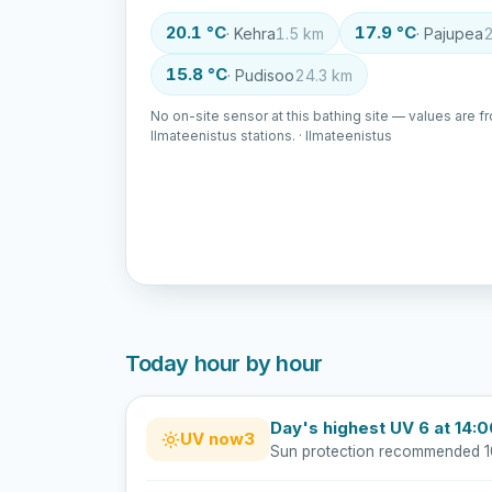
20.1 °C
17.9 °C
· Kehra
1.5 km
· Pajupea
2
15.8 °C
· Pudisoo
24.3 km
No on-site sensor at this bathing site — values are f
Ilmateenistus stations. · Ilmateenistus
Today hour by hour
Day's highest UV 6 at 14:
UV now
3
Sun protection recommended 1