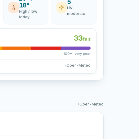
5
18°
UV ·
High / low
moderate
today
33
fair
100+ · very poor
Open-Meteo
Open-Meteo