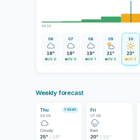
06:00
06
07
08
09
10
18°
18°
19°
21°
23°
UV 0
UV 0
UV 1
UV 2
UV 3
Weekly forecast
Thu
Fri
TODAY
06.08
07.08
Cloudy
Rain
25°
/ 18°
20°
/ 15°