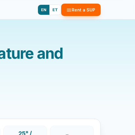
EN
ET
Rent a SUP
ature and
25° /