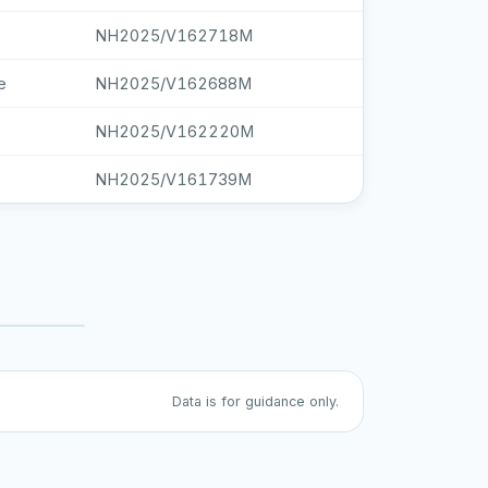
NH2025/V162718M
e
NH2025/V162688M
NH2025/V162220M
NH2025/V161739M
Data is for guidance only.