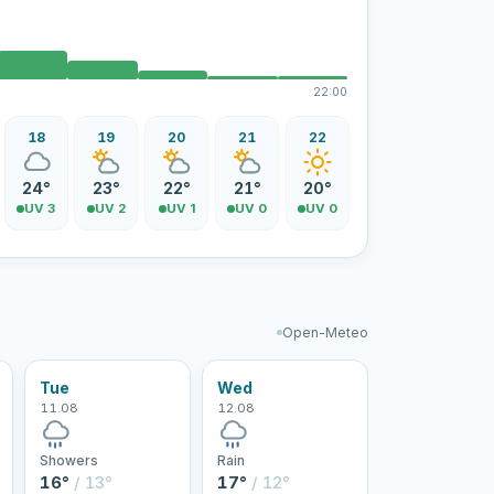
22:00
18
19
20
21
22
24°
23°
22°
21°
20°
UV 3
UV 2
UV 1
UV 0
UV 0
Open-Meteo
Tue
Wed
11.08
12.08
Showers
Rain
16°
/ 13°
17°
/ 12°