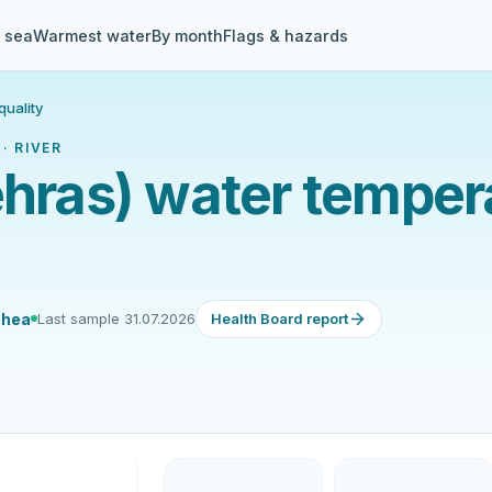
& sea
Warmest water
By month
Flags & hazards
quality
· RIVER
ehras) water temper
 hea
Last sample 31.07.2026
Health Board report