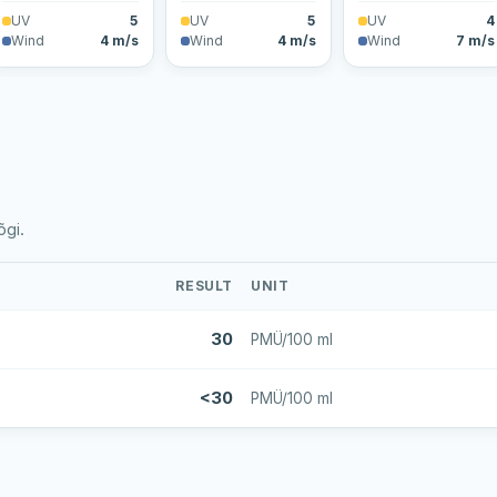
UV
5
UV
5
UV
4
Wind
4 m/s
Wind
4 m/s
Wind
7 m/s
õgi.
RESULT
UNIT
30
PMÜ/100 ml
<30
PMÜ/100 ml