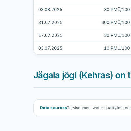
03.08.2025
30 PMÜ/100 
31.07.2025
400 PMÜ/100 
17.07.2025
30 PMÜ/100 
03.07.2025
10 PMÜ/100 
Jägala jõgi (Kehras) on
Data sources
Terviseamet
· water quality
Ilmatee