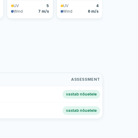
UV
5
UV
4
Wind
7 m/s
Wind
6 m/s
ASSESSMENT
vastab nõuetele
vastab nõuetele