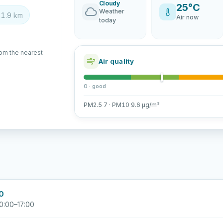
Cloudy
25°C
Weather
1.9 km
Air now
today
rom the nearest
Air quality
0 · good
PM2.5 7 · PM10 9.6 µg/m³
00
0:00–17:00