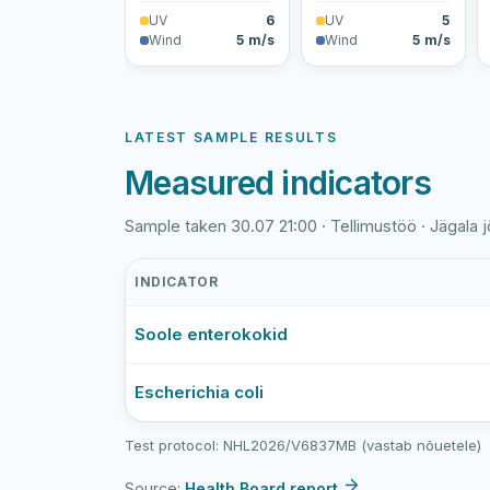
UV
6
UV
5
Wind
5 m/s
Wind
5 m/s
LATEST SAMPLE RESULTS
Measured indicators
Sample taken 30.07 21:00 · Tellimustöö · Jägala j
INDICATOR
Jägala
Soole enterokokid
jõgi
(Kehras)
latest
Escherichia coli
bathing-
water
Test protocol: NHL2026/V6837MB (vastab nõuetele)
sample
results
Source:
Health Board report