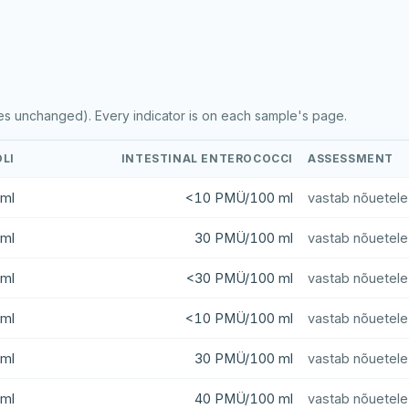
es unchanged). Every indicator is on each sample's page.
OLI
INTESTINAL ENTEROCOCCI
ASSESSMENT
ml
<10 PMÜ/100 ml
vastab nõuetele
ml
30 PMÜ/100 ml
vastab nõuetele
ml
<30 PMÜ/100 ml
vastab nõuetele
ml
<10 PMÜ/100 ml
vastab nõuetele
ml
30 PMÜ/100 ml
vastab nõuetele
ml
40 PMÜ/100 ml
vastab nõuetele