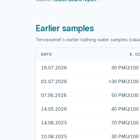
Earlier samples
Terviseamet's earlier bathing-water samples (valu
DATE
E. C
16.07.2026
30 PMÜ/100 
02.07.2026
<30 PMÜ/100 
07.06.2026
50 PMÜ/100 
14.05.2026
40 PMÜ/100 
14.08.2025
70 PMÜ/100 
10.08.2025
30 PMÜ/100 