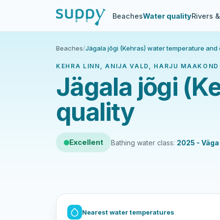
Beaches
Water quality
Rivers 
Beaches
/
Jägala jõgi (Kehras) water temperature and 
KEHRA LINN, ANIJA VALD, HARJU MAAKOND 
Jägala jõgi (K
quality
Excellent
Bathing water class:
2025 - Väga
Nearest water temperatures