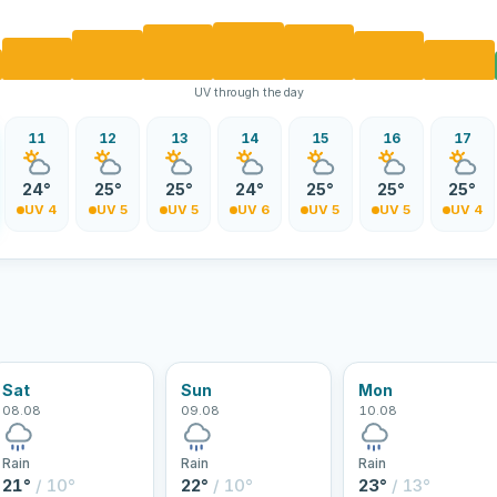
UV through the day
11
12
13
14
15
16
17
24°
25°
25°
24°
25°
25°
25°
UV 4
UV 5
UV 5
UV 6
UV 5
UV 5
UV 4
Sat
Sun
Mon
08.08
09.08
10.08
Rain
Rain
Rain
21°
/ 10°
22°
/ 10°
23°
/ 13°