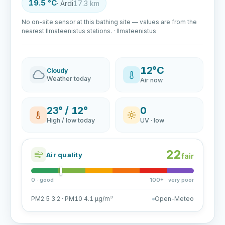
19.5 °C
· Ardi
17.3 km
No on-site sensor at this bathing site — values are from the
nearest Ilmateenistus stations. · Ilmateenistus
12°C
Cloudy
Weather today
Air now
23° / 12°
0
High / low today
UV · low
22
Air quality
fair
0 · good
100+ · very poor
PM2.5 3.2 · PM10 4.1 µg/m³
Open-Meteo