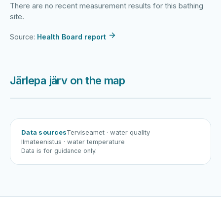
There are no recent measurement results for this bathing
site.
Source:
Health Board report
Järlepa järv on the map
Harku järv
Viljandi järv
Vanamõisa järv
Järlepa järv
Data sources
Terviseamet
· water quality
Ilmateenistus
· water temperature
Data is for guidance only.