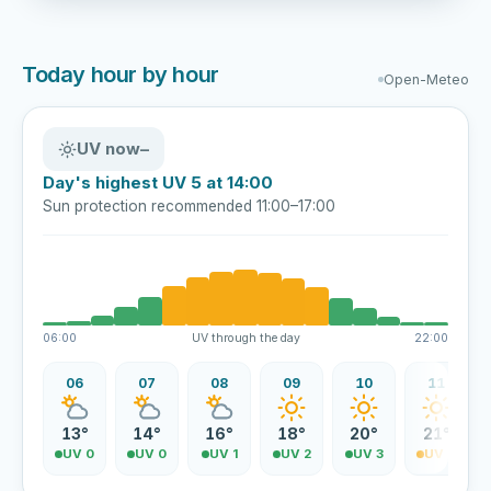
Today hour by hour
Open-Meteo
UV now
–
Day's highest UV 5 at 14:00
Sun protection recommended 11:00–17:00
06:00
UV through the day
22:00
06
07
08
09
10
11
13°
14°
16°
18°
20°
21°
UV 0
UV 0
UV 1
UV 2
UV 3
UV 4