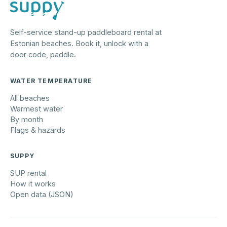
Self-service stand-up paddleboard rental at
Estonian beaches. Book it, unlock with a
door code, paddle.
WATER TEMPERATURE
All beaches
Warmest water
By month
Flags & hazards
SUPPY
SUP rental
How it works
Open data (JSON)