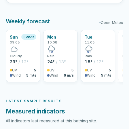
Weekly forecast
Open-Meteo
Sun
Mon
Tue
We
TODAY
09.08
10.08
11.08
12.
Cloudy
Rain
Rain
Rai
23°
/ 12°
24°
/ 13°
18°
/ 13°
17
UV
5
UV
5
UV
5
U
Wind
5 m/s
Wind
6 m/s
Wind
5 m/s
Wi
LATEST SAMPLE RESULTS
Measured indicators
All indicators last measured at this bathing site.