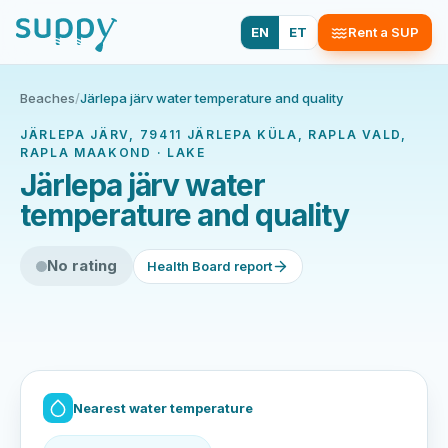
EN
ET
Rent a SUP
Beaches
/
Järlepa järv water temperature and quality
JÄRLEPA JÄRV, 79411 JÄRLEPA KÜLA, RAPLA VALD,
RAPLA MAAKOND · LAKE
Järlepa järv water
temperature and quality
No rating
Health Board report
Nearest water temperature