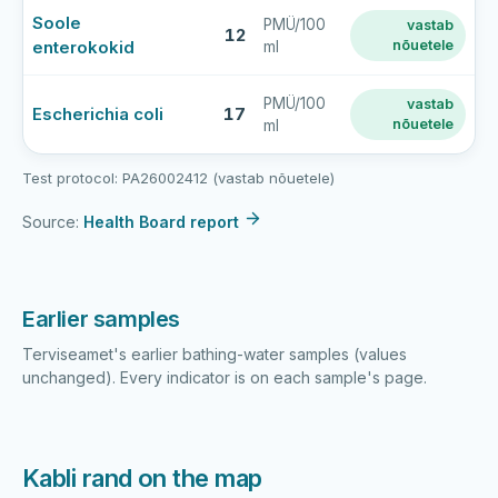
Kabli
Soole
PMÜ/100
vastab
rand
12
enterokokid
nõuetele
ml
latest
bathing-
water
PMÜ/100
vastab
Escherichia coli
17
nõuetele
ml
sample
results
Test protocol: PA26002412 (vastab nõuetele)
Source:
Health Board report
Earlier samples
Terviseamet's earlier bathing-water samples (values
unchanged). Every indicator is on each sample's page.
Kabli rand on the map