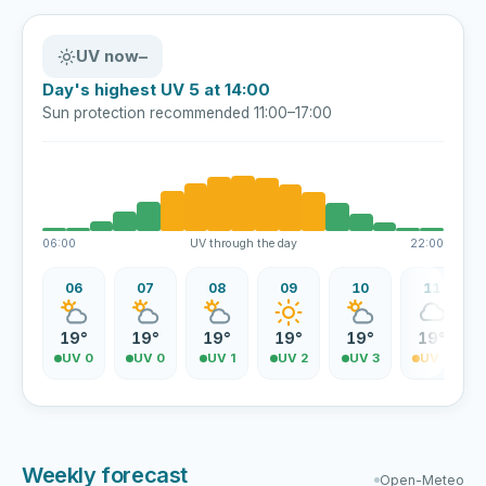
UV now
–
Day's highest UV 5 at 14:00
Sun protection recommended 11:00–17:00
06:00
UV through the day
22:00
06
07
08
09
10
11
19°
19°
19°
19°
19°
19°
UV 0
UV 0
UV 1
UV 2
UV 3
UV 4
Weekly forecast
Open-Meteo