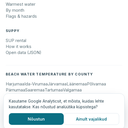
Warmest water
By month
Flags & hazards
SUPPY
SUP rental
How it works
Open data (JSON)
BEACH WATER TEMPERATURE BY COUNTY
Harjumaa
Ida-Virumaa
Järvamaa
Läänemaa
Põlvamaa
Pärnumaa
Saaremaa
Tartumaa
Valgamaa
Kasutame Google Analyticsit, et mõista, kuidas lehte
kasutatakse. Kas nõustud analüütika küpsistega?
© 2026 Suppy OÜ · suppy.ee
Eesti keeles
Data sources: G4S, Open-Meteo, Forus
Nõustun
Ainult vajalikud