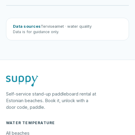
Harku järv
Viljandi järv
Vanamõisa järv
Kabli rand
Data sources
Terviseamet
· water quality
Data is for guidance only.
Self-service stand-up paddleboard rental at
Estonian beaches. Book it, unlock with a
door code, paddle.
WATER TEMPERATURE
All beaches