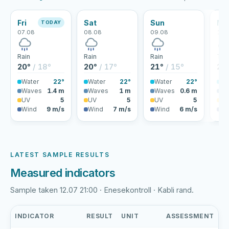
Fri
Sat
Sun
Mo
TODAY
07.08
08.08
09.08
10.
Rain
Rain
Rain
Thu
20°
/ 18°
20°
/ 17°
21°
/ 15°
25
Water
22°
Water
22°
Water
22°
Wa
Waves
1.4 m
Waves
1 m
Waves
0.6 m
Wa
UV
5
UV
5
UV
5
U
Wind
9 m/s
Wind
7 m/s
Wind
6 m/s
Wi
LATEST SAMPLE RESULTS
Measured indicators
Sample taken 12.07 21:00 · Enesekontroll · Kabli rand.
INDICATOR
RESULT
UNIT
ASSESSMENT