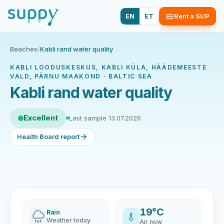
EN
ET
Rent a SUP
Beaches
/
Kabli rand water quality
KABLI LOODUSKESKUS, KABLI KÜLA, HÄÄDEMEESTE
VALD, PÄRNU MAAKOND · BALTIC SEA
Kabli rand water quality
Excellent
Last sample 13.07.2026
Health Board report
19°C
Rain
Weather today
Air now