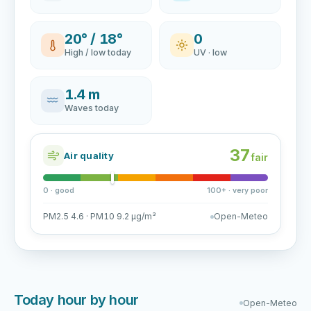
20° / 18°
0
High / low today
UV · low
1.4 m
Waves today
37
Air quality
fair
0 · good
100+ · very poor
PM2.5 4.6 · PM10 9.2 µg/m³
Open-Meteo
Today hour by hour
Open-Meteo