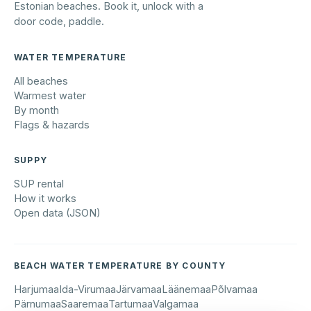
Estonian beaches. Book it, unlock with a
door code, paddle.
WATER TEMPERATURE
All beaches
Warmest water
By month
Flags & hazards
SUPPY
SUP rental
How it works
Open data (JSON)
BEACH WATER TEMPERATURE BY COUNTY
Harjumaa
Ida-Virumaa
Järvamaa
Läänemaa
Põlvamaa
Pärnumaa
Saaremaa
Tartumaa
Valgamaa