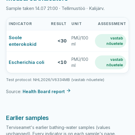
Sample taken 14.07 21:00 · Tellimustöö · Kalijärv.
INDICATOR
RESULT
UNIT
ASSESSMENT
Kalijärve
Soole
PMÜ/100
vastab
supluskoht
<30
enterokokid
nõuetele
ml
latest
bathing-
water
PMÜ/100
vastab
Escherichia coli
<10
nõuetele
ml
sample
results
Test protocol: NHL2026/V6334MB (vastab nõuetele)
Source:
Health Board report
Earlier samples
Terviseamet's earlier bathing-water samples (values
unchanged). Every indicator is on each sample's page.