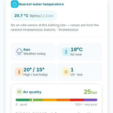
Nearest water temperature
20.7 °C
· Kehra
22.4 km
No on-site sensor at this bathing site — values are from the
nearest Ilmateenistus stations. · Ilmateenistus
19°C
Rain
Weather today
Air now
20° / 15°
1
High / low today
UV · low
25
Air quality
fair
0 · good
100+ · very poor