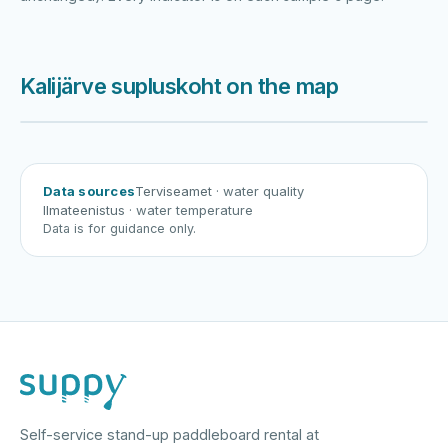
Kalijärve supluskoht on the map
Harku järv
Viljandi järv
Vanamõisa järv
Kalijärve supluskoht
Data sources
Terviseamet
· water quality
Ilmateenistus
· water temperature
Data is for guidance only.
Self-service stand-up paddleboard rental at