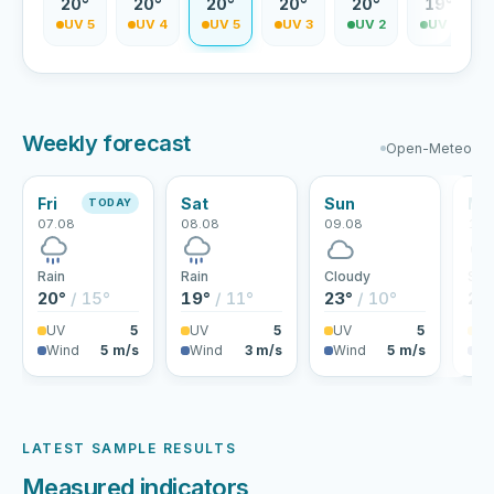
9°
20°
20°
20°
20°
20°
19°
V 5
UV 5
UV 4
UV 5
UV 3
UV 2
UV 2
Weekly forecast
Open-Meteo
Fri
Sat
Sun
Mo
TODAY
07.08
08.08
09.08
10.
Rain
Rain
Cloudy
Sho
20°
/ 15°
19°
/ 11°
23°
/ 10°
24
UV
5
UV
5
UV
5
U
Wind
5 m/s
Wind
3 m/s
Wind
5 m/s
Wi
LATEST SAMPLE RESULTS
Measured indicators