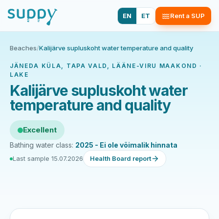
EN
ET
Rent a SUP
Beaches
/
Kalijärve supluskoht water temperature and quality
JÄNEDA KÜLA, TAPA VALD, LÄÄNE-VIRU MAAKOND ·
LAKE
Kalijärve supluskoht water
temperature and quality
Excellent
Bathing water class:
2025 - Ei ole võimalik hinnata
Last sample 15.07.2026
Health Board report