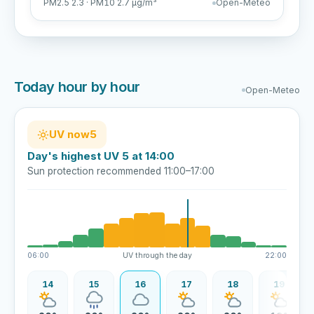
PM2.5 2.3 · PM10 2.7 µg/m³
Open-Meteo
Today hour by hour
Open-Meteo
UV now
5
Day's highest UV 5 at 14:00
Sun protection recommended 11:00–17:00
06:00
UV through the day
22:00
13
14
15
16
17
18
19