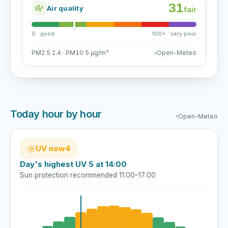
31
Air quality
fair
0 · good
100+ · very poor
PM2.5 2.4 · PM10 5 µg/m³
Open-Meteo
Today hour by hour
Open-Meteo
UV now
4
Day's highest UV 5 at 14:00
Sun protection recommended 11:00–17:00