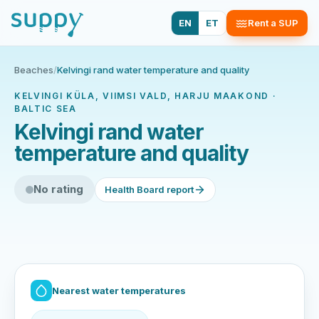
EN
ET
Rent a SUP
Beaches
/
Kelvingi rand water temperature and quality
KELVINGI KÜLA, VIIMSI VALD, HARJU MAAKOND ·
BALTIC SEA
Kelvingi rand water
temperature and quality
No rating
Health Board report
Nearest water temperatures