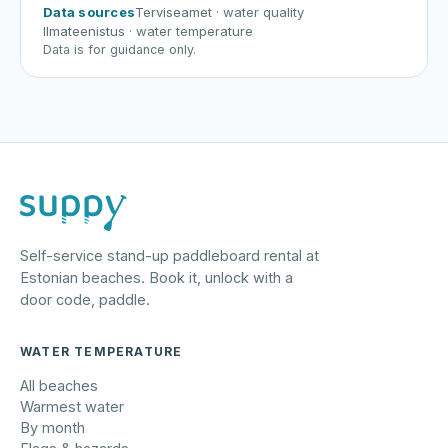
Data sources
Terviseamet
· water quality
Ilmateenistus
· water temperature
Data is for guidance only.
Self-service stand-up paddleboard rental at
Estonian beaches. Book it, unlock with a
door code, paddle.
WATER TEMPERATURE
All beaches
Warmest water
By month