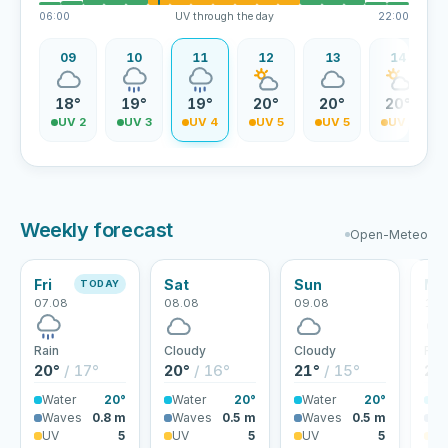
06:00
UV through the day
22:00
08
09
10
11
12
13
14
8°
18°
19°
19°
20°
20°
20°
V 1
UV 2
UV 3
UV 4
UV 5
UV 5
UV 5
Weekly forecast
Open-Meteo
Fri
Sat
Sun
Mo
TODAY
07.08
08.08
09.08
10.
Rain
Cloudy
Cloudy
Rai
20°
/ 17°
20°
/ 16°
21°
/ 15°
23
Water
20°
Water
20°
Water
20°
Wa
Waves
0.8 m
Waves
0.5 m
Waves
0.5 m
Wa
UV
5
UV
5
UV
5
U