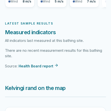
Wind
8 m/s
Wind
5 m/s
Wind
7 m/s
Wi
LATEST SAMPLE RESULTS
Measured indicators
All indicators last measured at this bathing site.
There are no recent measurement results for this bathing
site.
Source:
Health Board report
Kelvingi rand on the map
Harku järv
Viljandi järv
Vanamõisa järv
Kelvingi rand