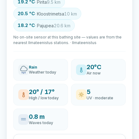
19.2 °C
· Pirita
9.5 km
20.5 °C
· Kloostrimetsa
10 km
18.2 °C
· Pajupea
20.6 km
No on-site sensor at this bathing site — values are from the
nearest Ilmateenistus stations. · Ilmateenistus
20°C
Rain
Weather today
Air now
20° / 17°
5
High / low today
UV · moderate
0.8 m
Waves today