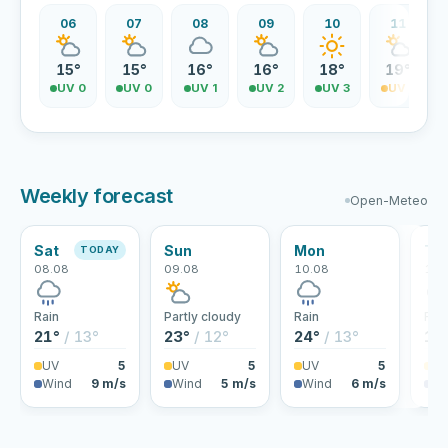
06
07
08
09
10
11
15°
15°
16°
16°
18°
19°
UV 0
UV 0
UV 1
UV 2
UV 3
UV 3
Weekly forecast
Open-Meteo
Sat
Sun
Mon
Tu
TODAY
08.08
09.08
10.08
11.
Rain
Partly cloudy
Rain
Rai
21°
/ 13°
23°
/ 12°
24°
/ 13°
18
UV
5
UV
5
UV
5
U
Wind
9 m/s
Wind
5 m/s
Wind
6 m/s
Wi