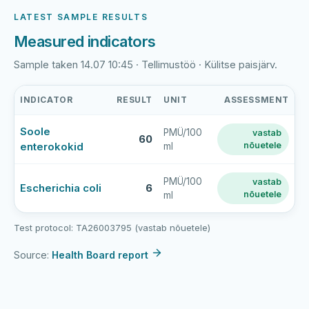
LATEST SAMPLE RESULTS
Measured indicators
Sample taken 14.07 10:45 · Tellimustöö · Külitse paisjärv.
INDICATOR
RESULT
UNIT
ASSESSMENT
Külitse
Soole
PMÜ/100
vastab
paisjärve
60
enterokokid
nõuetele
ml
supluskoht
latest
bathing-
PMÜ/100
vastab
Escherichia coli
6
nõuetele
ml
water
sample
results
Test protocol: TA26003795 (vastab nõuetele)
Source:
Health Board report