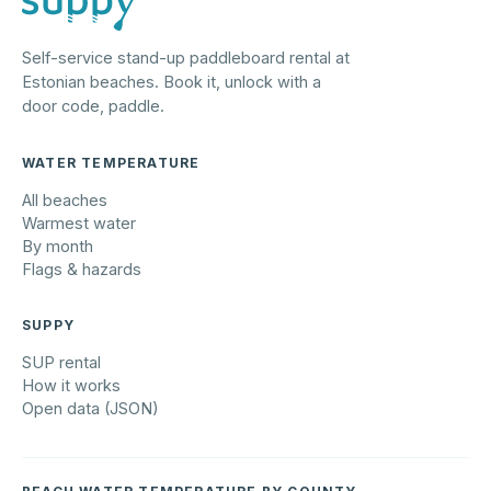
Self-service stand-up paddleboard rental at
Estonian beaches. Book it, unlock with a
door code, paddle.
WATER TEMPERATURE
All beaches
Warmest water
By month
Flags & hazards
SUPPY
SUP rental
How it works
Open data (JSON)