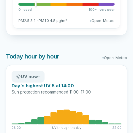
0 · good
100+ · very poor
PM2.5 3.1 · PM10 4.8 µg/m³
Open-Meteo
Today hour by hour
Open-Meteo
UV now
–
Day's highest UV 5 at 14:00
Sun protection recommended 11:00–17:00
06:00
UV through the day
22:00