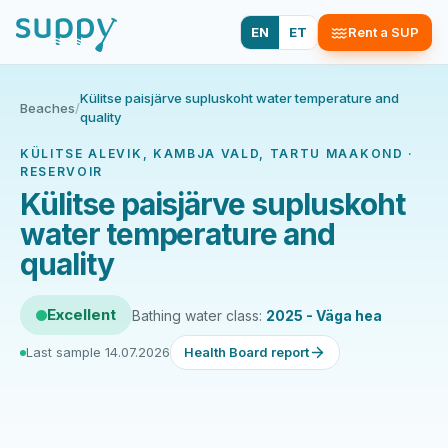
EN
ET
Rent a SUP
Külitse paisjärve supluskoht water temperature and
Beaches
/
quality
KÜLITSE ALEVIK, KAMBJA VALD, TARTU MAAKOND ·
RESERVOIR
Külitse paisjärve supluskoht
water temperature and
quality
Excellent
Bathing water class:
2025 - Väga hea
Last sample 14.07.2026
Health Board report