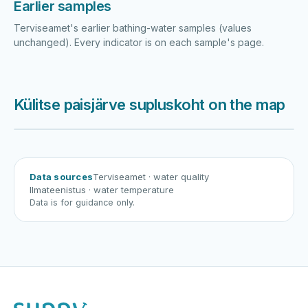
Earlier samples
Terviseamet's earlier bathing-water samples (values
unchanged). Every indicator is on each sample's page.
Külitse paisjärve supluskoht on the map
Harku järv
Viljandi järv
Vanamõisa järv
Külitse paisjärve supluskoht
Data sources
Terviseamet
· water quality
Ilmateenistus
· water temperature
Data is for guidance only.