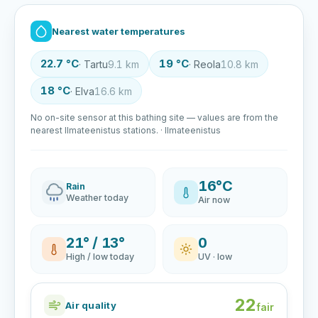
Nearest water temperatures
22.7 °C
19 °C
· Tartu
9.1 km
· Reola
10.8 km
18 °C
· Elva
16.6 km
No on-site sensor at this bathing site — values are from the
nearest Ilmateenistus stations. · Ilmateenistus
16°C
Rain
Weather today
Air now
21° / 13°
0
High / low today
UV · low
22
Air quality
fair