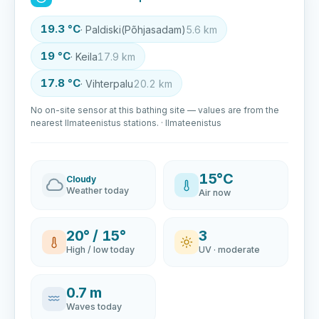
19.3 °C
· Paldiski(Põhjasadam)
5.6 km
19 °C
· Keila
17.9 km
17.8 °C
· Vihterpalu
20.2 km
No on-site sensor at this bathing site — values are from the
nearest Ilmateenistus stations. · Ilmateenistus
15°C
Cloudy
Weather today
Air now
20° / 15°
3
High / low today
UV · moderate
0.7 m
Waves today