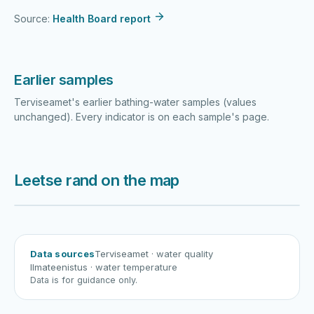
Source:
Health Board report
Earlier samples
Terviseamet's earlier bathing-water samples (values
unchanged). Every indicator is on each sample's page.
Leetse rand on the map
Harku järv
Viljandi järv
Vanamõisa järv
Leetse rand
Data sources
Terviseamet
· water quality
Ilmateenistus
· water temperature
Data is for guidance only.