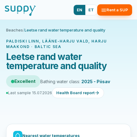
EN
ET
Rent a SUP
Beaches
/
Leetse rand water temperature and quality
PALDISKI LINN, LÄÄNE-HARJU VALD, HARJU
MAAKOND · BALTIC SEA
Leetse rand water
temperature and quality
Excellent
Bathing water class:
2025 - Piisav
Last sample 15.07.2026
Health Board report
Nearest water temperatures