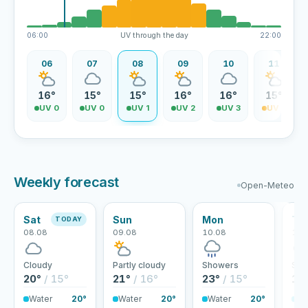
06:00
UV through the day
22:00
06
07
08
09
10
11
16°
15°
15°
16°
16°
15°
UV 0
UV 0
UV 1
UV 2
UV 3
UV 3
Weekly forecast
Open-Meteo
Sat
Sun
Mon
Tu
TODAY
08.08
09.08
10.08
11.
Cloudy
Partly cloudy
Showers
Sho
20°
/ 15°
21°
/ 16°
23°
/ 15°
18
Water
20°
Water
20°
Water
20°
Wa