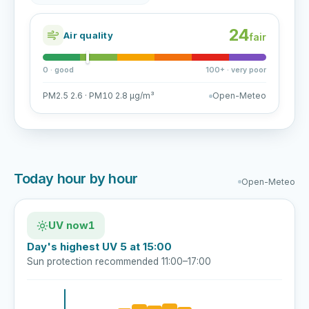
24
Air quality
fair
0 · good
100+ · very poor
PM2.5 2.6 · PM10 2.8 µg/m³
Open-Meteo
Today hour by hour
Open-Meteo
UV now
1
Day's highest UV 5 at 15:00
Sun protection recommended 11:00–17:00