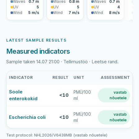
Waves
0.7 m
Waves
0.8 m
Waves
0.7 m
Wa
UV
5
UV
5
UV
4
U
Wind
5 m/s
Wind
7 m/s
Wind
8 m/s
Wi
LATEST SAMPLE RESULTS
Measured indicators
Sample taken 14.07 21:00 · Tellimustöö · Leetse rand.
INDICATOR
RESULT
UNIT
ASSESSMENT
Leetse
Soole
PMÜ/100
vastab
rand
<10
enterokokid
nõuetele
ml
latest
bathing-
water
PMÜ/100
vastab
Escherichia coli
<10
nõuetele
ml
sample
results
Test protocol: NHL2026/V6438MB (vastab nõuetele)