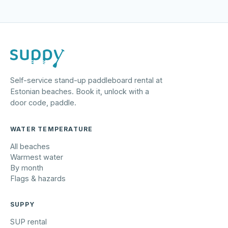
Self-service stand-up paddleboard rental at
Estonian beaches. Book it, unlock with a
door code, paddle.
WATER TEMPERATURE
All beaches
Warmest water
By month
Flags & hazards
SUPPY
SUP rental