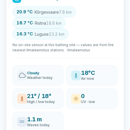
20.9 °C
· Kõrgessaare
7.8 km
18.7 °C
· Ristna
18.6 km
16.3 °C
· Luguse
23.2 km
No on-site sensor at this bathing site — values are from the
nearest Ilmateenistus stations. · Ilmateenistus
18°C
Cloudy
Weather today
Air now
21° / 18°
0
High / low today
UV · low
1.1 m
Waves today