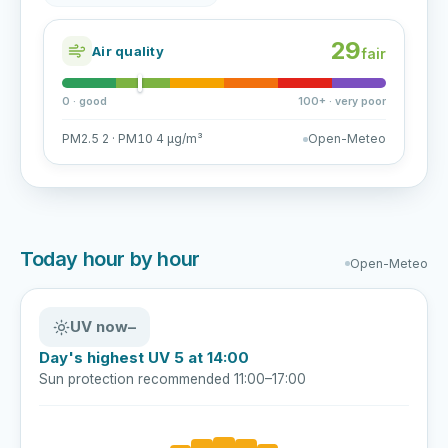
29
Air quality
fair
0 · good
100+ · very poor
PM2.5 2 · PM10 4 µg/m³
Open-Meteo
Today hour by hour
Open-Meteo
UV now
–
Day's highest UV 5 at 14:00
Sun protection recommended 11:00–17:00