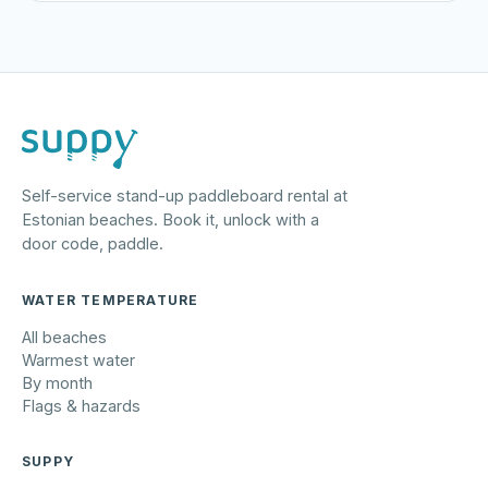
Self-service stand-up paddleboard rental at
Estonian beaches. Book it, unlock with a
door code, paddle.
WATER TEMPERATURE
All beaches
Warmest water
By month
Flags & hazards
SUPPY