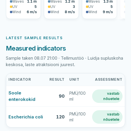
Waves
1.1 m
Waves
1.2 m
Waves
1.3 m
Wa
UV
5
UV
3
UV
5
U
Wind
6 m/s
Wind
8 m/s
Wind
9 m/s
Wi
LATEST SAMPLE RESULTS
Measured indicators
Sample taken 08.07 21:00 · Tellimustöö · Luidja supluskoha
keskosa, laste atraktsiooni juurest.
INDICATOR
RESULT
UNIT
ASSESSMENT
Luidja
Soole
PMÜ/100
vastab
supluskoht
90
enterokokid
nõuetele
ml
latest
bathing-
water
PMÜ/100
vastab
Escherichia coli
120
nõuetele
ml
sample
results