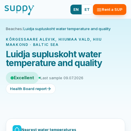
EN
ET
Rent a SUP
Beaches
/
Luidja supluskoht water temperature and quality
KÕRGESSAARE ALEVIK, HIIUMAA VALD, HIIU
MAAKOND · BALTIC SEA
Luidja supluskoht water
temperature and quality
Excellent
Last sample 09.07.2026
Health Board report
Nearest water temperatures