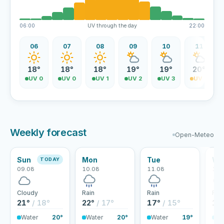
06:00
UV through the day
22:00
06
07
08
09
10
11
18°
18°
18°
19°
19°
20°
UV 0
UV 0
UV 1
UV 2
UV 3
UV 4
Weekly forecast
Open-Meteo
Sun
Mon
Tue
We
TODAY
09.08
10.08
11.08
12.
Cloudy
Rain
Rain
Rai
21°
/ 18°
22°
/ 17°
17°
/ 15°
17
Water
20°
Water
20°
Water
19°
Wa