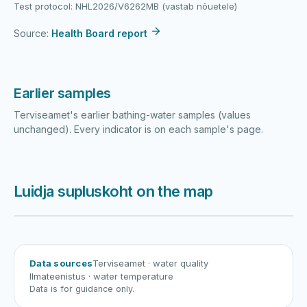
Test protocol: NHL2026/V6262MB (vastab nõuetele)
Source:
Health Board report
Earlier samples
Terviseamet's earlier bathing-water samples (values
unchanged). Every indicator is on each sample's page.
Luidja supluskoht on the map
Harku järv
Viljandi järv
Vanamõisa järv
Luidja supluskoht
Data sources
Terviseamet
· water quality
Ilmateenistus
· water temperature
Data is for guidance only.