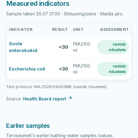
Measured indicators
Sample taken 20.07 21:00 · Sihtuuring/seire · Maidla järv.
INDICATOR
RESULT
UNIT
ASSESSMENT
Maidla
Soole
PMÜ/100
vastab
järv
<30
enterokokid
nõuetele
ml
latest
bathing-
water
PMÜ/100
vastab
Escherichia coli
<30
nõuetele
ml
sample
results
Test protocol: NHL2026/V6452MB (vastab nõuetele)
Source:
Health Board report
Earlier samples
Terviseamet's earlier bathing-water samples (values