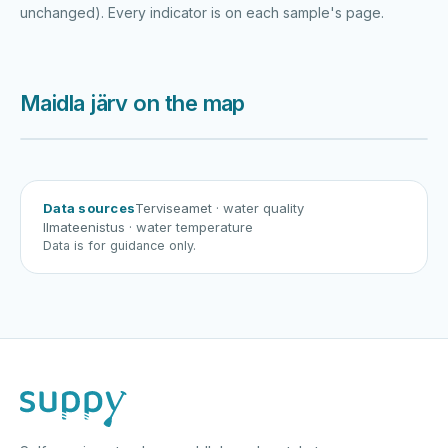
unchanged). Every indicator is on each sample's page.
Maidla järv on the map
Harku järv
Viljandi järv
Vanamõisa järv
Maidla järv
Data sources
Terviseamet
· water quality
Ilmateenistus
· water temperature
Data is for guidance only.