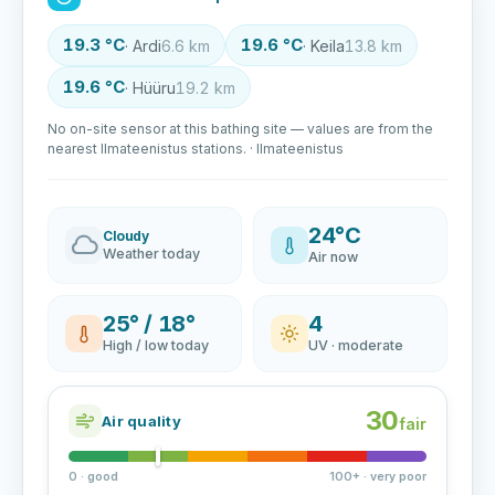
19.3 °C
19.6 °C
· Ardi
6.6 km
· Keila
13.8 km
19.6 °C
· Hüüru
19.2 km
No on-site sensor at this bathing site — values are from the
nearest Ilmateenistus stations. · Ilmateenistus
24°C
Cloudy
Weather today
Air now
25° / 18°
4
High / low today
UV · moderate
30
Air quality
fair
0 · good
100+ · very poor