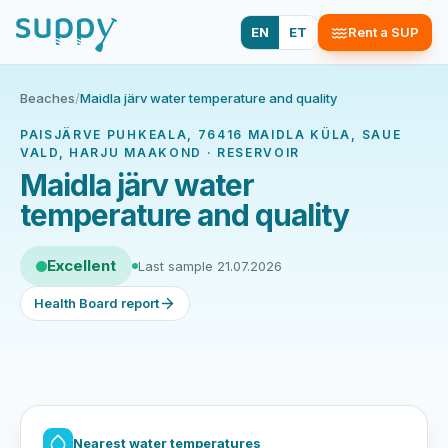
EN
ET
Rent a SUP
Beaches
/
Maidla järv water temperature and quality
PAISJÄRVE PUHKEALA, 76416 MAIDLA KÜLA, SAUE
VALD, HARJU MAAKOND · RESERVOIR
Maidla järv water
temperature and quality
Excellent
Last sample 21.07.2026
Health Board report
Nearest water temperatures