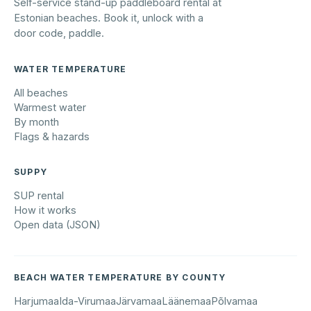
Self-service stand-up paddleboard rental at
Estonian beaches. Book it, unlock with a
door code, paddle.
WATER TEMPERATURE
All beaches
Warmest water
By month
Flags & hazards
SUPPY
SUP rental
How it works
Open data (JSON)
BEACH WATER TEMPERATURE BY COUNTY
Harjumaa
Ida-Virumaa
Järvamaa
Läänemaa
Põlvamaa