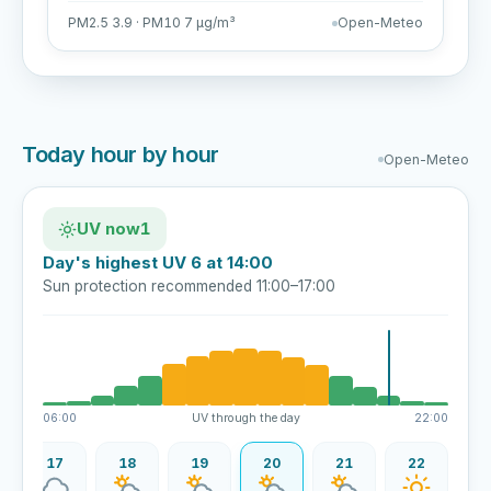
PM2.5 3.9 · PM10 7 µg/m³
Open-Meteo
Today hour by hour
Open-Meteo
UV now
1
Day's highest UV 6 at 14:00
Sun protection recommended 11:00–17:00
06:00
UV through the day
22:00
17
18
19
20
21
22