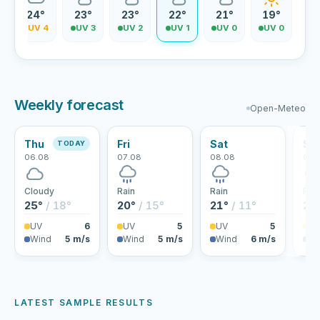
24°
23°
23°
22°
21°
19°
5
UV 4
UV 3
UV 2
UV 1
UV 0
UV 0
Weekly forecast
Open-Meteo
Thu
Fri
Sat
Su
TODAY
06.08
07.08
08.08
09.
Cloudy
Rain
Rain
Rai
25°
/ 18°
20°
/ 15°
21°
/ 11°
22
UV
6
UV
5
UV
5
U
Wind
5 m/s
Wind
5 m/s
Wind
6 m/s
Wi
LATEST SAMPLE RESULTS