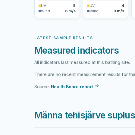
UV
5
UV
4
Wind
6 m/s
Wind
3 m/s
LATEST SAMPLE RESULTS
Measured indicators
All indicators last measured at this bathing site.
There are no recent measurement results for this
Source:
Health Board report
Männa tehisjärve suplu