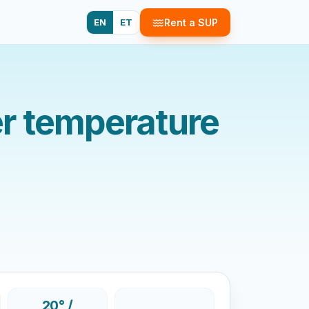
EN
ET
Rent a SUP
r temperature
20° /