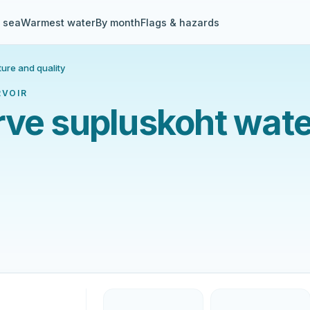
& sea
Warmest water
By month
Flags & hazards
ure and quality
RVOIR
rve supluskoht wate