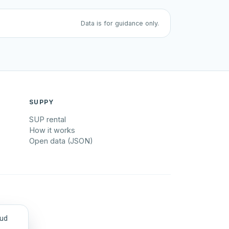
Data is for guidance only.
SUPPY
SUP rental
How it works
Open data (JSON)
tud