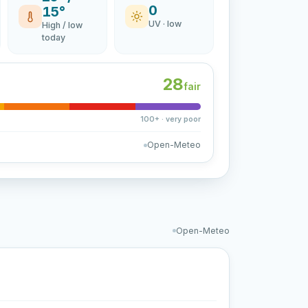
0
15°
UV · low
High / low
today
28
fair
100+ · very poor
Open-Meteo
Open-Meteo