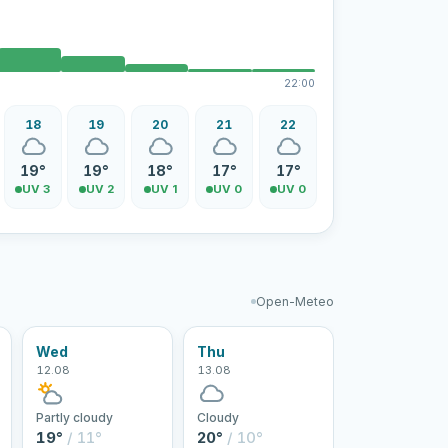
22:00
18
19
20
21
22
19°
19°
18°
17°
17°
UV 3
UV 2
UV 1
UV 0
UV 0
Open-Meteo
Wed
Thu
12.08
13.08
Partly cloudy
Cloudy
19°
/ 11°
20°
/ 10°