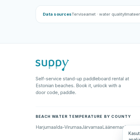
Data sources
Terviseamet
· water quality
Ilmatee
Self-service stand-up paddleboard rental at
Estonian beaches. Book it, unlock with a
door code, paddle.
BEACH WATER TEMPERATURE BY COUNTY
Harjumaa
Ida-Virumaa
Järvamaa
Läänemaa
Põlva
Kasut
analü