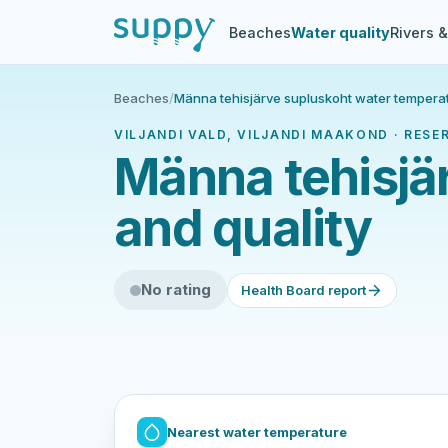
Beaches
Water quality
Rivers 
Beaches
/
Männa tehisjärve supluskoht water temperat
VILJANDI VALD, VILJANDI MAAKOND · RESE
Männa tehisjä
and quality
No rating
Health Board report
Nearest water temperature