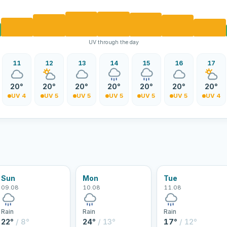
UV through the day
11
12
13
14
15
16
17
20°
20°
20°
20°
20°
20°
20°
UV 4
UV 5
UV 5
UV 5
UV 5
UV 5
UV 4
Sun
Mon
Tue
09.08
10.08
11.08
Rain
Rain
Rain
22°
/ 8°
24°
/ 13°
17°
/ 12°