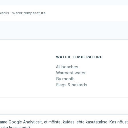
Harku järv
Viljandi järv
Vanamõisa järv
Männa tehisjärve supluskoht
nistus
· water temperature
WATER TEMPERATURE
All beaches
Warmest water
By month
Flags & hazards
maa
Pärnumaa
Saaremaa
Tartumaa
Valgamaa
ame Google Analyticsit, et mõista, kuidas lehte kasutatakse. Kas nõus
ütika küpsistega?