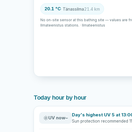
20.1 °C
· Tänassilma
21.4 km
No on-site sensor at this bathing site — values are f
Ilmateenistus stations. · Ilmateenistus
Today hour by hour
Day's highest UV 5 at 13:0
UV now
–
Sun protection recommended 11