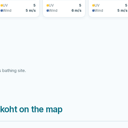
UV
5
UV
5
UV
5
Wind
5 m/s
Wind
6 m/s
Wind
5 m/s
 bathing site.
skoht on the map