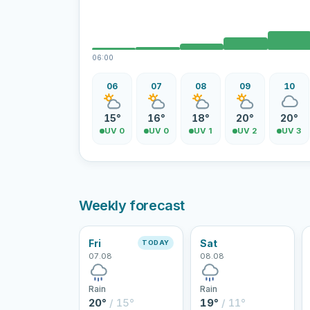
06:00
06
07
08
09
10
15°
16°
18°
20°
20°
UV 0
UV 0
UV 1
UV 2
UV 3
Weekly forecast
Fri
Sat
TODAY
07.08
08.08
Rain
Rain
20°
/ 15°
19°
/ 11°