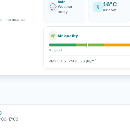
Rain
16°C
Weather
Air now
today
rom the nearest
Air quality
0 · good
PM2.5 4.6 · PM10 5.6 µg/m³
0
:00–17:00