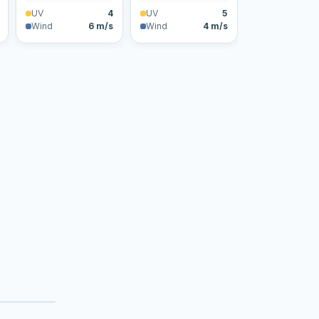
UV
4
UV
5
Wind
6 m/s
Wind
4 m/s