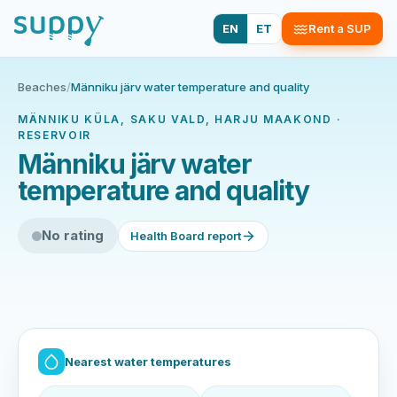
EN
ET
Rent a SUP
Beaches
/
Männiku järv water temperature and quality
MÄNNIKU KÜLA, SAKU VALD, HARJU MAAKOND ·
RESERVOIR
Männiku järv water
temperature and quality
No rating
Health Board report
Nearest water temperatures