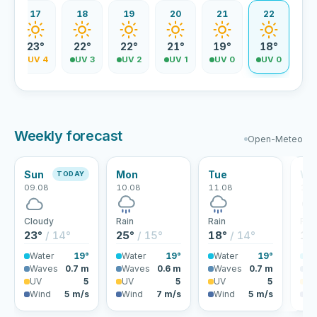
17
18
19
20
21
22
23°
22°
22°
21°
19°
18°
5
UV 4
UV 3
UV 2
UV 1
UV 0
UV 0
Weekly forecast
Open-Meteo
Sun
Mon
Tue
We
TODAY
09.08
10.08
11.08
12.
Cloudy
Rain
Rain
Rai
23°
/ 14°
25°
/ 15°
18°
/ 14°
18
Water
19°
Water
19°
Water
19°
Wa
Waves
0.7 m
Waves
0.6 m
Waves
0.7 m
Wa
UV
5
UV
5
UV
5
U
Wind
5 m/s
Wind
7 m/s
Wind
5 m/s
Wi