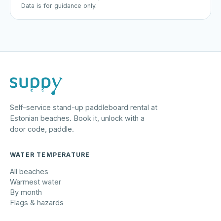
Data is for guidance only.
Self-service stand-up paddleboard rental at
Estonian beaches. Book it, unlock with a
door code, paddle.
WATER TEMPERATURE
All beaches
Warmest water
By month
Flags & hazards