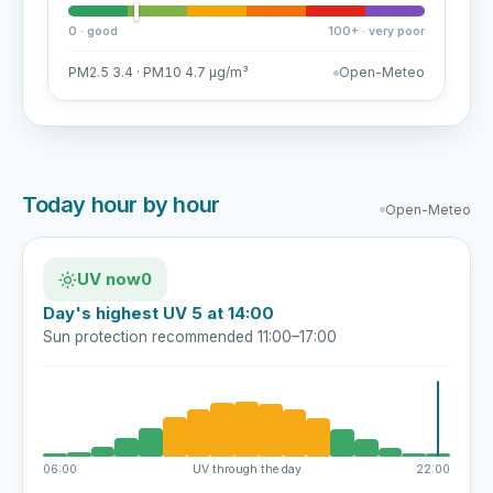
0 · good
100+ · very poor
PM2.5 3.4 · PM10 4.7 µg/m³
Open-Meteo
Today hour by hour
Open-Meteo
UV now
0
Day's highest UV 5 at 14:00
Sun protection recommended 11:00–17:00
06:00
UV through the day
22:00