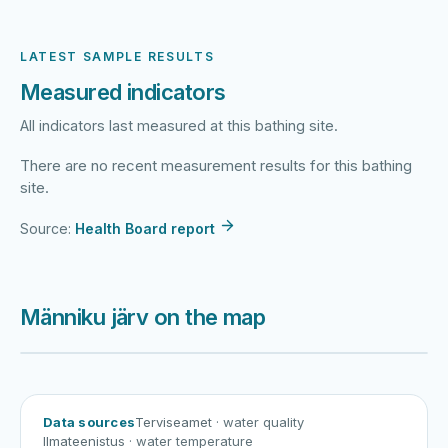
LATEST SAMPLE RESULTS
Measured indicators
All indicators last measured at this bathing site.
There are no recent measurement results for this bathing
site.
Source:
Health Board report
Männiku järv on the map
Harku järv
Viljandi järv
Vanamõisa järv
Männiku järv
Data sources
Terviseamet
· water quality
Ilmateenistus
· water temperature