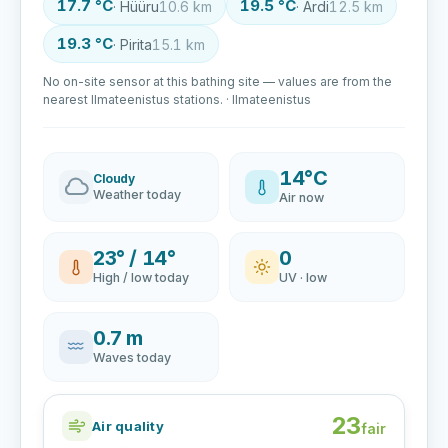
17.7 °C
19.5 °C
· Hüüru
10.6 km
· Ardi
12.5 km
19.3 °C
· Pirita
15.1 km
No on-site sensor at this bathing site — values are from the
nearest Ilmateenistus stations. · Ilmateenistus
14°C
Cloudy
Weather today
Air now
23° / 14°
0
High / low today
UV · low
0.7 m
Waves today
23
Air quality
fair