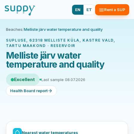
EN
ET
Rent a SUP
Beaches
/
Melliste järv water temperature and quality
SUPLUSE, 62318 MELLISTE KÜLA, KASTRE VALD,
TARTU MAAKOND · RESERVOIR
Melliste järv water
temperature and quality
Excellent
Last sample 08.07.2026
Health Board report
Nearest water temperatures