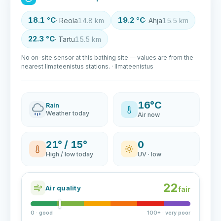
18.1 °C
19.2 °C
· Reola
14.8 km
· Ahja
15.5 km
22.3 °C
· Tartu
15.5 km
No on-site sensor at this bathing site — values are from the
nearest Ilmateenistus stations. · Ilmateenistus
16°C
Rain
Weather today
Air now
21° / 15°
0
High / low today
UV · low
22
Air quality
fair
0 · good
100+ · very poor