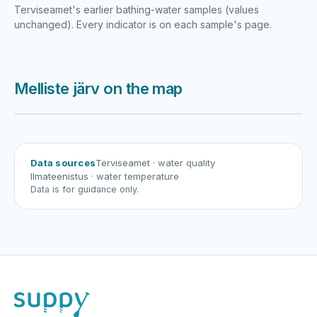
Terviseamet's earlier bathing-water samples (values
unchanged). Every indicator is on each sample's page.
Melliste järv on the map
Harku järv
Viljandi järv
Vanamõisa järv
Melliste järv
Data sources
Terviseamet
· water quality
Ilmateenistus
· water temperature
Data is for guidance only.