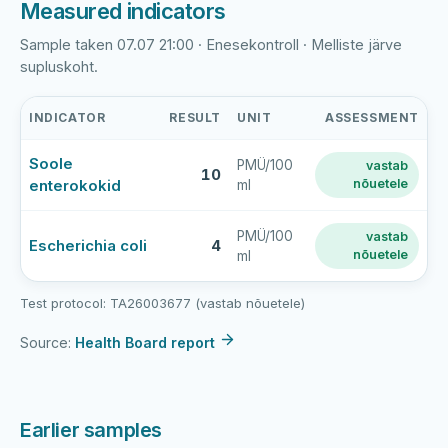
Measured indicators
Sample taken 07.07 21:00 · Enesekontroll · Melliste järve
supluskoht.
INDICATOR
RESULT
UNIT
ASSESSMENT
Melliste
Soole
PMÜ/100
vastab
järv
10
enterokokid
nõuetele
ml
latest
bathing-
water
PMÜ/100
vastab
Escherichia coli
4
nõuetele
ml
sample
results
Test protocol: TA26003677 (vastab nõuetele)
Source:
Health Board report
Earlier samples