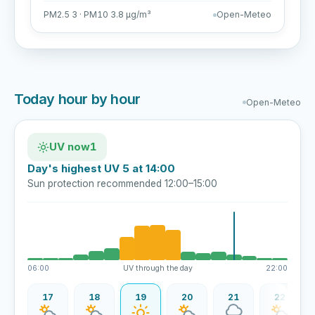
PM2.5 3 · PM10 3.8 µg/m³
Open-Meteo
Today hour by hour
Open-Meteo
UV now
1
Day's highest UV 5 at 14:00
Sun protection recommended 12:00–15:00
06:00
UV through the day
22:00
16
17
18
19
20
21
22