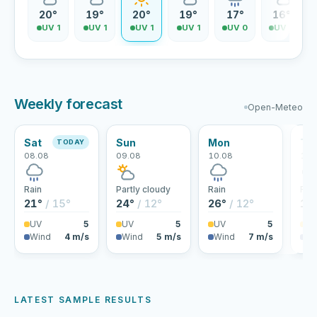
0°
20°
19°
20°
19°
17°
16°
V 1
UV 1
UV 1
UV 1
UV 1
UV 0
UV 0
Weekly forecast
Open-Meteo
Sat
Sun
Mon
Tu
TODAY
08.08
09.08
10.08
11.
Rain
Partly cloudy
Rain
Rai
21°
/ 15°
24°
/ 12°
26°
/ 12°
19
UV
5
UV
5
UV
5
U
Wind
4 m/s
Wind
5 m/s
Wind
7 m/s
Wi
LATEST SAMPLE RESULTS