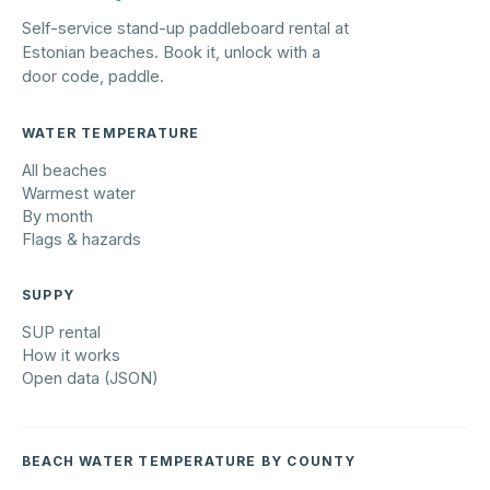
Self-service stand-up paddleboard rental at
Estonian beaches. Book it, unlock with a
door code, paddle.
WATER TEMPERATURE
All beaches
Warmest water
By month
Flags & hazards
SUPPY
SUP rental
How it works
Open data (JSON)
BEACH WATER TEMPERATURE BY COUNTY