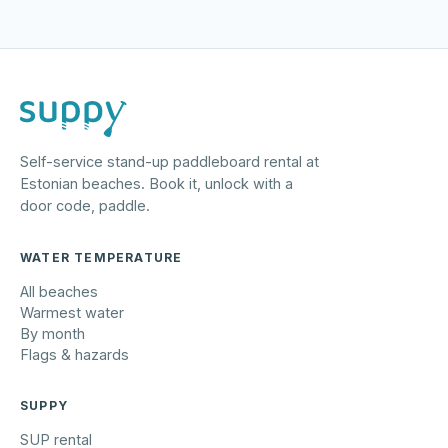
Self-service stand-up paddleboard rental at
Estonian beaches. Book it, unlock with a
door code, paddle.
WATER TEMPERATURE
All beaches
Warmest water
By month
Flags & hazards
SUPPY
SUP rental