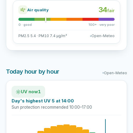
34
Air quality
fair
0 · good
100+ · very poor
PM2.5 5.4 · PM10 7.4 µg/m³
Open-Meteo
Today hour by hour
Open-Meteo
UV now
1
Day's highest UV 5 at 14:00
Sun protection recommended 10:00–17:00