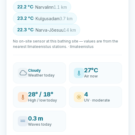
22.2 °C
· Narvalinn
1.1 km
23.2 °C
· Kulgusadam
3.7 km
22.3 °C
· Narva-Jõesuu
14 km
No on-site sensor at this bathing site — values are from the
nearest Ilmateenistus stations. · Ilmateenistus
27°C
Cloudy
Weather today
Air now
28° / 18°
4
High / low today
UV · moderate
0.3 m
Waves today