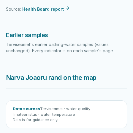
Source:
Health Board report
Earlier samples
Terviseamet's earlier bathing-water samples (values
unchanged). Every indicator is on each sample's page.
Narva Joaoru rand on the map
Harku järv
Viljandi järv
Vanamõisa järv
Narva Joaoru
Data sources
Terviseamet
· water quality
Ilmateenistus
· water temperature
Data is for guidance only.