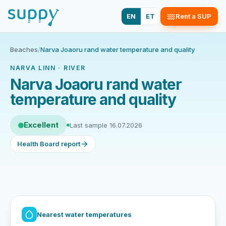
EN
ET
Rent a SUP
Beaches
/
Narva Joaoru rand water temperature and quality
NARVA LINN · RIVER
Narva Joaoru rand water
temperature and quality
Excellent
Last sample 16.07.2026
Health Board report
Nearest water temperatures