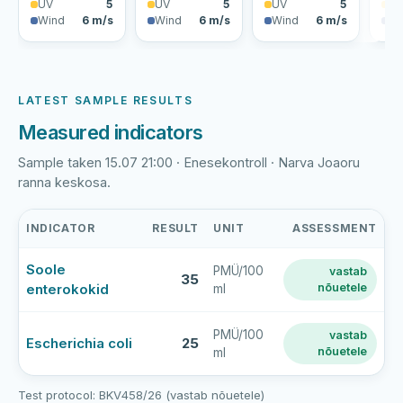
UV
5
UV
5
UV
5
U
Wind
6 m/s
Wind
6 m/s
Wind
6 m/s
Wi
LATEST SAMPLE RESULTS
Measured indicators
Sample taken 15.07 21:00 · Enesekontroll · Narva Joaoru
ranna keskosa.
INDICATOR
RESULT
UNIT
ASSESSMENT
Narva
Soole
PMÜ/100
vastab
Joaoru
35
enterokokid
nõuetele
ml
rand
latest
bathing-
PMÜ/100
vastab
Escherichia coli
25
nõuetele
ml
water
sample
results
Test protocol: BKV458/26 (vastab nõuetele)