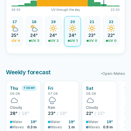
06:00
UV through the day
22:00
17
18
19
20
21
22
25°
24°
24°
24°
23°
22°
5
UV 4
UV 3
UV 2
UV 1
UV 0
UV 0
Weekly forecast
Open-Meteo
Thu
Fri
Sat
Su
TODAY
06.08
07.08
08.08
09.
Cloudy
Rain
Cloudy
Rai
28°
/ 18°
23°
/ 18°
22°
/ 15°
22
Water
19°
Water
19°
Water
19°
Wa
Waves
0.3 m
Waves
1 m
Waves
0.9 m
Wa