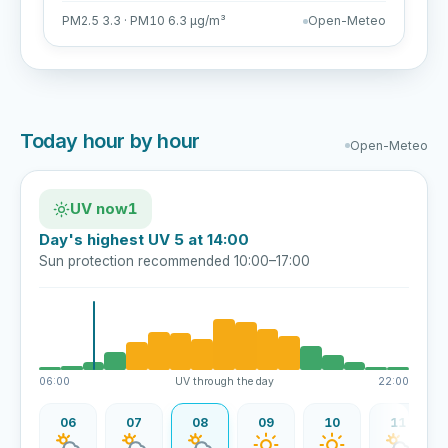
PM2.5 3.3 · PM10 6.3 µg/m³
Open-Meteo
Today hour by hour
Open-Meteo
UV now
1
Day's highest UV 5 at 14:00
Sun protection recommended 10:00–17:00
06:00
UV through the day
22:00
06
07
08
09
10
11