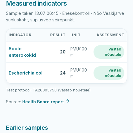
Measured indicators
Sample taken 13.07 06:45 · Enesekontroll · Nõo Veskijärve
supluskoht, suplusvee seirepunkt.
INDICATOR
RESULT
UNIT
ASSESSMENT
Nõo
Soole
PMÜ/100
vastab
Veskijärv
20
enterokokid
nõuetele
ml
latest
bathing-
water
PMÜ/100
vastab
Escherichia coli
24
nõuetele
ml
sample
results
Test protocol: TA26003750 (vastab nõuetele)
Source:
Health Board report
Earlier samples