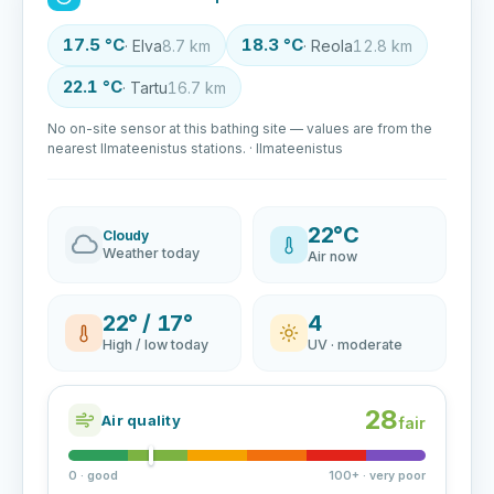
17.5 °C
18.3 °C
· Elva
8.7 km
· Reola
12.8 km
22.1 °C
· Tartu
16.7 km
No on-site sensor at this bathing site — values are from the
nearest Ilmateenistus stations. · Ilmateenistus
22°C
Cloudy
Weather today
Air now
22° / 17°
4
High / low today
UV · moderate
28
Air quality
fair
0 · good
100+ · very poor