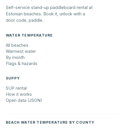
Self-service stand-up paddleboard rental at
Estonian beaches. Book it, unlock with a
door code, paddle.
WATER TEMPERATURE
All beaches
Warmest water
By month
Flags & hazards
SUPPY
SUP rental
How it works
Open data (JSON)
BEACH WATER TEMPERATURE BY COUNTY