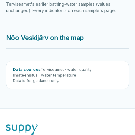
Terviseamet's earlier bathing-water samples (values
unchanged). Every indicator is on each sample's page.
Nõo Veskijärv on the map
Harku järv
Viljandi järv
Vanamõisa järv
Nõo Veskijärv
Data sources
Terviseamet
· water quality
Ilmateenistus
· water temperature
Data is for guidance only.