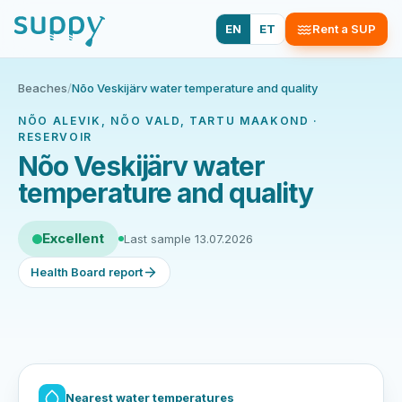
EN
ET
Rent a SUP
Beaches
/
Nõo Veskijärv water temperature and quality
NÕO ALEVIK, NÕO VALD, TARTU MAAKOND ·
RESERVOIR
Nõo Veskijärv water
temperature and quality
Excellent
Last sample 13.07.2026
Health Board report
Nearest water temperatures