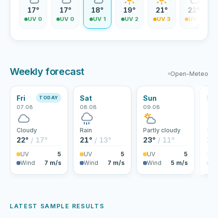
17°
17°
18°
19°
21°
22°
UV 0
UV 0
UV 1
UV 2
UV 3
UV 4
Weekly forecast
Open-Meteo
Fri
Sat
Sun
Mo
TODAY
07.08
08.08
09.08
10.
Cloudy
Rain
Partly cloudy
Sho
22°
/ 17°
21°
/ 13°
23°
/ 11°
25
UV
5
UV
5
UV
5
U
Wind
7 m/s
Wind
7 m/s
Wind
5 m/s
Wi
LATEST SAMPLE RESULTS