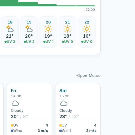
22:00
18
19
20
21
22
21°
20°
19°
18°
16°
UV 3
UV 2
UV 1
UV 0
UV 0
Open-Meteo
Fri
Sat
14.08
15.08
Cloudy
Cloudy
20°
/ 8°
23°
/ 13°
UV
4
UV
4
Wind
3 m/s
Wind
3 m/s