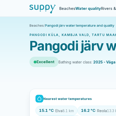
Beaches
Water quality
Rivers 
Beaches
/
Pangodi järv water temperature and quality
PANGODI KÜLA, KAMBJA VALD, TARTU MAA
Pangodi järv w
Excellent
Bathing water class:
2025 - Väga
Nearest water temperatures
15.1 °C
16.2 °C
· Elva
8.1 km
· Reola
13.3