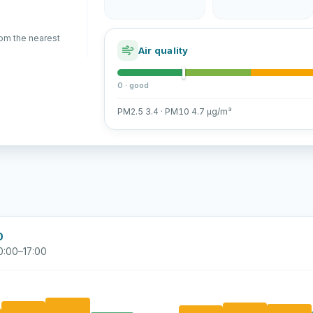
rom the nearest
Air quality
0 · good
PM2.5 3.4 · PM10 4.7 µg/m³
0
0:00–17:00