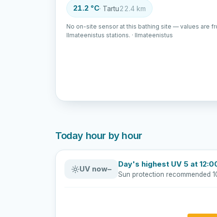
21.2 °C
· Tartu
22.4 km
No on-site sensor at this bathing site — values are f
Ilmateenistus stations. · Ilmateenistus
Today hour by hour
Day's highest UV 5 at 12:0
UV now
–
Sun protection recommended 1