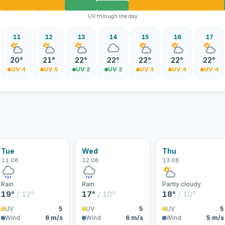
UV through the day
11
12
13
14
15
16
17
20°
21°
22°
22°
22°
22°
22°
UV 4
UV 5
UV 2
UV 2
UV 3
UV 4
UV 4
Tue
Wed
Thu
11.08
12.08
13.08
Rain
Rain
Partly cloudy
19°
/ 12°
17°
/ 10°
18°
/ 10°
UV
5
UV
5
UV
5
Wind
6 m/s
Wind
6 m/s
Wind
5 m/s