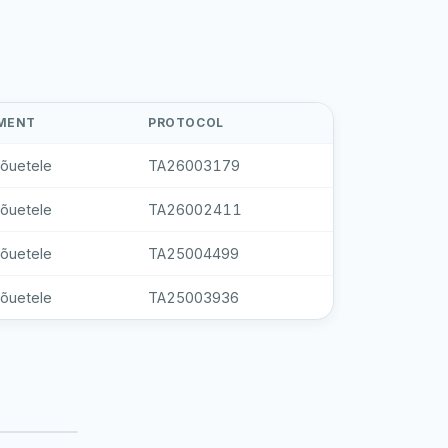
MENT
PROTOCOL
nõuetele
TA26003179
nõuetele
TA26002411
nõuetele
TA25004499
nõuetele
TA25003936