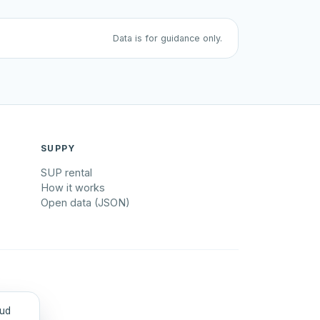
Data is for guidance only.
SUPPY
SUP rental
How it works
Open data (JSON)
tud