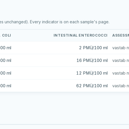
es unchanged). Every indicator is on each sample's page.
. COLI
INTESTINAL ENTEROCOCCI
ASSESS
00 ml
2 PMÜ/100 ml
vastab 
00 ml
16 PMÜ/100 ml
vastab 
00 ml
12 PMÜ/100 ml
vastab 
00 ml
62 PMÜ/100 ml
vastab 