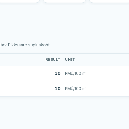
järv Pikksaare supluskoht.
RESULT
UNIT
10
PMÜ/100 ml
10
PMÜ/100 ml