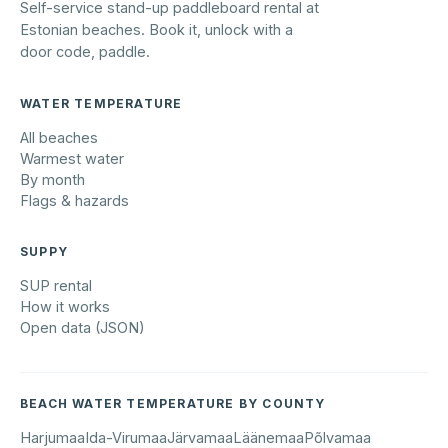
Self-service stand-up paddleboard rental at
Estonian beaches. Book it, unlock with a
door code, paddle.
WATER TEMPERATURE
All beaches
Warmest water
By month
Flags & hazards
SUPPY
SUP rental
How it works
Open data (JSON)
BEACH WATER TEMPERATURE BY COUNTY
Harjumaa
Ida-Virumaa
Järvamaa
Läänemaa
Põlvamaa