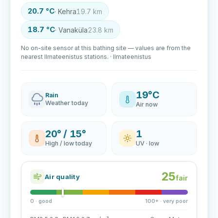
20.7 °C
· Kehra
19.7 km
18.7 °C
· Vanaküla
23.8 km
No on-site sensor at this bathing site — values are from the
nearest Ilmateenistus stations. · Ilmateenistus
19°C
Rain
Weather today
Air now
20° / 15°
1
High / low today
UV · low
25
Air quality
fair
0 · good
100+ · very poor