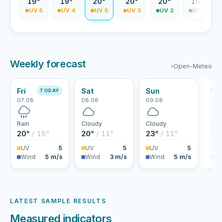
9°
19°
19°
20°
20°
20°
19°
V 5
UV 5
UV 4
UV 5
UV 3
UV 2
UV 2
Weekly forecast
Open-Meteo
Fri
Sat
Sun
Mo
TODAY
07.08
08.08
09.08
10.
Rain
Cloudy
Cloudy
Sho
20°
/ 15°
20°
/ 11°
23°
/ 11°
24
UV
5
UV
5
UV
5
U
Wind
5 m/s
Wind
3 m/s
Wind
5 m/s
Wi
LATEST SAMPLE RESULTS
Measured indicators