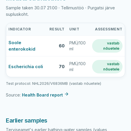
Sample taken 30.07 21:00 · Tellimustöö · Purgatsi järve
supluskoht.
INDICATOR
RESULT
UNIT
ASSESSMENT
Purgatsi
Soole
PMÜ/100
vastab
järve
60
enterokokid
nõuetele
ml
rand
latest
bathing-
PMÜ/100
vastab
Escherichia coli
70
nõuetele
ml
water
sample
results
Test protocol: NHL2026/V6836MB (vastab nõuetele)
Source:
Health Board report
Earlier samples
Terviseamet's earlier bathing-water samples (values