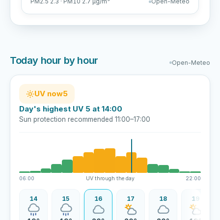
PM2.5 2.3 · PM10 2.7 µg/m³
Open-Meteo
Today hour by hour
Open-Meteo
UV now
5
Day's highest UV 5 at 14:00
Sun protection recommended 11:00–17:00
06:00
UV through the day
22:00
13
14
15
16
17
18
19