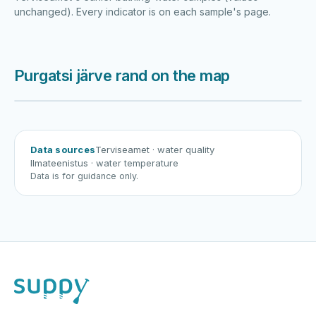
unchanged). Every indicator is on each sample's page.
Purgatsi järve rand on the map
Harku järv
Viljandi järv
Vanamõisa järv
Purgatsi järve rand
Data sources
Terviseamet
· water quality
Ilmateenistus
· water temperature
Data is for guidance only.