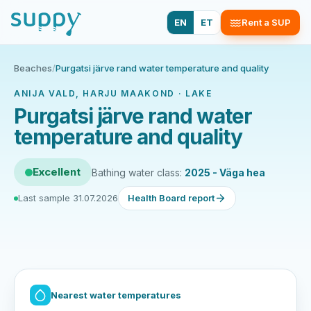
EN
ET
Rent a SUP
Beaches
/
Purgatsi järve rand water temperature and quality
ANIJA VALD, HARJU MAAKOND · LAKE
Purgatsi järve rand water
temperature and quality
Excellent
Bathing water class:
2025 - Väga hea
Last sample 31.07.2026
Health Board report
Nearest water temperatures