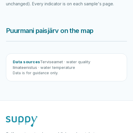
unchanged). Every indicator is on each sample's page.
Puurmani paisjärv on the map
Harku järv
Viljandi järv
Vanamõisa järv
Puurmani paisjärv
Data sources
Terviseamet
· water quality
Ilmateenistus
· water temperature
Data is for guidance only.