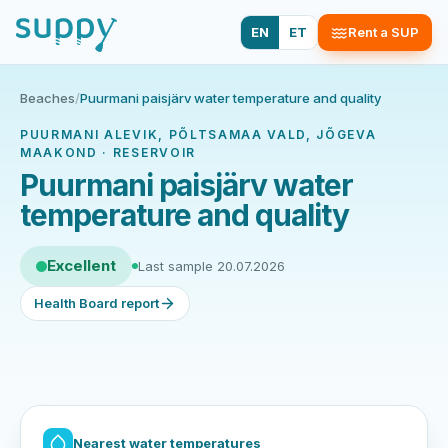
EN
ET
Rent a SUP
Beaches
/
Puurmani paisjärv water temperature and quality
PUURMANI ALEVIK, PÕLTSAMAA VALD, JÕGEVA
MAAKOND · RESERVOIR
Puurmani paisjärv water
temperature and quality
Excellent
Last sample 20.07.2026
Health Board report
Nearest water temperatures