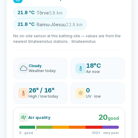
21.8 °C
· Tõrve
5.8 km
21.8 °C
· Rannu-Jõesuu
22.8 km
No on-site sensor at this bathing site — values are from the
nearest Ilmateenistus stations. · Ilmateenistus
18°C
Cloudy
Weather today
Air now
26° / 16°
0
High / low today
UV · low
20
Air quality
good
0 · good
100+ · very poor