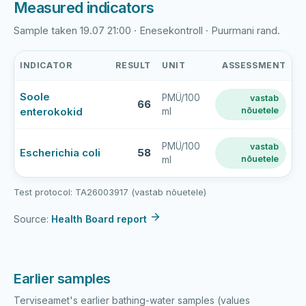
Measured indicators
Sample taken 19.07 21:00 · Enesekontroll · Puurmani rand.
INDICATOR
RESULT
UNIT
ASSESSMENT
Puurmani
Soole
PMÜ/100
vastab
paisjärv
66
enterokokid
nõuetele
ml
latest
bathing-
water
PMÜ/100
vastab
Escherichia coli
58
nõuetele
ml
sample
results
Test protocol: TA26003917 (vastab nõuetele)
Source:
Health Board report
Earlier samples
Terviseamet's earlier bathing-water samples (values