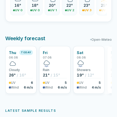
16°
18°
20°
22°
23°
25°
UV 0
UV 0
UV 1
UV 2
UV 3
UV 4
Weekly forecast
Open-Meteo
Thu
Fri
Sat
Su
TODAY
06.08
07.08
08.08
09.
Cloudy
Rain
Showers
Part
26°
/ 16°
21°
/ 15°
19°
/ 12°
23
UV
6
UV
5
UV
5
U
Wind
6 m/s
Wind
6 m/s
Wind
4 m/s
Wi
LATEST SAMPLE RESULTS