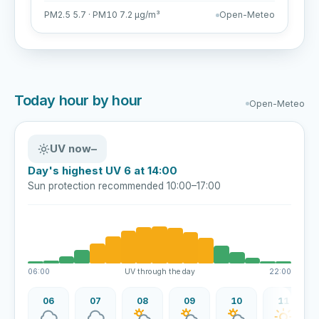
PM2.5 5.7 · PM10 7.2 µg/m³
Open-Meteo
Today hour by hour
Open-Meteo
UV now
–
Day's highest UV 6 at 14:00
Sun protection recommended 10:00–17:00
06:00
UV through the day
22:00
06
07
08
09
10
11