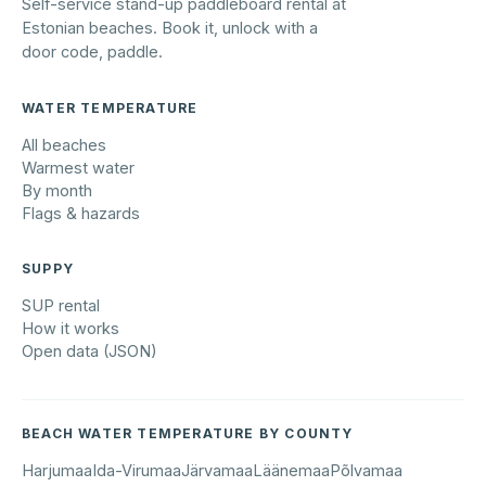
Self-service stand-up paddleboard rental at
Estonian beaches. Book it, unlock with a
door code, paddle.
WATER TEMPERATURE
All beaches
Warmest water
By month
Flags & hazards
SUPPY
SUP rental
How it works
Open data (JSON)
BEACH WATER TEMPERATURE BY COUNTY
Harjumaa
Ida-Virumaa
Järvamaa
Läänemaa
Põlvamaa