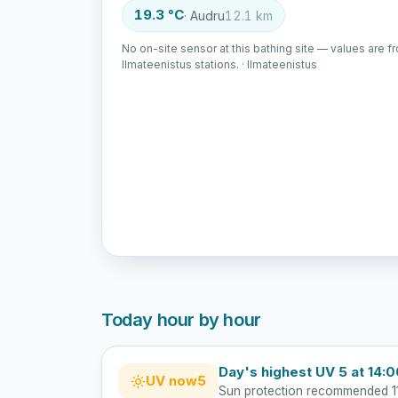
19.3 °C
· Audru
12.1 km
No on-site sensor at this bathing site — values are f
Ilmateenistus stations. · Ilmateenistus
Today hour by hour
Day's highest UV 5 at 14:
UV now
5
Sun protection recommended 1