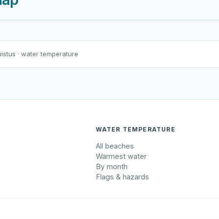
Harku järv
Viljandi järv
Vanamõisa järv
äma väliujula
nistus
· water temperature
WATER TEMPERATURE
All beaches
Warmest water
By month
Flags & hazards