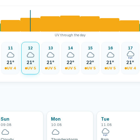
UV through the day
11
12
13
14
15
16
17
21°
21°
21°
22°
22°
21°
21°
UV 4
UV 5
UV 5
UV 5
UV 5
UV 5
UV 4
Sun
Mon
Tue
09.08
10.08
11.08
Cloudy
Thunderstorm
Rain