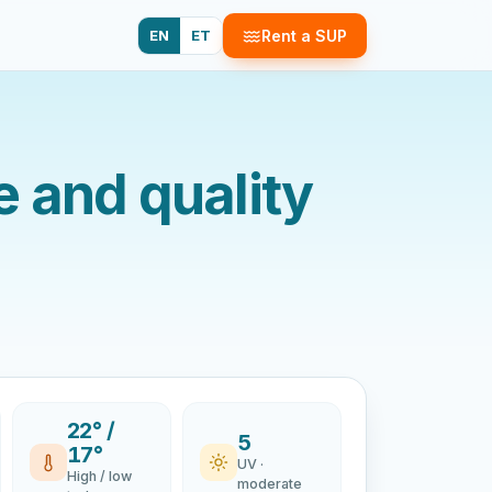
EN
ET
Rent a SUP
 and quality
22° /
5
17°
UV ·
High / low
moderate