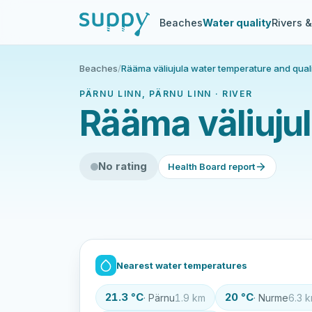
Beaches
Water quality
Rivers 
Beaches
/
Rääma väliujula water temperature and qual
PÄRNU LINN, PÄRNU LINN · RIVER
Rääma väliujul
No rating
Health Board report
Nearest water temperatures
21.3 °C
20 °C
· Pärnu
1.9 km
· Nurme
6.3 