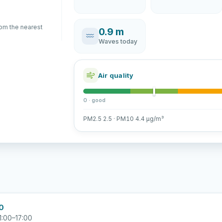
rom the nearest
0.9 m
Waves today
Air quality
0 · good
PM2.5 2.5 · PM10 4.4 µg/m³
00
1:00–17:00