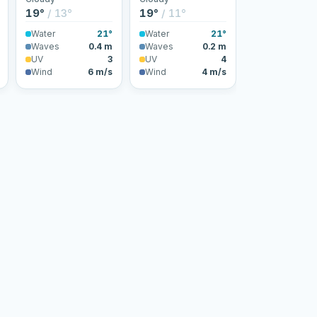
19°
/ 13°
19°
/ 11°
Water
21°
Water
21°
Waves
0.4 m
Waves
0.2 m
UV
3
UV
4
Wind
6 m/s
Wind
4 m/s