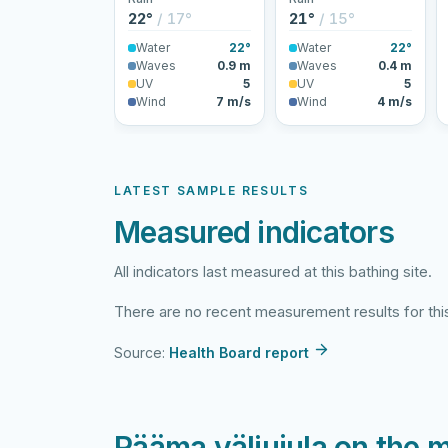
22°
/ 17°
21°
/ 15°
Water
22°
Water
22°
Waves
0.9 m
Waves
0.4 m
UV
5
UV
5
Wind
7 m/s
Wind
4 m/s
LATEST SAMPLE RESULTS
Measured indicators
All indicators last measured at this bathing site.
There are no recent measurement results for this
Source:
Health Board report
Rääma väliujula on the 