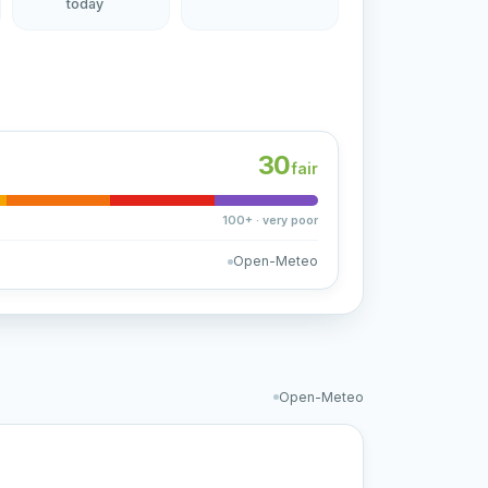
today
30
fair
100+ · very poor
Open-Meteo
Open-Meteo