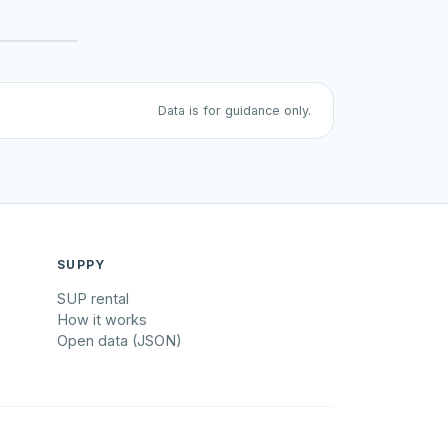
Data is for guidance only.
SUPPY
SUP rental
How it works
Open data (JSON)