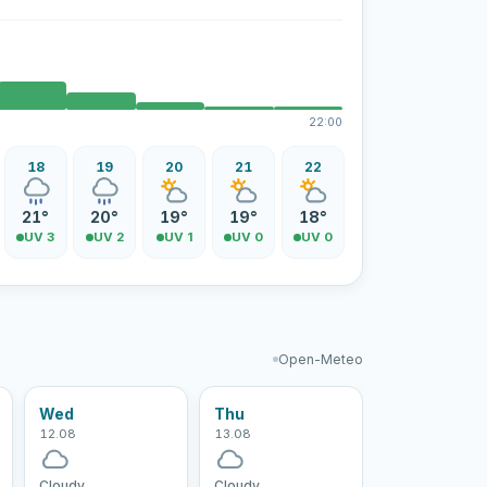
22:00
18
19
20
21
22
21°
20°
19°
19°
18°
UV 3
UV 2
UV 1
UV 0
UV 0
Open-Meteo
Wed
Thu
12.08
13.08
Cloudy
Cloudy