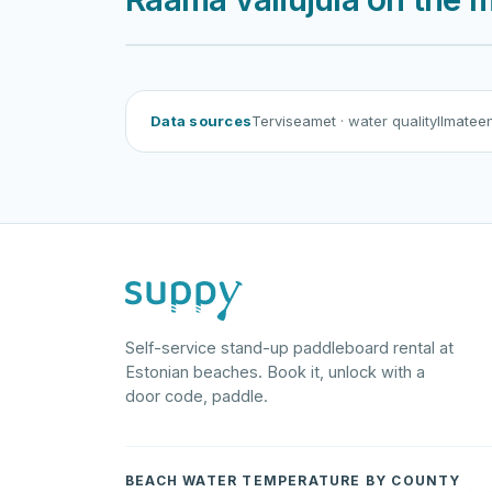
Rä
Data sources
Terviseamet
· water quality
Ilmatee
Self-service stand-up paddleboard rental at
Estonian beaches. Book it, unlock with a
door code, paddle.
BEACH WATER TEMPERATURE BY COUNTY