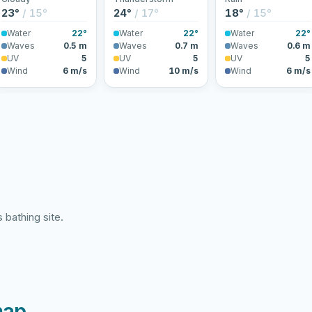
23°
/ 15°
24°
/ 17°
18°
/ 15°
Water
22°
Water
22°
Water
22°
Waves
0.5 m
Waves
0.7 m
Waves
0.6 m
UV
5
UV
5
UV
5
Wind
6 m/s
Wind
10 m/s
Wind
6 m/s
 bathing site.
map