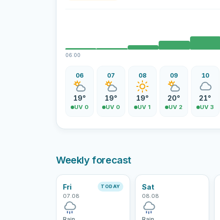
06:00
06
07
08
09
10
19°
19°
19°
20°
21°
UV 0
UV 0
UV 1
UV 2
UV 3
Weekly forecast
Fri
Sat
TODAY
07.08
08.08
Rain
Rain