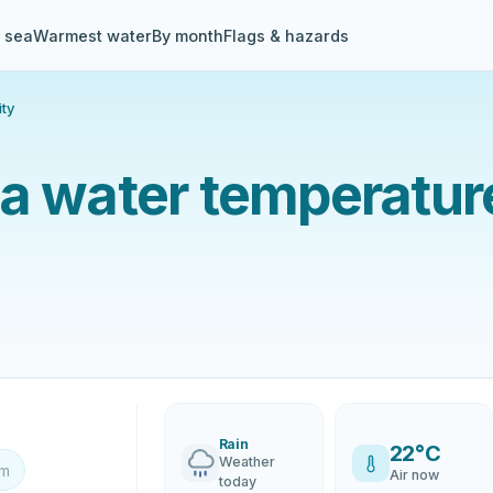
& sea
Warmest water
By month
Flags & hazards
ity
a water temperature
Rain
22°C
Weather
km
Air now
today