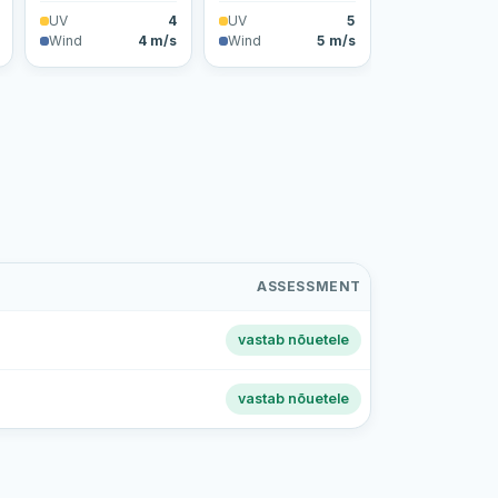
UV
4
UV
5
Wind
4 m/s
Wind
5 m/s
ASSESSMENT
vastab nõuetele
vastab nõuetele