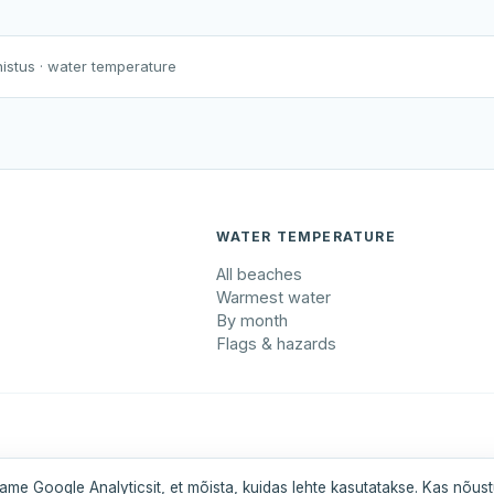
Harku järv
Viljandi järv
Vanamõisa järv
Rahinge paisjärve supluskoht
nistus
· water temperature
WATER TEMPERATURE
All beaches
Warmest water
By month
Flags & hazards
maa
Pärnumaa
Saaremaa
Tartumaa
Valgamaa
ame Google Analyticsit, et mõista, kuidas lehte kasutatakse. Kas nõus