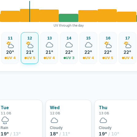
UV through the day
11
12
13
14
15
16
17
20°
21°
21°
22°
22°
22°
22°
UV 4
UV 5
UV 4
UV 3
UV 4
UV 5
UV 4
Tue
Wed
Thu
11.08
12.08
13.08
Rain
Cloudy
Cloudy
19°
/ 13°
18°
/ 11°
19°
/ 10°