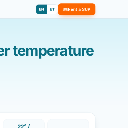
EN
ET
Rent a SUP
er temperature
22° /