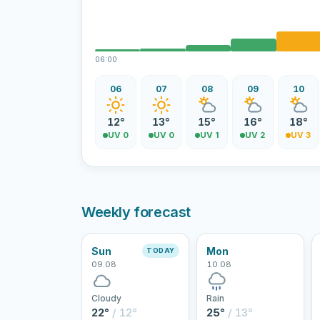
06:00
06
07
08
09
10
12°
13°
15°
16°
18°
UV 0
UV 0
UV 1
UV 2
UV 3
Weekly forecast
Sun
Mon
TODAY
09.08
10.08
Cloudy
Rain
22°
/ 12°
25°
/ 13°