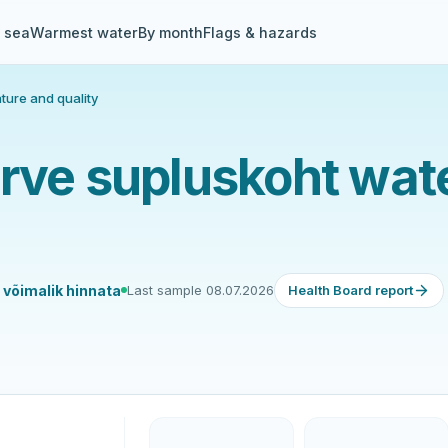
& sea
Warmest water
By month
Flags & hazards
ture and quality
ärve supluskoht wat
e võimalik hinnata
Last sample 08.07.2026
Health Board report