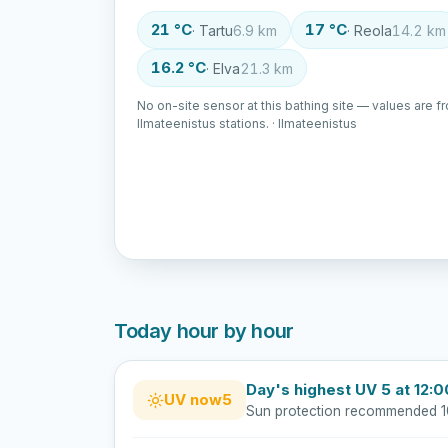
21 °C
17 °C
· Tartu
6.9 km
· Reola
14.2 km
16.2 °C
· Elva
21.3 km
No on-site sensor at this bathing site — values are f
Ilmateenistus stations. · Ilmateenistus
Today hour by hour
Day's highest UV 5 at 12:0
UV now
5
Sun protection recommended 1