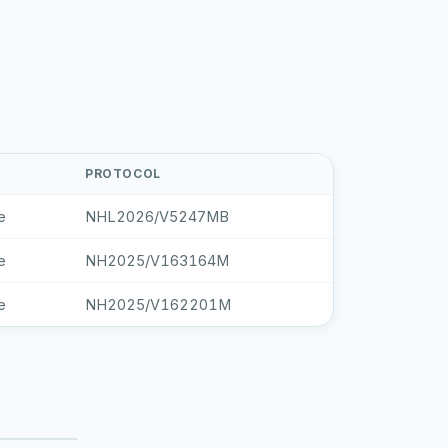
PROTOCOL
e
NHL2026/V5247MB
e
NH2025/V163164M
e
NH2025/V162201M