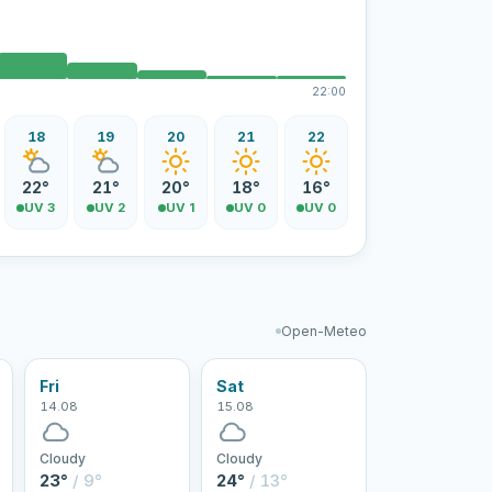
22:00
18
19
20
21
22
22°
21°
20°
18°
16°
UV 3
UV 2
UV 1
UV 0
UV 0
Open-Meteo
Fri
Sat
14.08
15.08
Cloudy
Cloudy
23°
/ 9°
24°
/ 13°