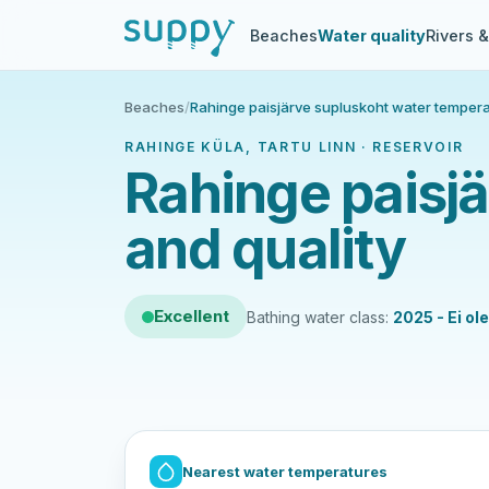
Beaches
Water quality
Rivers 
Beaches
/
Rahinge paisjärve supluskoht water tempera
RAHINGE KÜLA, TARTU LINN · RESERVOIR
Rahinge paisj
and quality
Excellent
Bathing water class:
2025 - Ei ol
Nearest water temperatures