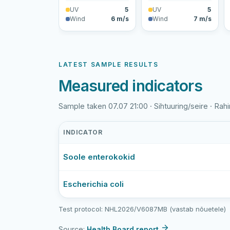
UV
5
UV
5
Wind
6 m/s
Wind
7 m/s
LATEST SAMPLE RESULTS
Measured indicators
Sample taken 07.07 21:00 · Sihtuuring/seire · Rahin
INDICATOR
Rahinge
Soole enterokokid
paisjärve
supluskoht
latest
Escherichia coli
bathing-
water
Test protocol: NHL2026/V6087MB (vastab nõuetele)
sample
results
Source:
Health Board report