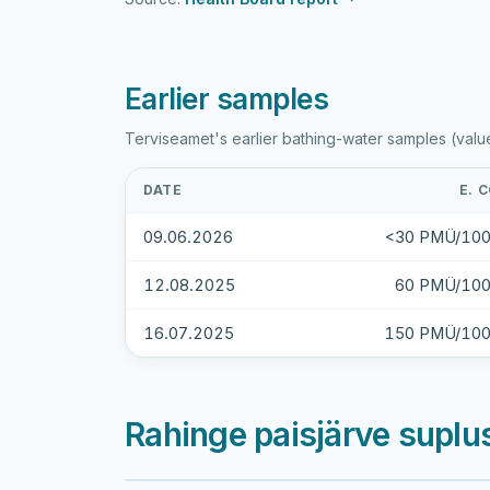
Earlier samples
Terviseamet's earlier bathing-water samples (valu
DATE
E. C
09.06.2026
<30 PMÜ/100
12.08.2025
60 PMÜ/100
16.07.2025
150 PMÜ/100
Rahinge paisjärve suplu