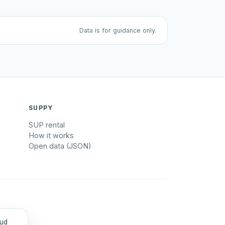
Data is for guidance only.
SUPPY
SUP rental
How it works
Open data (JSON)
tud