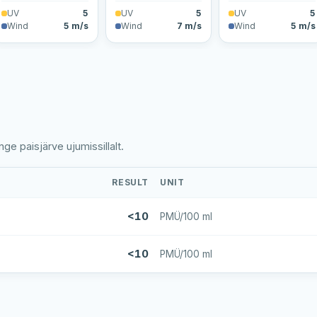
UV
5
UV
5
UV
5
Wind
5 m/s
Wind
7 m/s
Wind
5 m/s
ge paisjärve ujumissillalt.
RESULT
UNIT
<10
PMÜ/100 ml
<10
PMÜ/100 ml