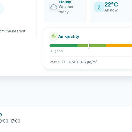
Cloudy
22°C
Weather
Air now
today
rom the nearest
Air quality
0 · good
PM2.5 2.8 · PM10 4.6 µg/m³
0
0:00–17:00