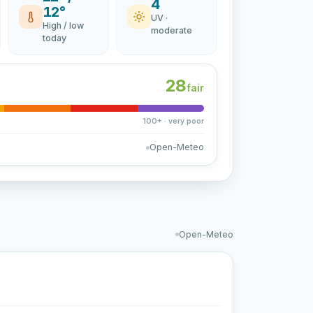
4
12°
UV ·
High / low
moderate
today
28
fair
100+ · very poor
Open-Meteo
Open-Meteo