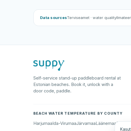
Data sources
Terviseamet
· water quality
Ilmatee
Self-service stand-up paddleboard rental at
Estonian beaches. Book it, unlock with a
door code, paddle.
BEACH WATER TEMPERATURE BY COUNTY
Harjumaa
Ida-Virumaa
Järvamaa
Läänemaa
Põlva
Kasut