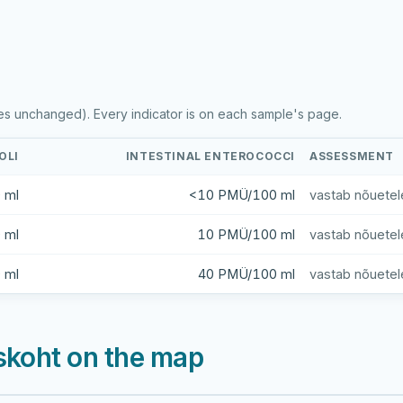
es unchanged). Every indicator is on each sample's page.
OLI
INTESTINAL ENTEROCOCCI
ASSESSMENT
 ml
<10 PMÜ/100 ml
vastab nõuetel
 ml
10 PMÜ/100 ml
vastab nõuetel
 ml
40 PMÜ/100 ml
vastab nõuetel
skoht on the map