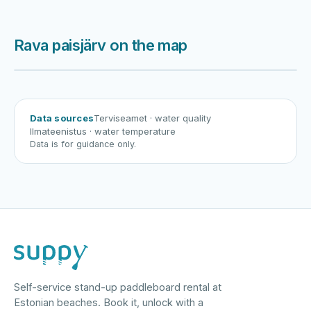
Rava paisjärv on the map
Harku järv
Viljandi järv
Vanamõisa järv
Rava paisjärv
Data sources
Terviseamet
· water quality
Ilmateenistus
· water temperature
Data is for guidance only.
Self-service stand-up paddleboard rental at
Estonian beaches. Book it, unlock with a