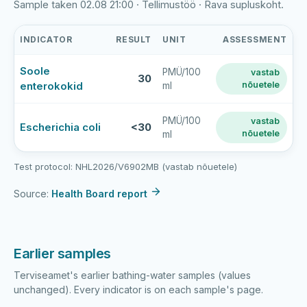
Sample taken 02.08 21:00 · Tellimustöö · Rava supluskoht.
INDICATOR
RESULT
UNIT
ASSESSMENT
Rava
Soole
PMÜ/100
vastab
paisjärv
30
enterokokid
nõuetele
ml
latest
bathing-
water
PMÜ/100
vastab
Escherichia coli
<30
nõuetele
ml
sample
results
Test protocol: NHL2026/V6902MB (vastab nõuetele)
Source:
Health Board report
Earlier samples
Terviseamet's earlier bathing-water samples (values
unchanged). Every indicator is on each sample's page.