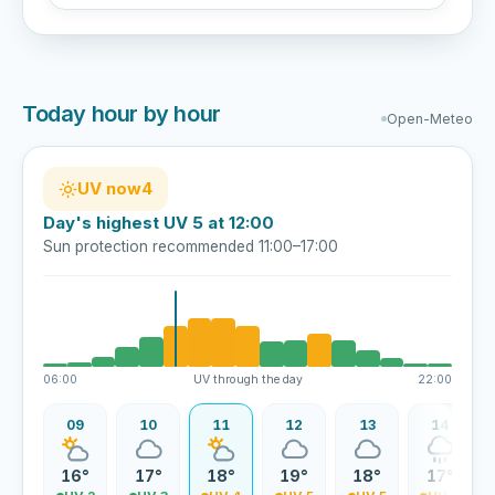
Today hour by hour
Open-Meteo
UV now
4
Day's highest UV 5 at 12:00
Sun protection recommended 11:00–17:00
06:00
UV through the day
22:00
08
09
10
11
12
13
14
4°
16°
17°
18°
19°
18°
17°