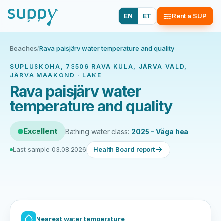
EN
ET
Rent a SUP
Beaches
/
Rava paisjärv water temperature and quality
SUPLUSKOHA, 73506 RAVA KÜLA, JÄRVA VALD,
JÄRVA MAAKOND · LAKE
Rava paisjärv water
temperature and quality
Excellent
Bathing water class:
2025 - Väga hea
Last sample 03.08.2026
Health Board report
Nearest water temperature