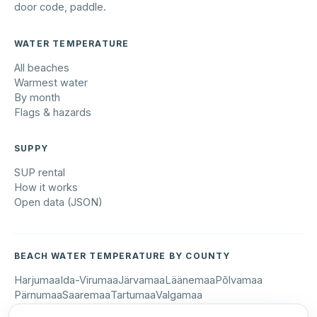
door code, paddle.
WATER TEMPERATURE
All beaches
Warmest water
By month
Flags & hazards
SUPPY
SUP rental
How it works
Open data (JSON)
BEACH WATER TEMPERATURE BY COUNTY
Harjumaa
Ida-Virumaa
Järvamaa
Läänemaa
Põlvamaa
Pärnumaa
Saaremaa
Tartumaa
Valgamaa