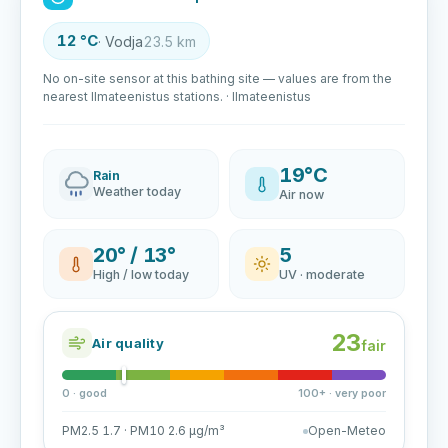
12 °C
· Vodja
23.5 km
No on-site sensor at this bathing site — values are from the
nearest Ilmateenistus stations. · Ilmateenistus
19°C
Rain
Weather today
Air now
20° / 13°
5
High / low today
UV · moderate
23
Air quality
fair
0 · good
100+ · very poor
PM2.5 1.7 · PM10 2.6 µg/m³
Open-Meteo