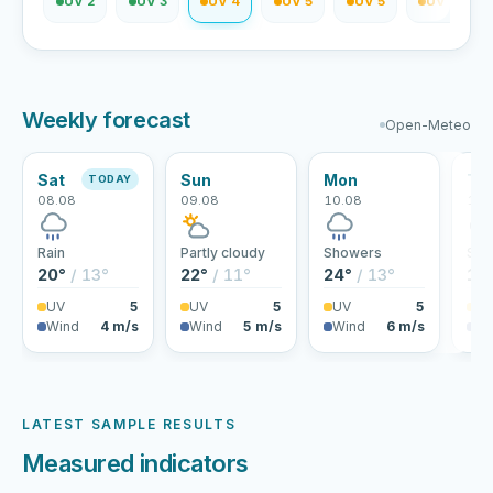
V 1
UV 2
UV 3
UV 4
UV 5
UV 5
UV 4
Weekly forecast
Open-Meteo
Sat
Sun
Mon
Tu
TODAY
08.08
09.08
10.08
11.
Rain
Partly cloudy
Showers
Sho
20°
/ 13°
22°
/ 11°
24°
/ 13°
19
UV
5
UV
5
UV
5
U
Wind
4 m/s
Wind
5 m/s
Wind
6 m/s
Wi
LATEST SAMPLE RESULTS
Measured indicators