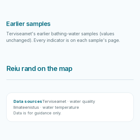
Earlier samples
Terviseamet's earlier bathing-water samples (values
unchanged). Every indicator is on each sample's page.
Reiu rand on the map
Harku järv
Viljandi järv
Vanamõisa järv
Reiu rand
Data sources
Terviseamet
· water quality
Ilmateenistus
· water temperature
Data is for guidance only.