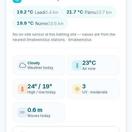
19.2 °C
21.7 °C
· Laadi
5.4 km
· Pärnu
10.7 km
19.9 °C
· Nurme
16.6 km
No on-site sensor at this bathing site — values are from the
nearest Ilmateenistus stations. · Ilmateenistus
23°C
Cloudy
Weather today
Air now
24° / 19°
3
High / low today
UV · moderate
0.6 m
Waves today