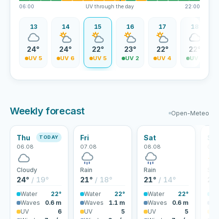
06:00
UV through the day
22:00
12
13
14
15
16
17
18
4°
24°
24°
22°
23°
22°
22°
V 5
UV 5
UV 6
UV 5
UV 2
UV 4
UV 3
Weekly forecast
Open-Meteo
Thu
Fri
Sat
Su
TODAY
06.08
07.08
08.08
09.
Cloudy
Rain
Rain
Sun
24°
/ 19°
21°
/ 18°
21°
/ 14°
21
Water
22°
Water
22°
Water
22°
Wa
Waves
0.6 m
Waves
1.1 m
Waves
0.6 m
Wa
UV
6
UV
5
UV
5
U