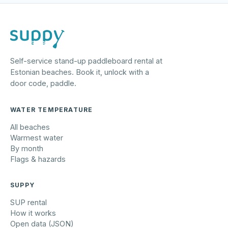
Self-service stand-up paddleboard rental at
Estonian beaches. Book it, unlock with a
door code, paddle.
WATER TEMPERATURE
All beaches
Warmest water
By month
Flags & hazards
SUPPY
SUP rental
How it works
Open data (JSON)