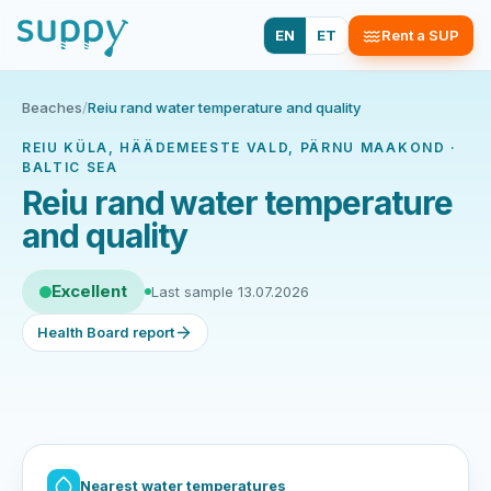
EN
ET
Rent a SUP
Beaches
/
Reiu rand water temperature and quality
REIU KÜLA, HÄÄDEMEESTE VALD, PÄRNU MAAKOND ·
BALTIC SEA
Reiu rand water temperature
and quality
Excellent
Last sample 13.07.2026
Health Board report
Nearest water temperatures