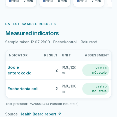
Wind
7 m/s
Wind
8 m/s
Wind
7 m/s
Wi
LATEST SAMPLE RESULTS
Measured indicators
Sample taken 12.07 21:00 · Enesekontroll · Reiu rand.
INDICATOR
RESULT
UNIT
ASSESSMENT
Reiu
Soole
PMÜ/100
vastab
rand
2
enterokokid
nõuetele
ml
latest
bathing-
water
PMÜ/100
vastab
Escherichia coli
2
nõuetele
ml
sample
results
Test protocol: PA26002413 (vastab nõuetele)
Source:
Health Board report