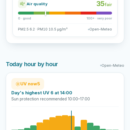
35
Air quality
fair
0 · good
100+ · very poor
PM2.5 6.2 · PM10 10.5 µg/m³
Open-Meteo
Today hour by hour
Open-Meteo
UV now
5
Day's highest UV 6 at 14:00
Sun protection recommended 10:00–17:00