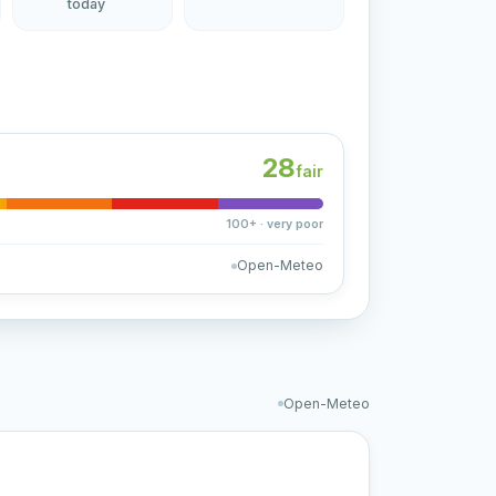
today
28
fair
100+ · very poor
Open-Meteo
Open-Meteo