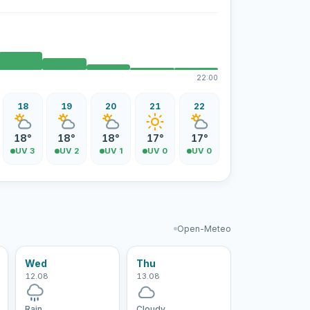
22:00
18
19
20
21
22
18°
18°
18°
17°
17°
UV 3
UV 2
UV 1
UV 0
UV 0
Open-Meteo
Wed
Thu
12.08
13.08
Rain
Cloudy