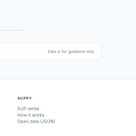
Data is for guidance only.
SUPPY
SUP rental
How it works
Open data (JSON)