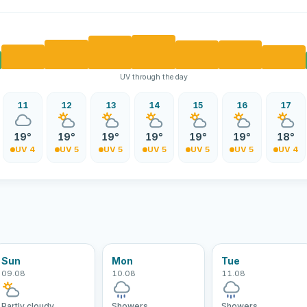
UV through the day
11
12
13
14
15
16
17
19°
19°
19°
19°
19°
19°
18°
UV 4
UV 5
UV 5
UV 5
UV 5
UV 5
UV 4
Sun
Mon
Tue
09.08
10.08
11.08
Partly cloudy
Showers
Showers