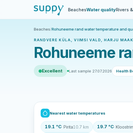
Beaches
Water quality
Rivers 
Beaches
/
Rohuneeme rand water temperature and qua
RANDVERE KÜLA, VIIMSI VALD, HARJU MAAK
Rohuneeme ran
Excellent
Last sample 27.07.2026
Health B
Nearest water temperatures
19.1 °C
19.7 °C
· Pirita
10.7 km
· Kloostri