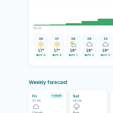
06:00
06
07
08
09
10
17°
17°
18°
18°
19°
UV 0
UV 0
UV 1
UV 2
UV 3
Weekly forecast
Fri
Sat
TODAY
07.08
08.08
Cloudy
Rain