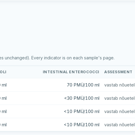
es unchanged). Every indicator is on each sample's page.
COLI
INTESTINAL ENTEROCOCCI
ASSESSMENT
 ml
70 PMÜ/100 ml
vastab nõuete
 ml
<30 PMÜ/100 ml
vastab nõuete
 ml
<10 PMÜ/100 ml
vastab nõuete
 ml
<10 PMÜ/100 ml
vastab nõuete