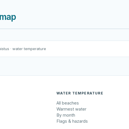
 map
Harku järv
Viljandi järv
Vanamõisa järv
Rohuneeme rand
nistus
· water temperature
WATER TEMPERATURE
All beaches
Warmest water
By month
Flags & hazards