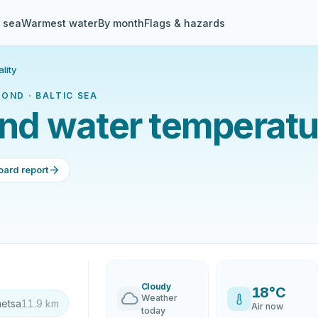
& sea
Warmest water
By month
Flags & hazards
lity
OND · BALTIC SEA
d water temperatur
oard report
Cloudy
18°C
Weather
metsa
11.9 km
Air now
today