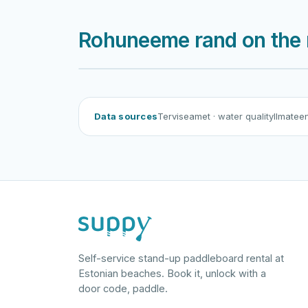
Rohuneeme rand on the
Data sources
Terviseamet
· water quality
Ilmatee
Self-service stand-up paddleboard rental at
Estonian beaches. Book it, unlock with a
door code, paddle.