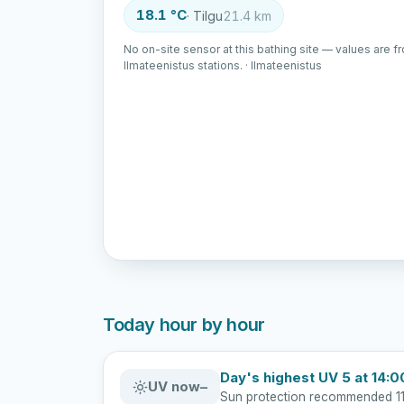
18.1 °C
· Tilgu
21.4 km
No on-site sensor at this bathing site — values are f
Ilmateenistus stations. · Ilmateenistus
Today hour by hour
Day's highest UV 5 at 14:0
UV now
–
Sun protection recommended 11