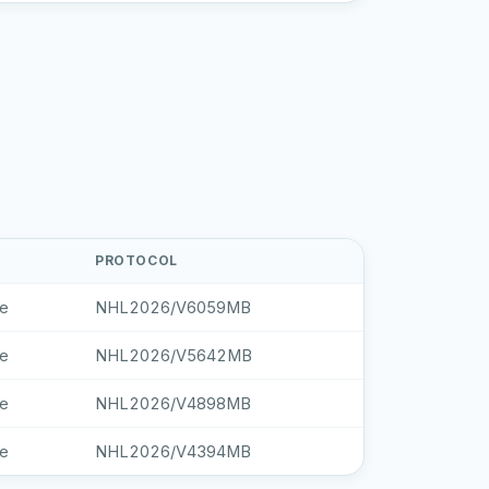
PROTOCOL
le
NHL2026/V6059MB
le
NHL2026/V5642MB
le
NHL2026/V4898MB
le
NHL2026/V4394MB