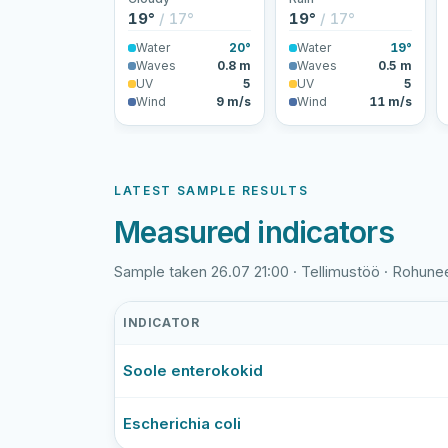
19°
/ 17°
19°
/ 17°
Water
20°
Water
19°
Waves
0.8 m
Waves
0.5 m
UV
5
UV
5
Wind
9 m/s
Wind
11 m/s
LATEST SAMPLE RESULTS
Measured indicators
Sample taken 26.07 21:00 · Tellimustöö · Rohun
INDICATOR
Rohuneeme
Soole enterokokid
rand
latest
bathing-
Escherichia coli
water