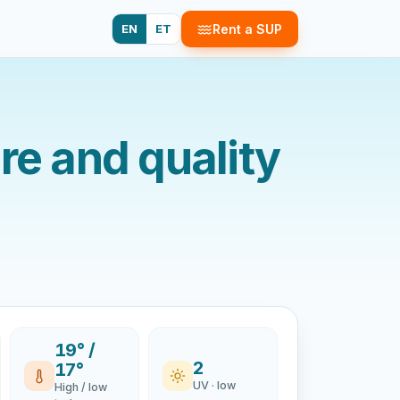
EN
ET
Rent a SUP
e and quality
19° /
2
17°
UV · low
High / low