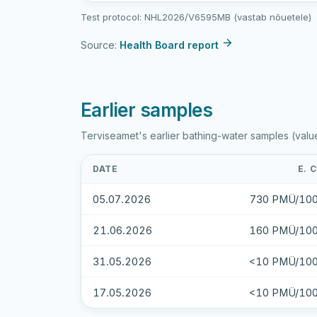
sample
Test protocol: NHL2026/V6595MB (vastab nõuetele)
results
Source:
Health Board report
Earlier samples
Terviseamet's earlier bathing-water samples (valu
DATE
E. 
05.07.2026
730 PMÜ/100
21.06.2026
160 PMÜ/100
31.05.2026
<10 PMÜ/100
17.05.2026
<10 PMÜ/100