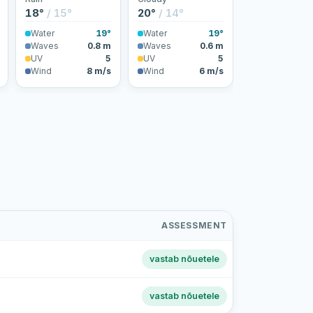
18°
/ 15°
20°
/ 14°
Water
19°
Water
19°
Waves
0.8 m
Waves
0.6 m
UV
5
UV
5
Wind
8 m/s
Wind
6 m/s
ASSESSMENT
vastab nõuetele
vastab nõuetele