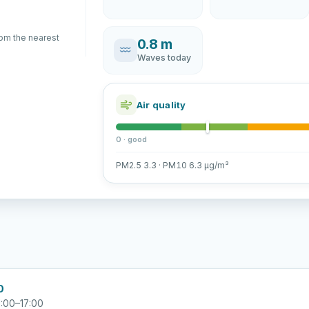
rom the nearest
0.8 m
Waves today
Air quality
0 · good
PM2.5 3.3 · PM10 6.3 µg/m³
0
:00–17:00