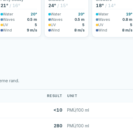
21°
/ 16°
24°
/ 15°
18°
/ 14°
Water
20°
Water
20°
Water
19°
Waves
0.5 m
Waves
0.5 m
Waves
0.8 m
UV
5
UV
5
UV
5
Wind
9 m/s
Wind
8 m/s
Wind
8 m/s
eeme rand.
RESULT
UNIT
<10
PMÜ/100 ml
280
PMÜ/100 ml