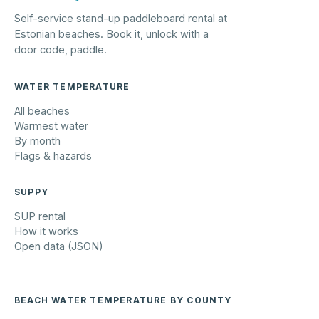
Self-service stand-up paddleboard rental at
Estonian beaches. Book it, unlock with a
door code, paddle.
WATER TEMPERATURE
All beaches
Warmest water
By month
Flags & hazards
SUPPY
SUP rental
How it works
Open data (JSON)
BEACH WATER TEMPERATURE BY COUNTY