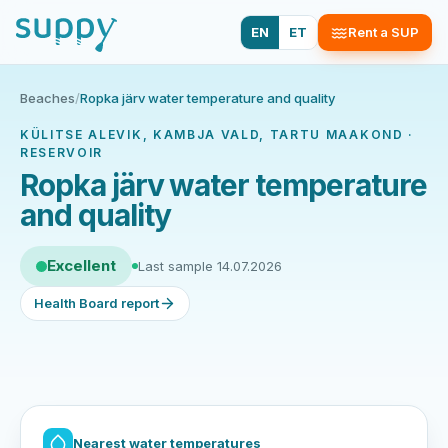
EN
ET
Rent a SUP
Beaches
/
Ropka järv water temperature and quality
KÜLITSE ALEVIK, KAMBJA VALD, TARTU MAAKOND ·
RESERVOIR
Ropka järv water temperature
and quality
Excellent
Last sample 14.07.2026
Health Board report
Nearest water temperatures