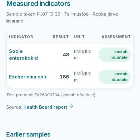
Measured indicators
Sample taken 14.07 10:30 · Tellimustöö · Ropka järve
liivarand.
INDICATOR
RESULT
UNIT
ASSESSMENT
Ropka
Soole
PMÜ/100
vastab
järv
48
enterokokid
nõuetele
ml
latest
bathing-
water
PMÜ/100
vastab
Escherichia coli
186
nõuetele
ml
sample
results
Test protocol: TA26003794 (vastab nõuetele)
Source:
Health Board report
Earlier samples