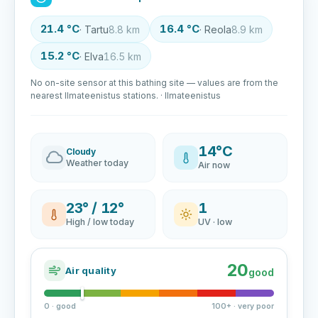
21.4 °C
16.4 °C
· Tartu
8.8 km
· Reola
8.9 km
15.2 °C
· Elva
16.5 km
No on-site sensor at this bathing site — values are from the
nearest Ilmateenistus stations. · Ilmateenistus
14°C
Cloudy
Weather today
Air now
23° / 12°
1
High / low today
UV · low
20
Air quality
good
0 · good
100+ · very poor