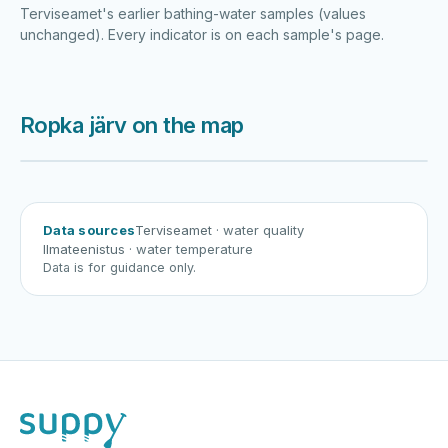
Terviseamet's earlier bathing-water samples (values
unchanged). Every indicator is on each sample's page.
Ropka järv on the map
Harku järv
Viljandi järv
Vanamõisa järv
Ropka järv
Data sources
Terviseamet
· water quality
Ilmateenistus
· water temperature
Data is for guidance only.