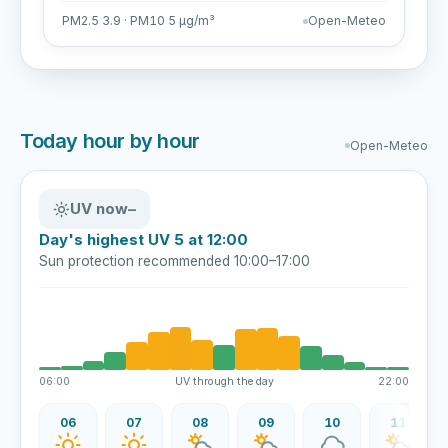
PM2.5 3.9 · PM10 5 µg/m³
Open-Meteo
Today hour by hour
Open-Meteo
UV now
–
Day's highest UV 5 at 12:00
Sun protection recommended 10:00–17:00
06:00
UV through the day
22:00
06
07
08
09
10
11