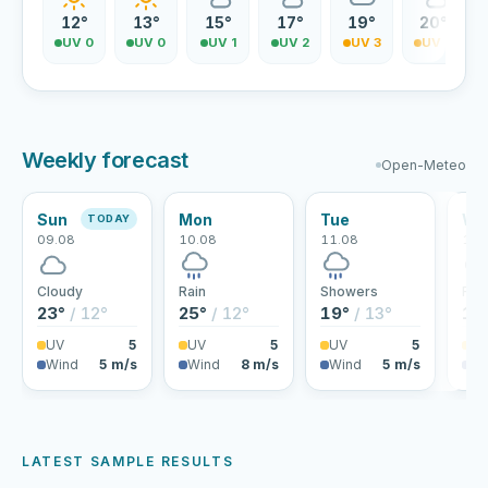
12°
13°
15°
17°
19°
20°
UV 0
UV 0
UV 1
UV 2
UV 3
UV 4
Weekly forecast
Open-Meteo
Sun
Mon
Tue
We
TODAY
09.08
10.08
11.08
12.
Cloudy
Rain
Showers
Rai
23°
/ 12°
25°
/ 12°
19°
/ 13°
18
UV
5
UV
5
UV
5
U
Wind
5 m/s
Wind
8 m/s
Wind
5 m/s
Wi
LATEST SAMPLE RESULTS