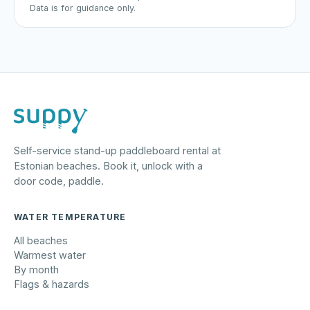
Data is for guidance only.
Self-service stand-up paddleboard rental at
Estonian beaches. Book it, unlock with a
door code, paddle.
WATER TEMPERATURE
All beaches
Warmest water
By month
Flags & hazards