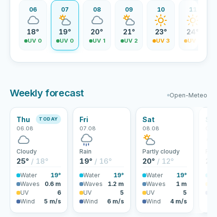
06
07
08
09
10
11
18°
19°
20°
21°
23°
24°
UV 0
UV 0
UV 1
UV 2
UV 3
UV 4
Weekly forecast
Open-Meteo
Thu
Fri
Sat
Su
TODAY
06.08
07.08
08.08
09.
Cloudy
Rain
Partly cloudy
Rai
25°
/ 18°
19°
/ 16°
20°
/ 12°
22
Water
19°
Water
19°
Water
19°
Wa
Waves
0.6 m
Waves
1.2 m
Waves
1 m
U
UV
6
UV
5
UV
5
Wi
Wind
5 m/s
Wind
6 m/s
Wind
4 m/s