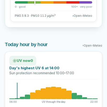
0 · good
100+ · very poor
PM2.5 8.3 · PM10 11.2 µg/m³
Open-Meteo
Today hour by hour
Open-Meteo
UV now
0
Day's highest UV 6 at 14:00
Sun protection recommended 10:00–17:00
06:00
UV through the day
22:00