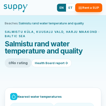
EN
ET
Rent a SUP
Beaches
/
Salmistu rand water temperature and quality
SALMISTU KÜLA, KUUSALU VALD, HARJU MAAKOND ·
BALTIC SEA
Salmistu rand water
temperature and quality
No rating
Health Board report
Nearest water temperatures