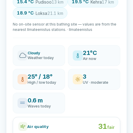
15.4 °C
19.5 °C
· Pudisoo
13 km
· Kehra
17 km
18.9 °C
· Loksa
21.1 km
No on-site sensor at this bathing site — values are from the
nearest Ilmateenistus stations. · Ilmateenistus
21°C
Cloudy
Weather today
Air now
25° / 18°
3
High / low today
UV · moderate
0.6 m
Waves today
31
Air quality
fair