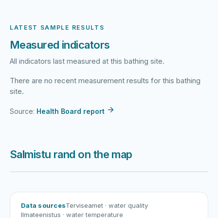
LATEST SAMPLE RESULTS
Measured indicators
All indicators last measured at this bathing site.
There are no recent measurement results for this bathing
site.
Source:
Health Board report
Salmistu rand on the map
Harku järv
Viljandi järv
Vanamõisa järv
Salmistu rand
Data sources
Terviseamet
· water quality
Ilmateenistus
· water temperature