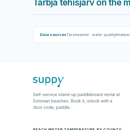
Tarbja tehisjärv on the 
Data sources
Terviseamet
· water quality
Ilmatee
Self-service stand-up paddleboard rental at
Estonian beaches. Book it, unlock with a
door code, paddle.
BEACH WATER TEMPERATURE BY COUNTY