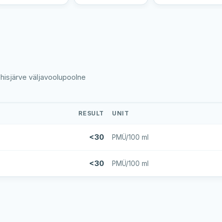
ehisjärve väljavoolupoolne
RESULT
UNIT
<30
PMÜ/100 ml
<30
PMÜ/100 ml