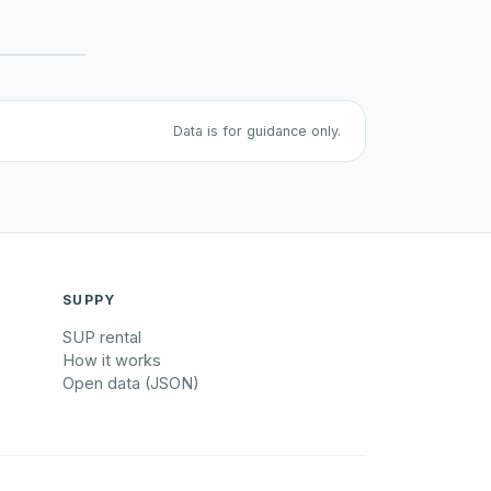
Data is for guidance only.
SUPPY
SUP rental
How it works
Open data (JSON)