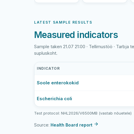
LATEST SAMPLE RESULTS
Measured indicators
Sample taken 21.07 21:00 · Tellimustöö · Tarbja t
supluskoht.
INDICATOR
Tarbja
Soole enterokokid
tehisjärv
latest
bathing-
Escherichia coli
water
sample
Test protocol: NHL2026/V6500MB (vastab nõuetele)
results
Source:
Health Board report