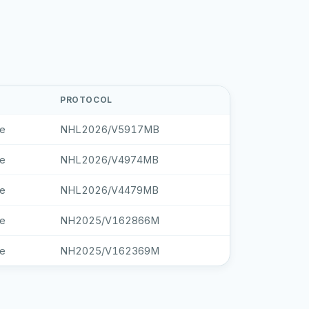
PROTOCOL
le
NHL2026/V5917MB
le
NHL2026/V4974MB
le
NHL2026/V4479MB
le
NH2025/V162866M
le
NH2025/V162369M