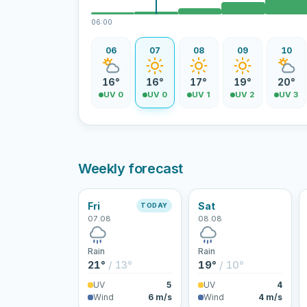
06:00
06
07
08
09
10
16°
16°
17°
19°
20°
UV 0
UV 0
UV 1
UV 2
UV 3
Weekly forecast
Fri
Sat
TODAY
07.08
08.08
Rain
Rain
21°
/ 13°
19°
/ 10°
UV
5
UV
4
Wind
6 m/s
Wind
4 m/s