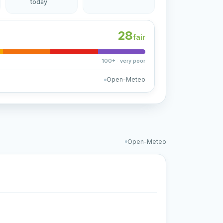
today
28
fair
100+ · very poor
Open-Meteo
Open-Meteo