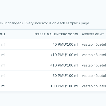
es unchanged). Every indicator is on each sample's page.
COLI
INTESTINAL ENTEROCOCCI
ASSESSMENT
 ml
40 PMÜ/100 ml
vastab nõuete
 ml
<10 PMÜ/100 ml
vastab nõuete
 ml
<10 PMÜ/100 ml
vastab nõuete
 ml
50 PMÜ/100 ml
vastab nõuete
 ml
100 PMÜ/100 ml
vastab nõuete