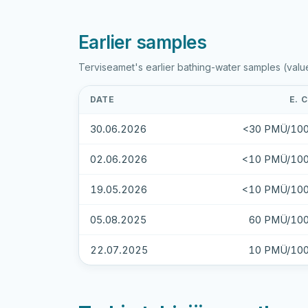
Earlier samples
Terviseamet's earlier bathing-water samples (valu
DATE
E. 
30.06.2026
<30 PMÜ/100
02.06.2026
<10 PMÜ/100
19.05.2026
<10 PMÜ/100
05.08.2025
60 PMÜ/100
22.07.2025
10 PMÜ/100