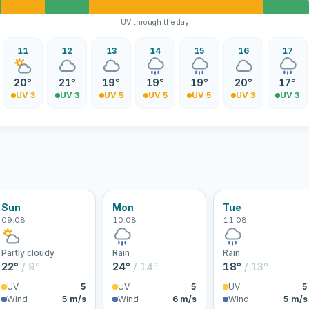
UV through the day
11
12
13
14
15
16
17
20°
21°
19°
19°
19°
20°
17°
UV 3
UV 3
UV 5
UV 5
UV 5
UV 3
UV 3
Sun
Mon
Tue
09.08
10.08
11.08
Partly cloudy
Rain
Rain
22°
/ 9°
24°
/ 14°
18°
/ 13°
UV
5
UV
5
UV
5
Wind
5 m/s
Wind
6 m/s
Wind
5 m/s