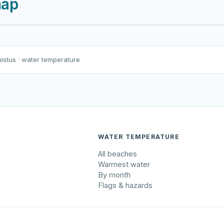
map
Harku järv
Viljandi järv
Vanamõisa järv
Tarbja tehisjärv
nistus
· water temperature
WATER TEMPERATURE
All beaches
Warmest water
By month
Flags & hazards