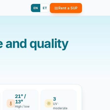
EN
ET
Rent a SUP
e and quality
21° /
3
13°
UV ·
High / low
moderate