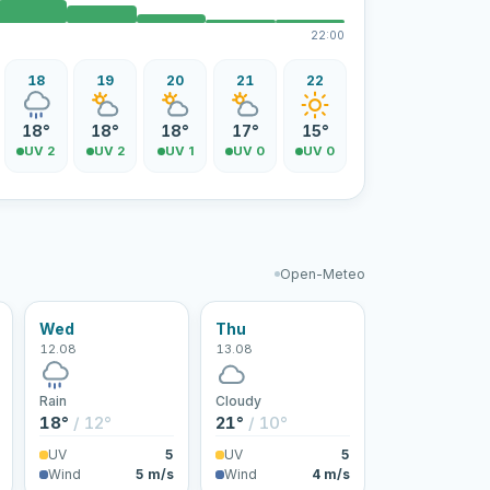
22:00
18
19
20
21
22
18°
18°
18°
17°
15°
UV 2
UV 2
UV 1
UV 0
UV 0
Open-Meteo
Wed
Thu
12.08
13.08
Rain
Cloudy
18°
/ 12°
21°
/ 10°
UV
5
UV
5
Wind
5 m/s
Wind
4 m/s