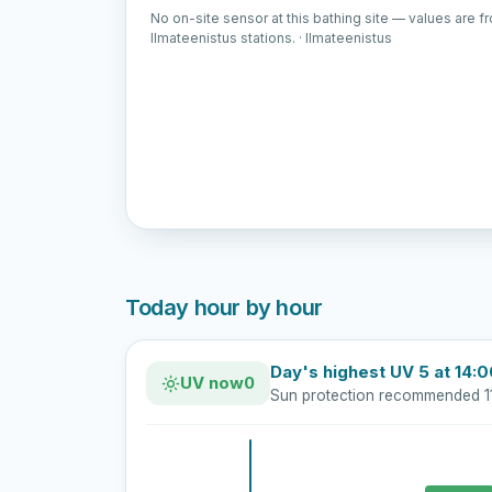
No on-site sensor at this bathing site — values are f
Ilmateenistus stations. · Ilmateenistus
Today hour by hour
Day's highest UV 5 at 14:
UV now
0
Sun protection recommended 1