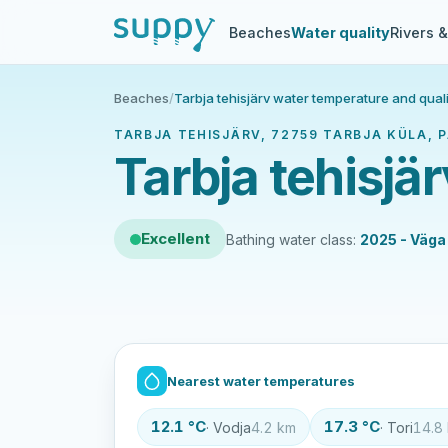
Beaches
Water quality
Rivers 
Beaches
/
Tarbja tehisjärv water temperature and quali
TARBJA TEHISJÄRV, 72759 TARBJA KÜLA, PA
Tarbja tehisjä
Excellent
Bathing water class:
2025 - Väga
Nearest water temperatures
12.1 °C
17.3 °C
· Vodja
4.2 km
· Tori
14.8