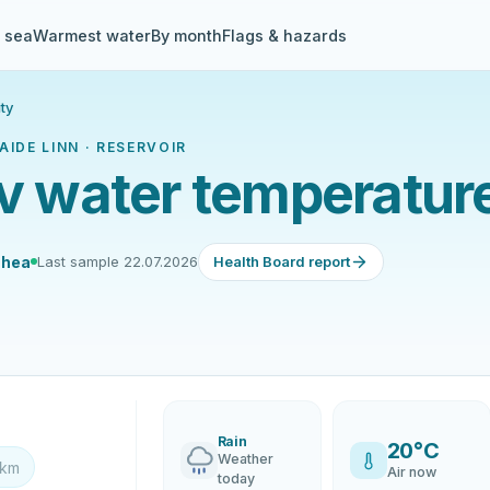
& sea
Warmest water
By month
Flags & hazards
ty
IDE LINN · RESERVOIR
rv water temperatur
 hea
Last sample 22.07.2026
Health Board report
Rain
20°C
Weather
 km
Air now
today