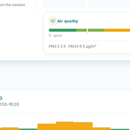
rom the nearest
Air quality
0 · good
PM2.5 3.5 · PM10 6.5 µg/m³
00
1:00–16:00