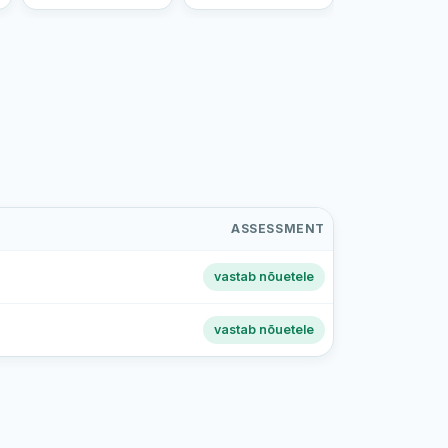
ASSESSMENT
vastab nõuetele
vastab nõuetele