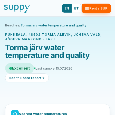
EN
ET
Rent a SUP
Beaches
/
Torma järv water temperature and quality
PUHKEALA, 48502 TORMA ALEVIK, JÕGEVA VALD,
JÕGEVA MAAKOND · LAKE
Torma järv water
temperature and quality
Excellent
Last sample 15.07.2026
Health Board report
Nearest water temperatures