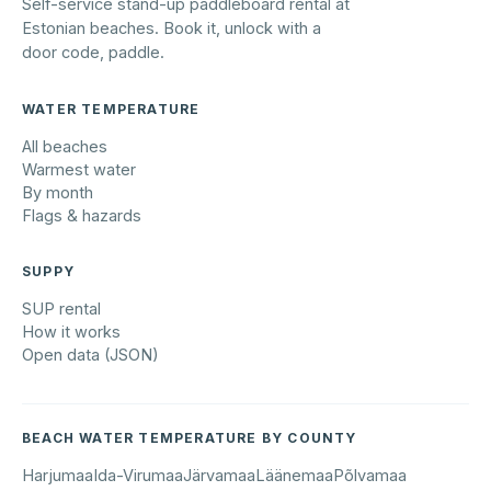
Self-service stand-up paddleboard rental at
Estonian beaches. Book it, unlock with a
door code, paddle.
WATER TEMPERATURE
All beaches
Warmest water
By month
Flags & hazards
SUPPY
SUP rental
How it works
Open data (JSON)
BEACH WATER TEMPERATURE BY COUNTY
Harjumaa
Ida-Virumaa
Järvamaa
Läänemaa
Põlvamaa