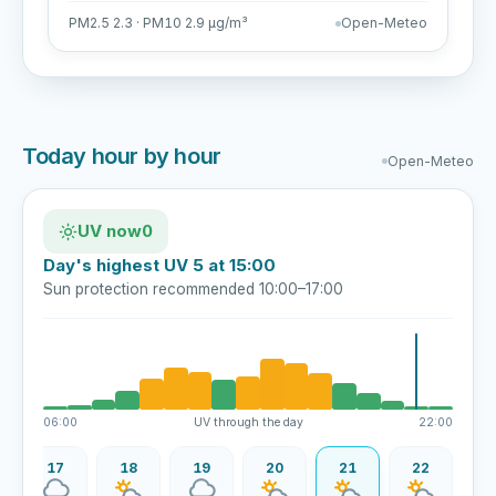
PM2.5 2.3 · PM10 2.9 µg/m³
Open-Meteo
Today hour by hour
Open-Meteo
UV now
0
Day's highest UV 5 at 15:00
Sun protection recommended 10:00–17:00
06:00
UV through the day
22:00
17
18
19
20
21
22