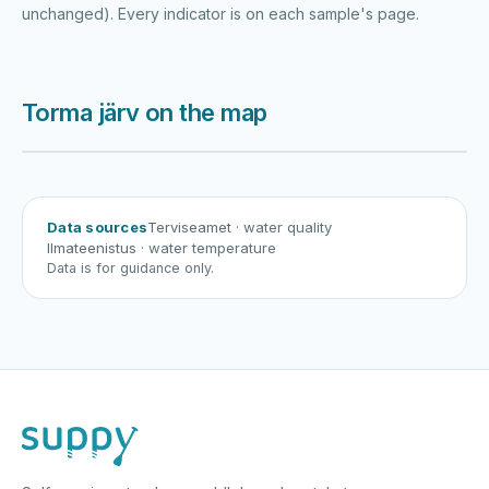
unchanged). Every indicator is on each sample's page.
Torma järv on the map
Harku järv
Viljandi järv
Vanamõisa järv
Torma järv
Data sources
Terviseamet
· water quality
Ilmateenistus
· water temperature
Data is for guidance only.