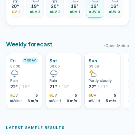
20°
19°
20°
18°
16°
16°
5
UV 4
UV 3
UV 2
UV 1
UV 0
UV 0
Weekly forecast
Open-Meteo
Fri
Sat
Sun
Mo
TODAY
07.08
08.08
09.08
10.
Rain
Rain
Partly cloudy
Sho
22°
/ 15°
21°
/ 13°
22°
/ 11°
24
UV
5
UV
5
UV
5
U
Wind
6 m/s
Wind
6 m/s
Wind
5 m/s
Wi
LATEST SAMPLE RESULTS