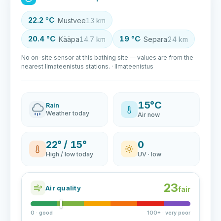
22.2 °C
· Mustvee
13 km
20.4 °C
19 °C
· Kääpa
14.7 km
· Separa
24 km
No on-site sensor at this bathing site — values are from the
nearest Ilmateenistus stations. · Ilmateenistus
15°C
Rain
Weather today
Air now
22° / 15°
0
High / low today
UV · low
23
Air quality
fair
0 · good
100+ · very poor