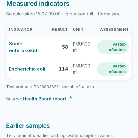
Measured indicators
Sample taken 15.07 09:00 · Enesekontroll · Torma järv.
INDICATOR
RESULT
UNIT
ASSESSMENT
Torma
Soole
PMÜ/100
vastab
järv
58
enterokokid
nõuetele
ml
latest
bathing-
water
PMÜ/100
vastab
Escherichia coli
114
nõuetele
ml
sample
results
Test protocol: TA26003822 (vastab nõuetele)
Source:
Health Board report
Earlier samples
Terviseamet's earlier bathing-water samples (values