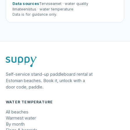
Data sources
Terviseamet
· water quality
Ilmateenistus
· water temperature
Data is for guidance only.
Self-service stand-up paddleboard rental at
Estonian beaches. Book it, unlock with a
door code, paddle.
WATER TEMPERATURE
All beaches
Warmest water
By month