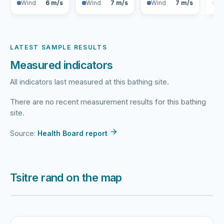
Wind
6 m/s
Wind
7 m/s
Wind
7 m/s
Wi
LATEST SAMPLE RESULTS
Measured indicators
All indicators last measured at this bathing site.
There are no recent measurement results for this bathing
site.
Source:
Health Board report
Tsitre rand on the map
Harku järv
Viljandi järv
Vanamõisa järv
Tsitre rand