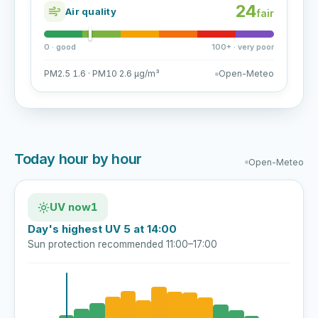
24
Air quality
fair
0 · good
100+ · very poor
PM2.5 1.6 · PM10 2.6 µg/m³
Open-Meteo
Today hour by hour
Open-Meteo
UV now
1
Day's highest UV 5 at 14:00
Sun protection recommended 11:00–17:00