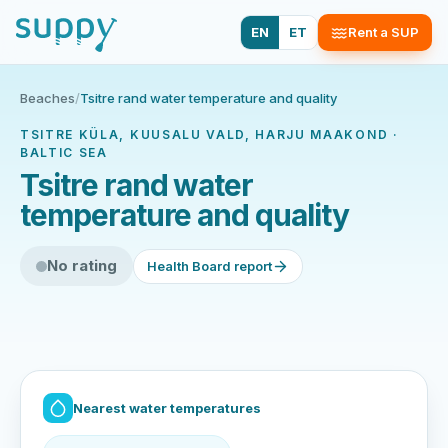
EN
ET
Rent a SUP
Beaches
/
Tsitre rand water temperature and quality
TSITRE KÜLA, KUUSALU VALD, HARJU MAAKOND ·
BALTIC SEA
Tsitre rand water
temperature and quality
No rating
Health Board report
Nearest water temperatures