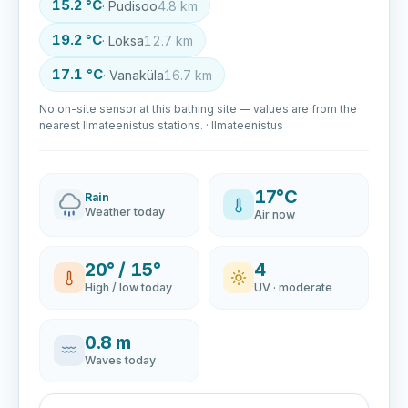
15.2 °C
· Pudisoo
4.8 km
19.2 °C
· Loksa
12.7 km
17.1 °C
· Vanaküla
16.7 km
No on-site sensor at this bathing site — values are from the
nearest Ilmateenistus stations. · Ilmateenistus
17°C
Rain
Weather today
Air now
20° / 15°
4
High / low today
UV · moderate
0.8 m
Waves today