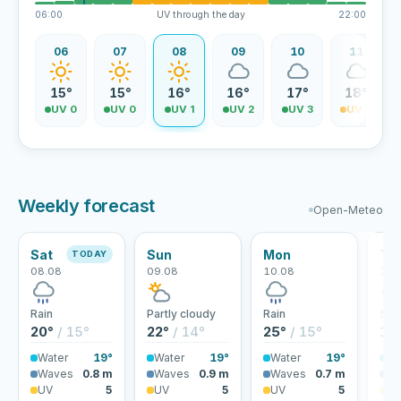
06:00
UV through the day
22:00
06
07
08
09
10
11
15°
15°
16°
16°
17°
18°
UV 0
UV 0
UV 1
UV 2
UV 3
UV 4
Weekly forecast
Open-Meteo
Sat
Sun
Mon
Tu
TODAY
08.08
09.08
10.08
11.
Rain
Partly cloudy
Rain
Sho
20°
/ 15°
22°
/ 14°
25°
/ 15°
18
Water
19°
Water
19°
Water
19°
Wa
Waves
0.8 m
Waves
0.9 m
Waves
0.7 m
Wa
UV
5
UV
5
UV
5
U