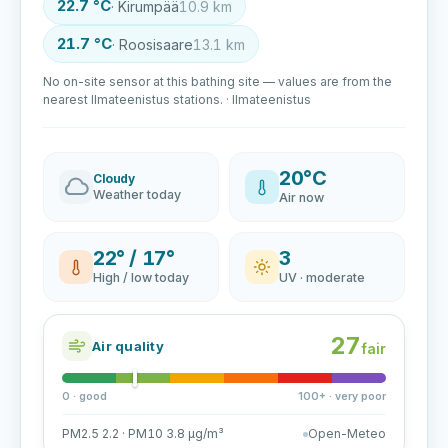
22.7 °C
· Kirumpää
10.9 km
21.7 °C
· Roosisaare
13.1 km
No on-site sensor at this bathing site — values are from the
nearest Ilmateenistus stations. · Ilmateenistus
20°C
Cloudy
Weather today
Air now
22° / 17°
3
High / low today
UV · moderate
27
Air quality
fair
0 · good
100+ · very poor
PM2.5 2.2 · PM10 3.8 µg/m³
Open-Meteo