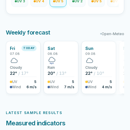
V 2
UV 3
UV 4
UV 5
UV 2
UV 5
UV 5
Weekly forecast
Open-Meteo
Fri
Sat
Sun
Mo
TODAY
07.08
08.08
09.08
10.
Cloudy
Rain
Cloudy
Rai
22°
/ 17°
20°
/ 13°
22°
/ 10°
25
UV
5
UV
5
UV
5
U
Wind
6 m/s
Wind
7 m/s
Wind
4 m/s
Wi
LATEST SAMPLE RESULTS
Measured indicators