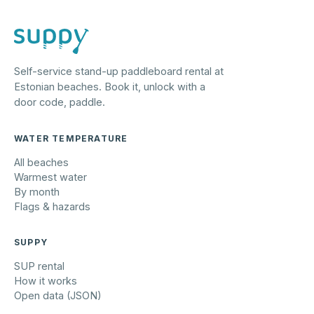
Self-service stand-up paddleboard rental at
Estonian beaches. Book it, unlock with a
door code, paddle.
WATER TEMPERATURE
All beaches
Warmest water
By month
Flags & hazards
SUPPY
SUP rental
How it works
Open data (JSON)