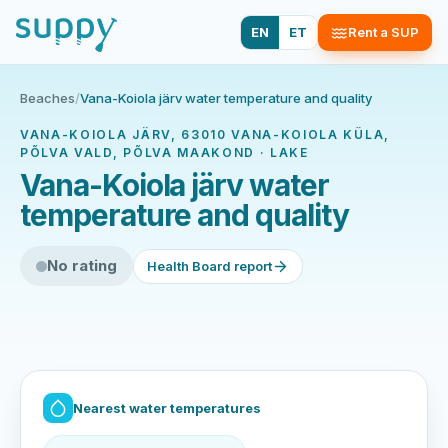
EN
ET
Rent a SUP
Beaches
/
Vana-Koiola järv water temperature and quality
VANA-KOIOLA JÄRV, 63010 VANA-KOIOLA KÜLA,
PÕLVA VALD, PÕLVA MAAKOND · LAKE
Vana-Koiola järv water
temperature and quality
No rating
Health Board report
Nearest water temperatures