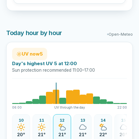
Today hour by hour
Open-Meteo
UV now
5
Day's highest UV 5 at 12:00
Sun protection recommended 11:00–17:00
06:00
UV through the day
22:00
09
10
11
12
13
14
15
8°
20°
21°
21°
21°
22°
20°