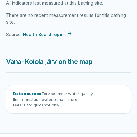
All indicators last measured at this bathing site.
There are no recent measurement results for this bathing
site.
Source:
Health Board report
Vana-Koiola järv on the map
Harku järv
Viljandi järv
Vanamõisa järv
Vana-Koiola järv
Data sources
Terviseamet
· water quality
Ilmateenistus
· water temperature
Data is for guidance only.