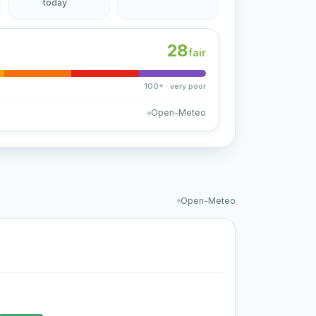
today
28
fair
100+ · very poor
Open-Meteo
Open-Meteo