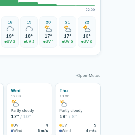
22:00
18
19
20
21
22
19°
18°
17°
17°
16°
UV 3
UV 2
UV 1
UV 0
UV 0
Open-Meteo
Wed
Thu
12.08
13.08
Partly cloudy
Partly cloudy
17°
/ 10°
18°
/ 8°
UV
4
UV
5
Wind
6 m/s
Wind
4 m/s