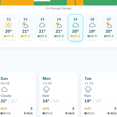
UV through the day
11
12
13
14
15
16
17
20°
21°
21°
21°
20°
19°
20°
UV 4
UV 5
UV 2
UV 3
UV 5
UV 3
UV 3
Sun
Mon
Tue
09.08
10.08
11.08
Cloudy
Rain
Rain
22°
/ 11°
24°
/ 13°
18°
/ 12°
UV
5
UV
5
UV
5
Wind
3 m/s
Wind
6 m/s
Wind
6 m/s