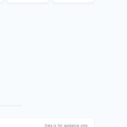
Data is for guidance only.