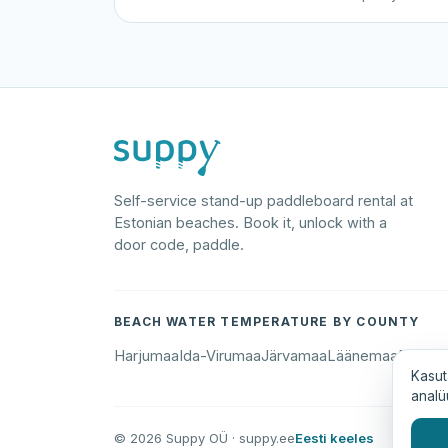
Self-service stand-up paddleboard rental at
Estonian beaches. Book it, unlock with a
door code, paddle.
BEACH WATER TEMPERATURE BY COUNTY
Harjumaa
Ida-Virumaa
Järvamaa
Läänemaa
Põlva
Kasut
analü
© 2026 Suppy OÜ · suppy.ee
Eesti keeles