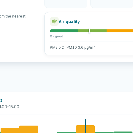
rom the nearest
Air quality
0 · good
PM2.5 2 · PM10 3.6 µg/m³
00
1:00–15:00