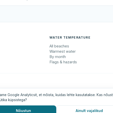
WATER TEMPERATURE
All beaches
Warmest water
By month
Flags & hazards
maa
Pärnumaa
Saaremaa
Tartumaa
Valgamaa
ame Google Analyticsit, et mõista, kuidas lehte kasutatakse. Kas nõus
ütika küpsistega?
Nõustun
Ainult vajalikud