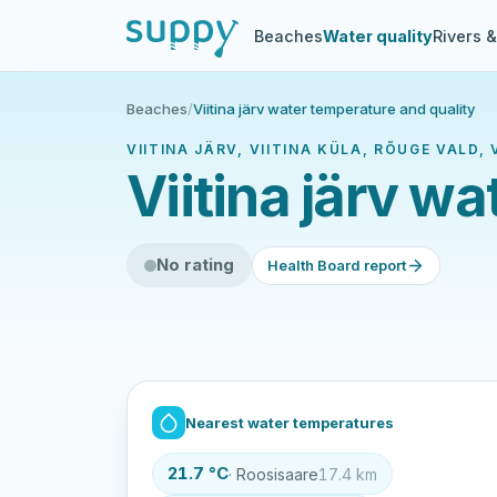
Beaches
Water quality
Rivers 
Beaches
/
Viitina järv water temperature and quality
VIITINA JÄRV, VIITINA KÜLA, RÕUGE VALD
Viitina järv w
No rating
Health Board report
Nearest water temperatures
21.7 °C
· Roosisaare
17.4 km