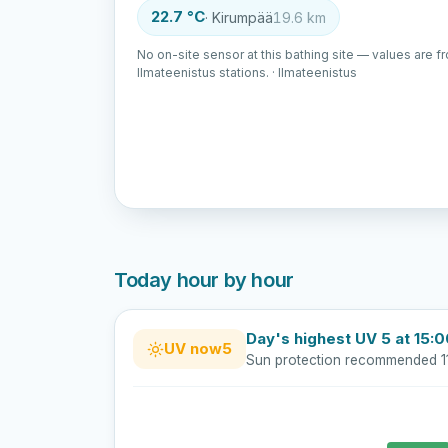
22.7 °C
· Kirumpää
19.6 km
No on-site sensor at this bathing site — values are f
Ilmateenistus stations. · Ilmateenistus
Today hour by hour
Day's highest UV 5 at 15:
UV now
5
Sun protection recommended 1