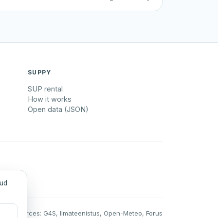
SUPPY
SUP rental
How it works
Open data (JSON)
tud
Data sources: G4S, Ilmateenistus, Open-Meteo, Forus