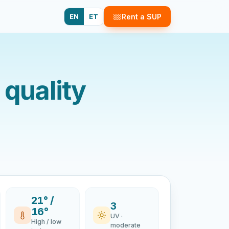
EN
ET
Rent a SUP
 quality
21° /
3
16°
UV ·
High / low
moderate