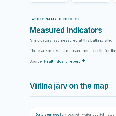
LATEST SAMPLE RESULTS
Measured indicators
All indicators last measured at this bathing site.
There are no recent measurement results for this
Source:
Health Board report
Viitina järv on the map
Data sources
Terviseamet
· water quality
Ilmatee