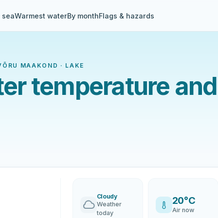
& sea
Warmest water
By month
Flags & hazards
, VÕRU MAAKOND · LAKE
ater temperature and
Cloudy
20°C
Weather
Air now
today