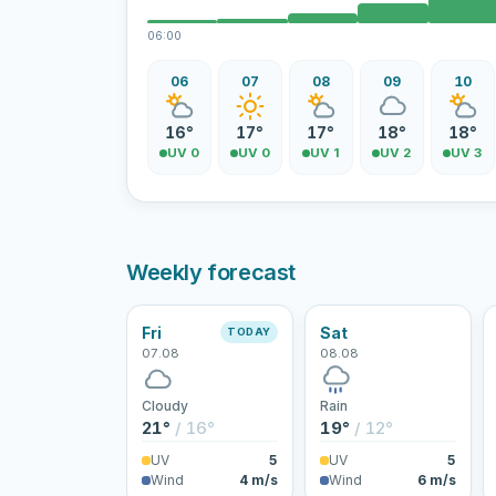
06:00
06
07
08
09
10
16°
17°
17°
18°
18°
UV 0
UV 0
UV 1
UV 2
UV 3
Weekly forecast
Fri
Sat
TODAY
07.08
08.08
Cloudy
Rain
21°
/ 16°
19°
/ 12°
UV
5
UV
5
Wind
4 m/s
Wind
6 m/s