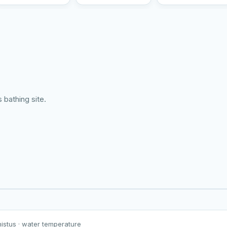
 bathing site.
Harku järv
Viljandi järv
Vanamõisa järv
Viitina järv
nistus
· water temperature