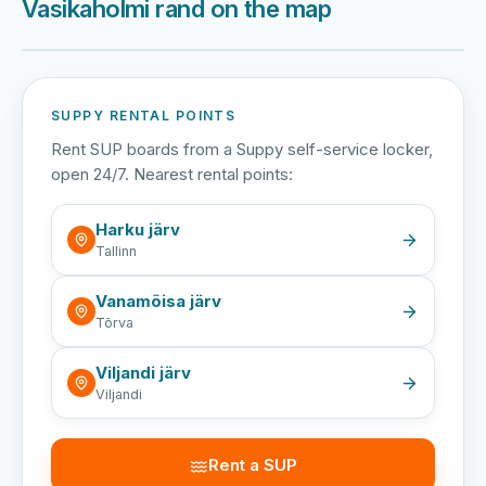
Vasikaholmi rand on the map
Harku järv
Viljandi järv
Vanamõisa järv
Vasikaholmi rand
SUPPY RENTAL POINTS
Rent SUP boards from a Suppy self-service locker,
open 24/7. Nearest rental points:
Harku järv
Tallinn
Vanamõisa järv
Tõrva
Viljandi järv
Viljandi
Rent a SUP