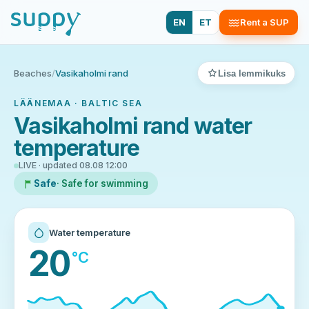
EN
ET
Rent a SUP
Beaches
/
Vasikaholmi rand
Lisa lemmikuks
LÄÄNEMAA · BALTIC SEA
Vasikaholmi rand water
temperature
LIVE · updated 08.08 12:00
Safe
· Safe for swimming
Water temperature
20
°C