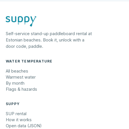
Self-service stand-up paddleboard rental at
Estonian beaches. Book it, unlock with a
door code, paddle.
WATER TEMPERATURE
All beaches
Warmest water
By month
Flags & hazards
SUPPY
SUP rental
How it works
Open data (JSON)