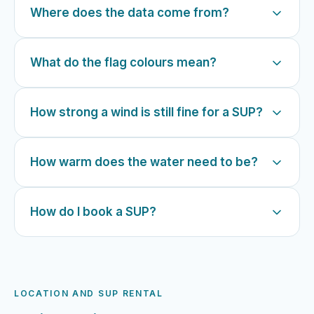
Where does the data come from?
What do the flag colours mean?
How strong a wind is still fine for a SUP?
How warm does the water need to be?
How do I book a SUP?
LOCATION AND SUP RENTAL