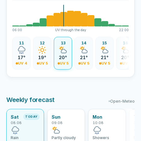
06:00
UV through the day
22:00
10
11
12
13
14
15
16
5°
17°
19°
20°
21°
21°
20°
V 3
UV 4
UV 5
UV 5
UV 5
UV 5
UV 5
Weekly forecast
Open-Meteo
Sat
Sun
Mon
Tu
TODAY
08.08
09.08
10.08
11.
Rain
Partly cloudy
Showers
Sho