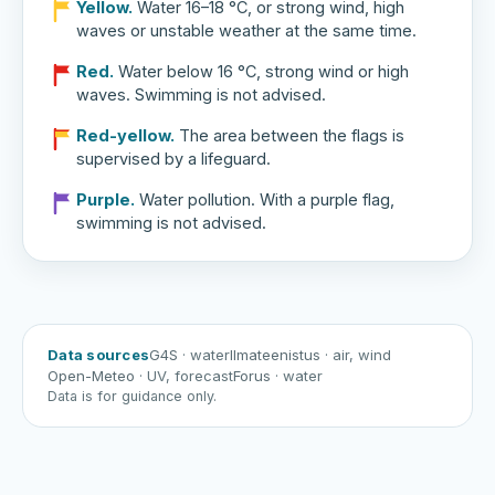
Yellow.
Water 16–18 °C, or strong wind, high
waves or unstable weather at the same time.
Red.
Water below 16 °C, strong wind or high
waves. Swimming is not advised.
Red-yellow.
The area between the flags is
supervised by a lifeguard.
Purple.
Water pollution. With a purple flag,
swimming is not advised.
Data sources
G4S
· water
Ilmateenistus
· air, wind
Open-Meteo
· UV, forecast
Forus
· water
Data is for guidance only.