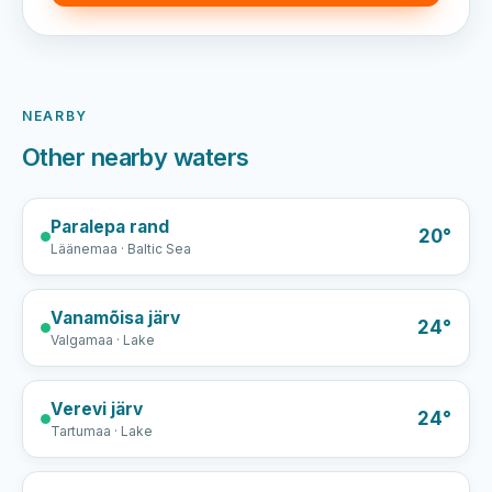
NEARBY
Other nearby waters
Paralepa rand
20°
Läänemaa · Baltic Sea
Vanamõisa järv
24°
Valgamaa · Lake
Verevi järv
24°
Tartumaa · Lake