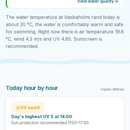
View water quality
The water temperature at Vasikaholmi rand today is
about 20 °C, the water is comfortably warm and safe
for swimming. Right now there is air temperature 19.8
°C, wind 4.3 m/s and UV 4.85. Sunscreen is
recommended.
Today hour by hour
Open-Meteo
UV now
5
Day's highest UV 5 at 14:00
Sun protection recommended 11:00–17:00