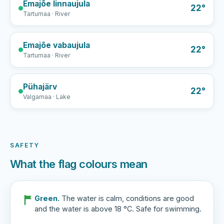
Emajõe linnaujula
22°
Tartumaa · River
Emajõe vabaujula
22°
Tartumaa · River
Pühajärv
22°
Valgamaa · Lake
SAFETY
What the flag colours mean
Green.
The water is calm, conditions are good
and the water is above 18 °C. Safe for swimming.