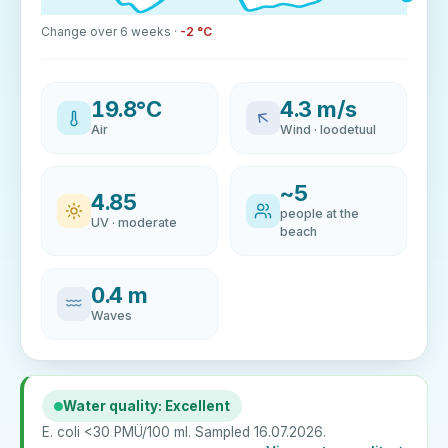
Change over 6 weeks ·
-2 °C
19.8°C
4.3 m/s
Air
Wind · loodetuul
~5
4.85
people at the
UV · moderate
beach
0.4 m
Waves
Water quality: Excellent
E. coli <30 PMÜ/100 ml. Sampled 16.07.2026.