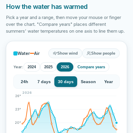
How the water has warmed
Pick a year and a range, then move your mouse or finger
over the chart. "Compare years" places different
summers' water temperatures on one axis to line them up.
Water
Air
Show wind
Show people
Year:
2024
2025
2026
Compare years
24h
7 days
30 days
Season
Year
2026
Over the last 72 measurements the water temperature 
26°
23°
20°