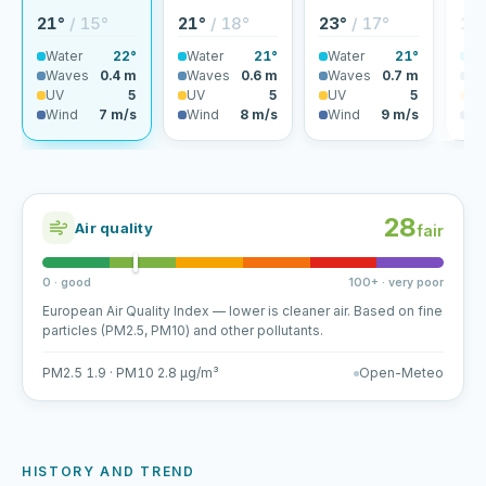
21°
/ 15°
21°
/ 18°
23°
/ 17°
18
Water
22°
Water
21°
Water
21°
Wa
Waves
0.4 m
Waves
0.6 m
Waves
0.7 m
Wa
UV
5
UV
5
UV
5
U
Wind
7 m/s
Wind
8 m/s
Wind
9 m/s
Wi
28
Air quality
fair
0 · good
100+ · very poor
European Air Quality Index — lower is cleaner air. Based on fine
particles (PM2.5, PM10) and other pollutants.
PM2.5 1.9 · PM10 2.8 µg/m³
Open-Meteo
HISTORY AND TREND