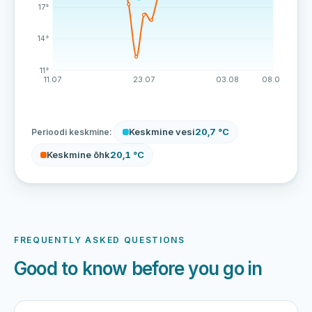
17°
14°
11°
11.07
23.07
03.08
08.08
Keskmine vesi
20,7 °C
Perioodi keskmine:
Keskmine õhk
20,1 °C
FREQUENTLY ASKED QUESTIONS
Good to know before you go in