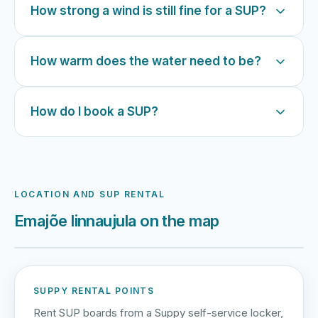
How strong a wind is still fine for a SUP?
How warm does the water need to be?
How do I book a SUP?
LOCATION AND SUP RENTAL
Emajõe linnaujula on the map
Harku järv
Viljandi järv
Vanamõisa järv
Emajõe linnaujula
SUPPY RENTAL POINTS
Rent SUP boards from a Suppy self-service locker,