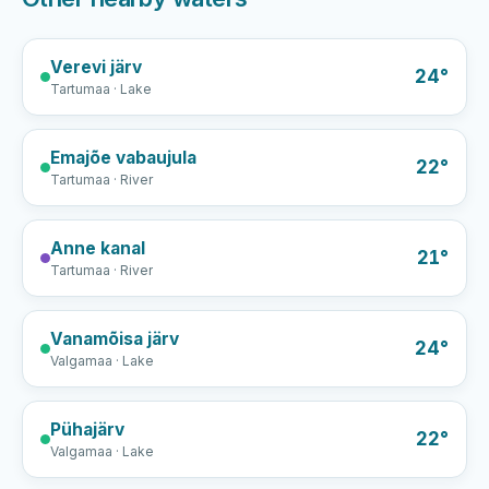
Verevi järv
24°
Tartumaa · Lake
Emajõe vabaujula
22°
Tartumaa · River
Anne kanal
21°
Tartumaa · River
Vanamõisa järv
24°
Valgamaa · Lake
Pühajärv
22°
Valgamaa · Lake