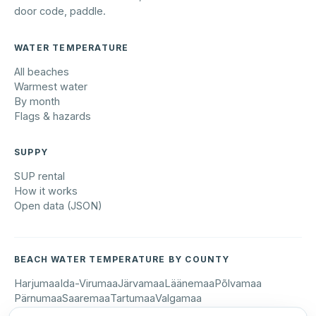
door code, paddle.
WATER TEMPERATURE
All beaches
Warmest water
By month
Flags & hazards
SUPPY
SUP rental
How it works
Open data (JSON)
BEACH WATER TEMPERATURE BY COUNTY
Harjumaa
Ida-Virumaa
Järvamaa
Läänemaa
Põlvamaa
Pärnumaa
Saaremaa
Tartumaa
Valgamaa