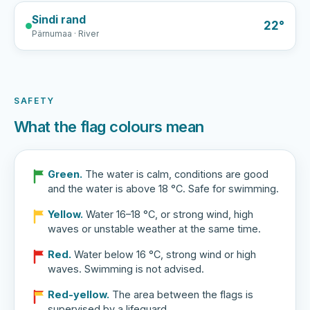
Sindi rand
22°
Pärnumaa · River
SAFETY
What the flag colours mean
Green.
The water is calm, conditions are good
and the water is above 18 °C. Safe for swimming.
Yellow.
Water 16–18 °C, or strong wind, high
waves or unstable weather at the same time.
Red.
Water below 16 °C, strong wind or high
waves. Swimming is not advised.
Red-yellow.
The area between the flags is
supervised by a lifeguard.