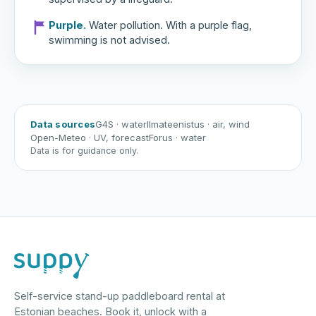
Purple.
Water pollution. With a purple flag,
swimming is not advised.
Data sources
G4S
· water
Ilmateenistus
· air, wind
Open-Meteo
· UV, forecast
Forus
· water
Data is for guidance only.
Self-service stand-up paddleboard rental at
Estonian beaches. Book it, unlock with a