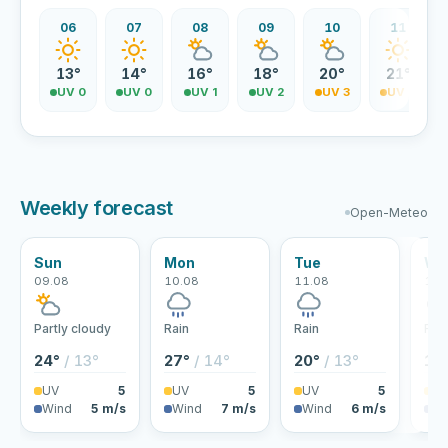
06
07
08
09
10
11
13°
14°
16°
18°
20°
21°
UV 0
UV 0
UV 1
UV 2
UV 3
UV 4
Weekly forecast
Open-Meteo
Sun
Mon
Tue
We
09.08
10.08
11.08
12.
Partly cloudy
Rain
Rain
Rai
24°
/ 13°
27°
/ 14°
20°
/ 13°
18
UV
5
UV
5
UV
5
U
Wind
5 m/s
Wind
7 m/s
Wind
6 m/s
Wi