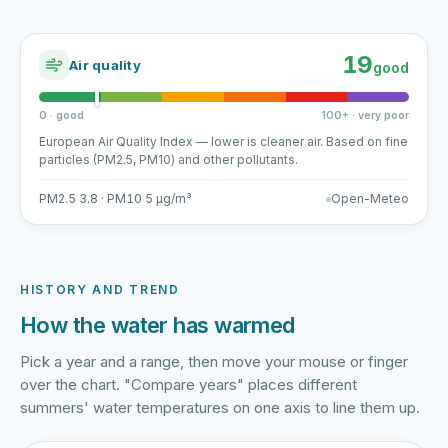
19
Air quality
good
0 · good
100+ · very poor
European Air Quality Index — lower is cleaner air. Based on fine
particles (PM2.5, PM10) and other pollutants.
PM2.5 3.8 · PM10 5 µg/m³
Open-Meteo
HISTORY AND TREND
How the water has warmed
Pick a year and a range, then move your mouse or finger
over the chart. "Compare years" places different
summers' water temperatures on one axis to line them up.