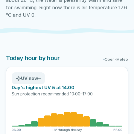
about 22 °C, the water is pleasantly warm and safe
for swimming. Right now there is air temperature 17.6
°C and UV 0.
Today hour by hour
Open-Meteo
UV now
–
Day's highest UV 5 at 14:00
Sun protection recommended 10:00–17:00
06:00
UV through the day
22:00