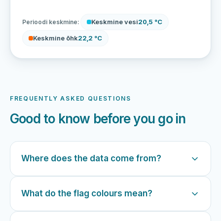
Keskmine vesi
20,5 °C
Perioodi keskmine:
Keskmine õhk
22,2 °C
FREQUENTLY ASKED QUESTIONS
Good to know before you go in
Where does the data come from?
What do the flag colours mean?