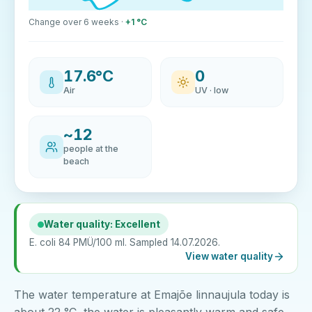
Change over 6 weeks ·
+1 °C
17.6°C
0
Air
UV · low
~12
people at the
beach
Water quality: Excellent
E. coli 84 PMÜ/100 ml. Sampled 14.07.2026.
View water quality
The water temperature at Emajõe linnaujula today is