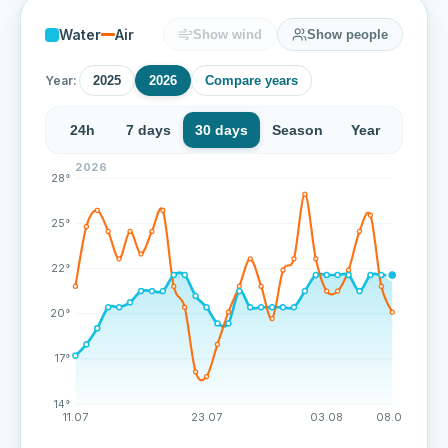
Water
Air
Show wind
Show people
Year:
2025
2026
Compare years
24h
7 days
30 days
Season
Year
2026
Over the last 72 measurements the water temperature 
28°
25°
22°
20°
17°
14°
11.07
23.07
03.08
08.08