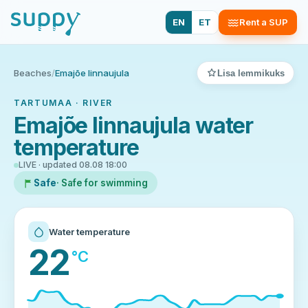
EN
ET
Rent a SUP
Beaches
/
Emajõe linnaujula
Lisa lemmikuks
TARTUMAA · RIVER
Emajõe linnaujula water
temperature
LIVE · updated 08.08 18:00
Safe
· Safe for swimming
Water temperature
22
°C