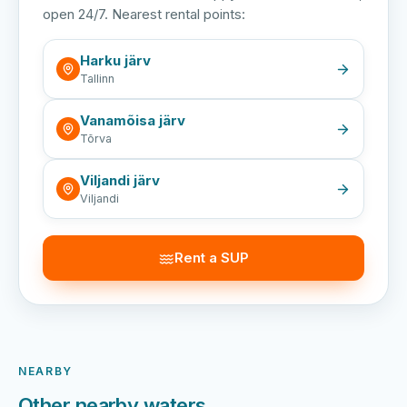
open 24/7. Nearest rental points:
Harku järv
Tallinn
Vanamõisa järv
Tõrva
Viljandi järv
Viljandi
Rent a SUP
NEARBY
Other nearby waters