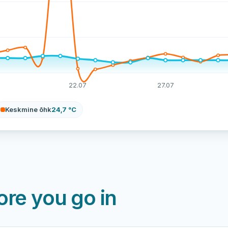
22.07
27.07
Keskmine õhk
24,7 °C
re you go in