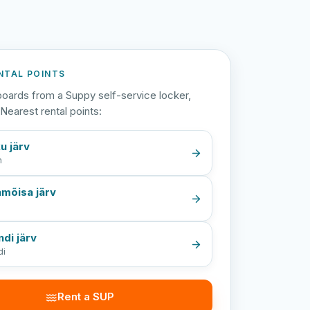
NTAL POINTS
oards from a Suppy self-service locker,
Nearest rental points:
u järv
n
mõisa järv
a
ndi järv
di
Rent a SUP