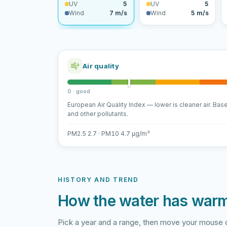
UV
5
UV
5
Wind
7 m/s
Wind
5 m/s
Air quality
0 · good
European Air Quality Index — lower is cleaner air. Bas
and other pollutants.
PM2.5 2.7 · PM10 4.7 µg/m³
HISTORY AND TREND
How the water has war
Pick a year and a range, then move your mouse o