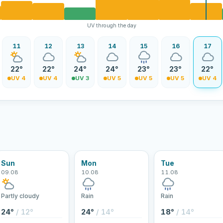
UV through the day
11
12
13
14
15
16
17
22°
22°
24°
24°
23°
23°
22°
UV 4
UV 4
UV 3
UV 5
UV 5
UV 5
UV 4
Sun
Mon
Tue
09.08
10.08
11.08
Partly cloudy
Rain
Rain
24°
/ 12°
24°
/ 14°
18°
/ 14°