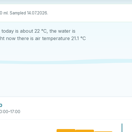
0 ml. Sampled 14.07.2026.
oday is about 22 °C, the water is
t now there is air temperature 21.1 °C
00
0:00–17:00