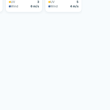
UV
3
UV
5
Wind
6 m/s
Wind
4 m/s