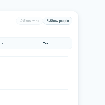
Show wind
Show people
on
Year
 °C to 22 °C (lowest 17 °C, highest 25 °C).