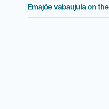
Emajõe vabaujula on th
Harku järv