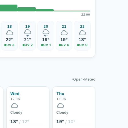
22:00
18
19
20
21
22
22°
21°
19°
19°
18°
UV 3
UV 2
UV 1
UV 0
UV 0
Open-Meteo
Wed
Thu
12.08
13.08
Cloudy
Cloudy
18°
/ 12°
19°
/ 10°