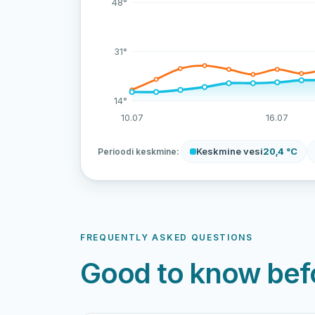
48°
31°
14°
10.07
16.07
Keskmine vesi
20,4 °C
Perioodi keskmine:
FREQUENTLY ASKED QUESTIONS
Good to know befo