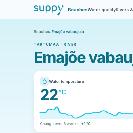
Beaches
Water quality
Rivers 
Beaches
/
Emajõe vabaujula
TARTUMAA · RIVER
Emajõe vabauj
Water temperature
22
°C
Change over 6 weeks ·
+1 °C