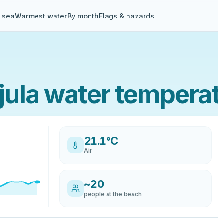
& sea
Warmest water
By month
Flags & hazards
ula water tempera
21.1°C
Air
~20
people at the beach