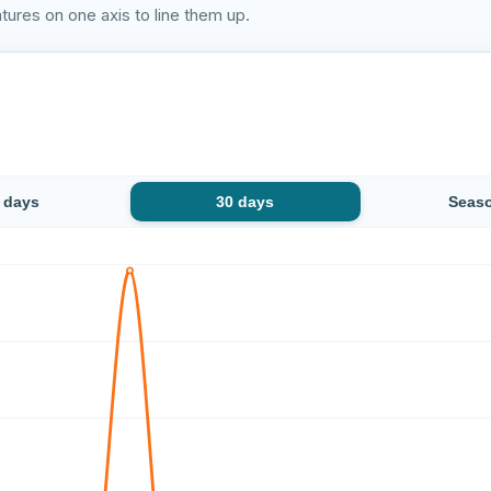
ures on one axis to line them up.
 days
30 days
Seas
temperature at Emajõe vabaujula has stayed stable: from 22