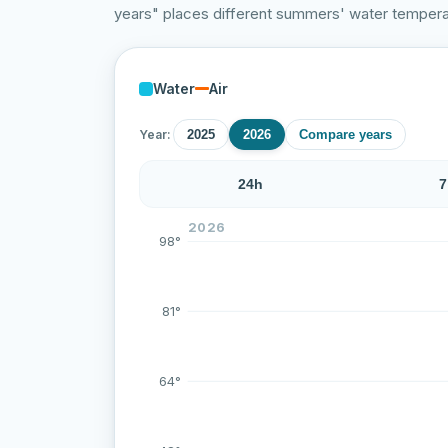
years" places different summers' water temperat
Water
Air
Year:
2025
2026
Compare years
24h
7
Over the last 71 measurements the water 
2026
98°
81°
64°