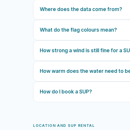
Where does the data come from?
What do the flag colours mean?
How strong a wind is still fine for a S
How warm does the water need to b
How do I book a SUP?
LOCATION AND SUP RENTAL