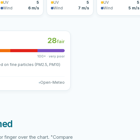
UV
5
UV
5
UV
5
Wind
6 m/s
Wind
7 m/s
Wind
5 m/s
28
fair
100+ · very poor
ed on fine particles (PM2.5, PM10)
Open-Meteo
med
r finger over the chart. "Compare