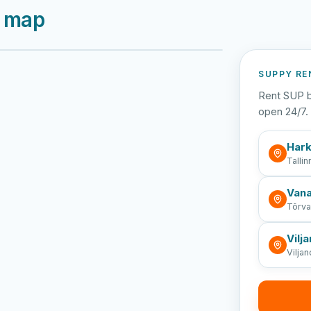
e map
Viljandi järv
Vanamõisa järv
Emajõe vabaujula
SUPPY RE
Rent SUP b
open 24/7. 
Hark
Tallin
Vana
Tõrv
Vilja
Viljan