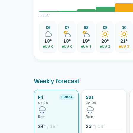
06:00
06
07
08
09
10
18°
18°
19°
20°
21°
UV 0
UV 0
UV 1
UV 2
UV 3
Weekly forecast
Fri
Sat
TODAY
07.08
08.08
Rain
Rain
24°
/ 18°
23°
/ 14°