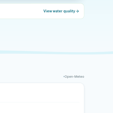
View water quality
Open-Meteo