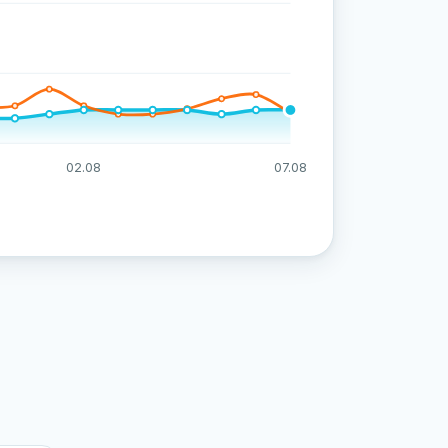
02.08
07.08