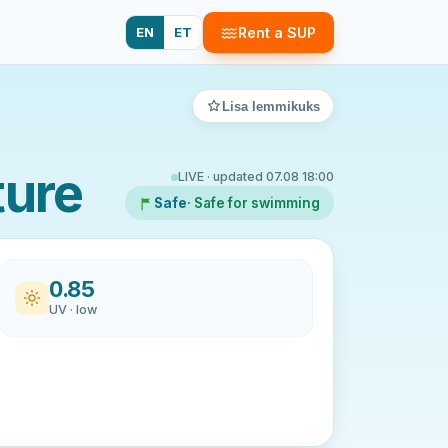
EN
ET
Rent a SUP
Lisa lemmikuks
ture
LIVE · updated 07.08 18:00
Safe
· Safe for swimming
0.85
UV · low