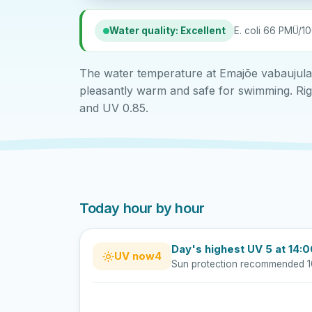
Water quality: Excellent
E. coli 66 PMÜ/10
The water temperature at Emajõe vabaujula t
pleasantly warm and safe for swimming. Righ
and UV 0.85.
Today hour by hour
Day's highest UV 5 at 14:
UV now
4
Sun protection recommended 1