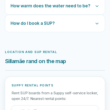
How warm does the water need to be?
How do I book a SUP?
LOCATION AND SUP RENTAL
Sillamäe rand on the map
Harku järv
Viljandi järv
Vanamõisa järv
Sillamäe rand
SUPPY RENTAL POINTS
Rent SUP boards from a Suppy self-service locker,
open 24/7. Nearest rental points: