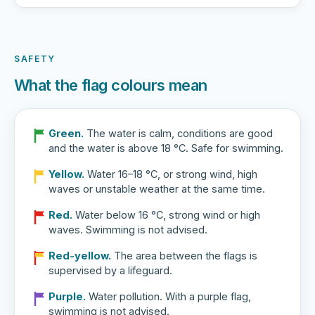
SAFETY
What the flag colours mean
Green.
The water is calm, conditions are good
and the water is above 18 °C. Safe for swimming.
Yellow.
Water 16–18 °C, or strong wind, high
waves or unstable weather at the same time.
Red.
Water below 16 °C, strong wind or high
waves. Swimming is not advised.
Red-yellow.
The area between the flags is
supervised by a lifeguard.
Purple.
Water pollution. With a purple flag,
swimming is not advised.