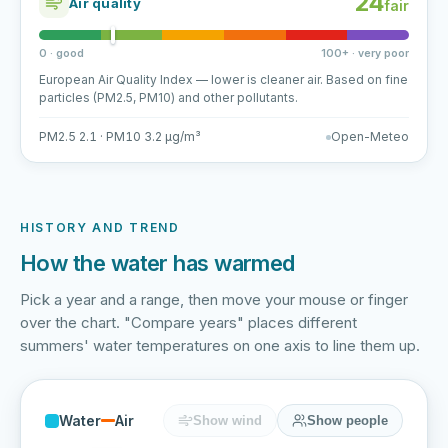
24
Air quality
fair
0 · good
100+ · very poor
European Air Quality Index — lower is cleaner air. Based on fine
particles (PM2.5, PM10) and other pollutants.
PM2.5 2.1 · PM10 3.2 µg/m³
Open-Meteo
HISTORY AND TREND
How the water has warmed
Pick a year and a range, then move your mouse or finger
over the chart. "Compare years" places different
summers' water temperatures on one axis to line them up.
Water
Air
Show wind
Show people