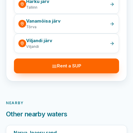
Harku järv
Tallinn
Vanamõisa järv
Tõrva
Viljandi järv
Viljandi
Rent a SUP
NEARBY
Other nearby waters
Narva Joaoru rand