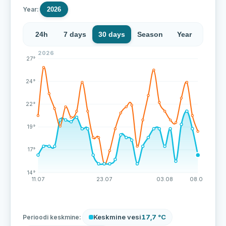
Year:
2026
24h
7 days
30 days
Season
Year
2026
Over the last 43 measurements the water temperature 
27°
24°
22°
19°
17°
14°
11.07
23.07
03.08
08.08
Keskmine vesi
17,7 °C
Perioodi keskmine: