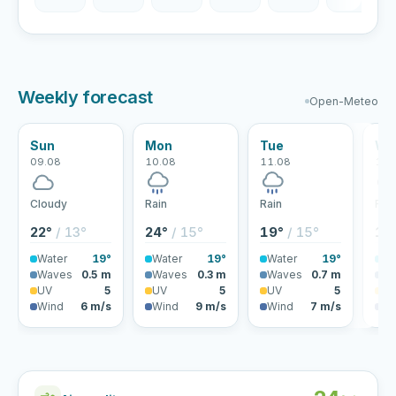
Weekly forecast
Open-Meteo
Sun
Mon
Tue
We
09.08
10.08
11.08
12.
Cloudy
Rain
Rain
Rai
22°
/ 13°
24°
/ 15°
19°
/ 15°
18
Water
19°
Water
19°
Water
19°
Wa
Waves
0.5 m
Waves
0.3 m
Waves
0.7 m
Wa
UV
5
UV
5
UV
5
U
Wind
6 m/s
Wind
9 m/s
Wind
7 m/s
Wi