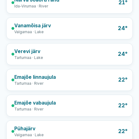
21°
Ida-Virumaa · River
Vanamõisa järv
24°
Valgamaa · Lake
Verevi järv
24°
Tartumaa · Lake
Emajõe linnaujula
22°
Tartumaa · River
Emajõe vabaujula
22°
Tartumaa · River
Pühajärv
22°
Valgamaa · Lake