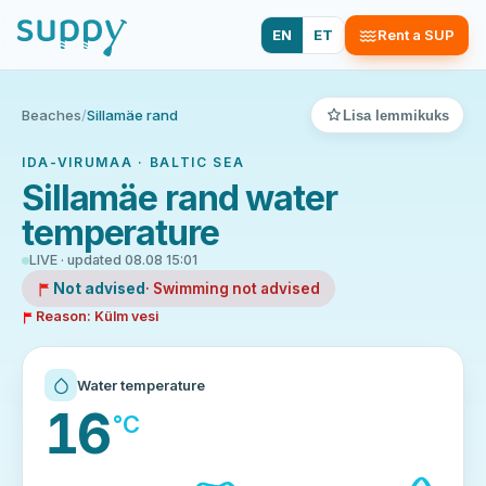
EN
ET
Rent a SUP
Beaches
/
Sillamäe rand
Lisa lemmikuks
IDA-VIRUMAA · BALTIC SEA
Sillamäe rand water
temperature
LIVE · updated 08.08 15:01
Not advised
· Swimming not advised
Reason: Külm vesi
Water temperature
16
°C