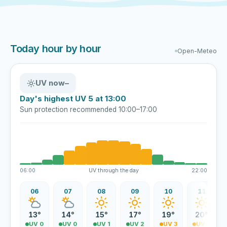
Today hour by hour
Open-Meteo
UV now
–
Day's highest UV 5 at 13:00
Sun protection recommended 10:00–17:00
06:00
UV through the day
22:00
06
07
08
09
10
11
13°
14°
15°
17°
19°
20°
UV 0
UV 0
UV 1
UV 2
UV 3
UV 4