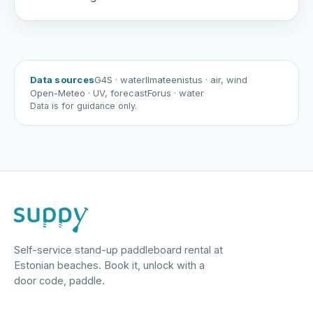
Data sources
G4S
· water
Ilmateenistus
· air, wind
Open-Meteo
· UV, forecast
Forus
· water
Data is for guidance only.
Self-service stand-up paddleboard rental at
Estonian beaches. Book it, unlock with a
door code, paddle.