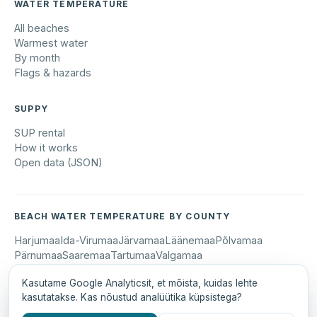
WATER TEMPERATURE
All beaches
Warmest water
By month
Flags & hazards
SUPPY
SUP rental
How it works
Open data (JSON)
BEACH WATER TEMPERATURE BY COUNTY
Harjumaa
Ida-Virumaa
Järvamaa
Läänemaa
Põlvamaa
Pärnumaa
Saaremaa
Tartumaa
Valgamaa
Kasutame Google Analyticsit, et mõista, kuidas lehte
kasutatakse. Kas nõustud analüütika küpsistega?
© 2026 Suppy OÜ · suppy.ee
Eesti keeles