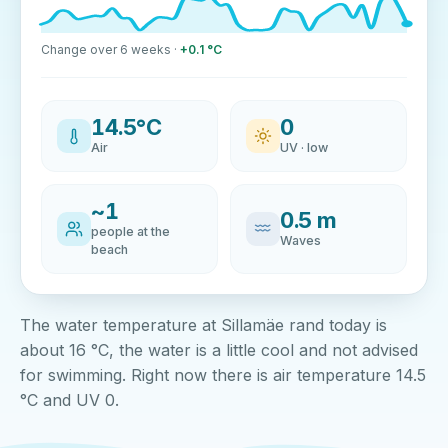
Change over 6 weeks ·
+0.1 °C
14.5°C
0
Air
UV · low
~1
0.5 m
people at the
Waves
beach
The water temperature at Sillamäe rand today is
about 16 °C, the water is a little cool and not advised
for swimming. Right now there is air temperature 14.5
°C and UV 0.