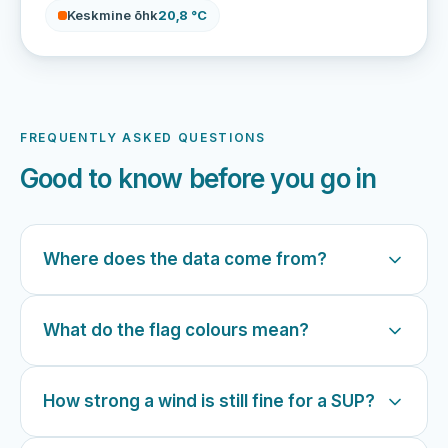
Keskmine õhk
20,8 °C
FREQUENTLY ASKED QUESTIONS
Good to know before you go in
Where does the data come from?
What do the flag colours mean?
How strong a wind is still fine for a SUP?