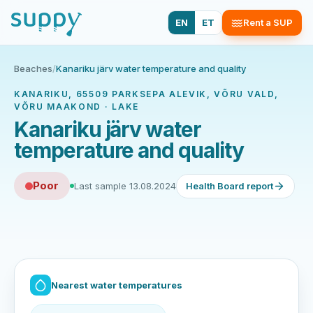
EN
ET
Rent a SUP
Beaches
/
Kanariku järv water temperature and quality
KANARIKU, 65509 PARKSEPA ALEVIK, VÕRU VALD,
VÕRU MAAKOND · LAKE
Kanariku järv water
temperature and quality
Poor
Last sample 13.08.2024
Health Board report
Nearest water temperatures