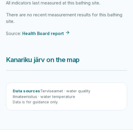
All indicators last measured at this bathing site.
There are no recent measurement results for this bathing
site.
Source:
Health Board report
Kanariku järv on the map
Harku järv
Viljandi järv
Vanamõisa järv
Kanariku järv
Data sources
Terviseamet
· water quality
Ilmateenistus
· water temperature
Data is for guidance only.