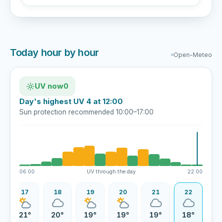
Today hour by hour
Open-Meteo
UV now
0
Day's highest UV 4 at 12:00
Sun protection recommended 10:00–17:00
06:00
UV through the day
22:00
17
18
19
20
21
22
21°
20°
19°
19°
19°
18°