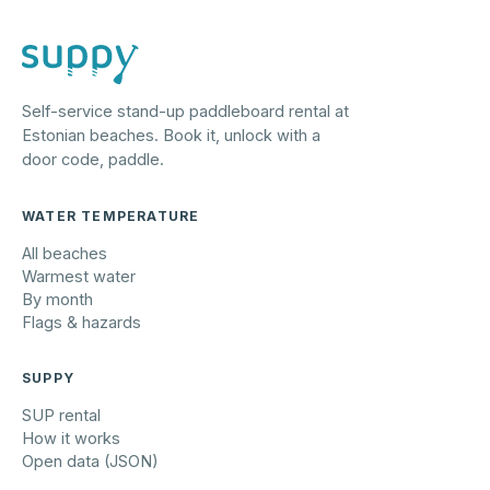
Self-service stand-up paddleboard rental at
Estonian beaches. Book it, unlock with a
door code, paddle.
WATER TEMPERATURE
All beaches
Warmest water
By month
Flags & hazards
SUPPY
SUP rental
How it works
Open data (JSON)