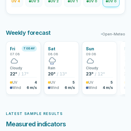
2
UV 4
UV 3
UV 2
UV 1
UV 0
UV 0
Weekly forecast
Open-Meteo
Fri
Sat
Sun
Mo
TODAY
07.08
08.08
09.08
10.
Cloudy
Rain
Cloudy
Rai
22°
/ 17°
20°
/ 13°
23°
/ 12°
25
UV
4
UV
5
UV
5
U
Wind
6 m/s
Wind
6 m/s
Wind
4 m/s
Wi
LATEST SAMPLE RESULTS
Measured indicators