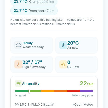
23.7 °C
· Kirumpää
4.9 km
21.7 °C
· Roosisaare
7 km
No on-site sensor at this bathing site — values are from the
nearest Ilmateenistus stations. · Ilmateenistus
20°C
Cloudy
Weather today
Air now
22° / 17°
0
High / low today
UV · low
22
Air quality
fair
0 · good
100+ · very poor
PM2.5 5.4 · PM10 6.8 µg/m³
Open-Meteo