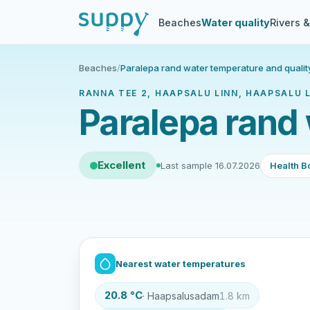
Beaches
Water quality
Rivers 
Beaches
/
Paralepa rand water temperature and qualit
RANNA TEE 2, HAAPSALU LINN, HAAPSALU L
Paralepa rand 
Excellent
Last sample 16.07.2026
Health B
Nearest water temperatures
20.8 °C
· Haapsalusadam
1.8 km