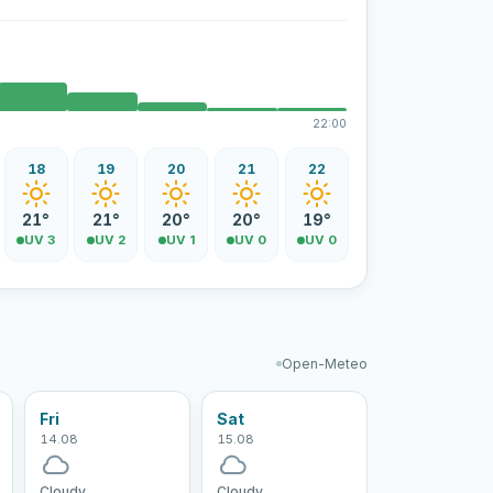
22:00
18
19
20
21
22
21°
21°
20°
20°
19°
UV 3
UV 2
UV 1
UV 0
UV 0
Open-Meteo
Fri
Sat
14.08
15.08
Cloudy
Cloudy