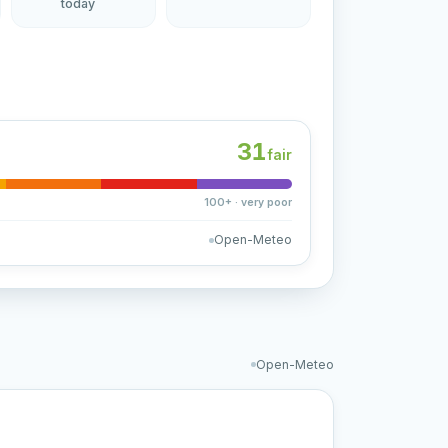
today
31
fair
100+ · very poor
Open-Meteo
Open-Meteo