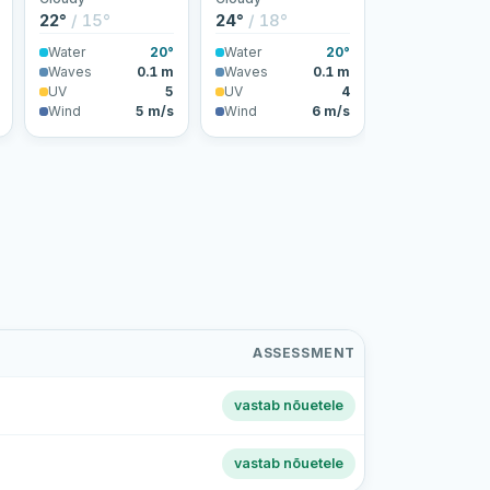
22°
/ 15°
24°
/ 18°
Water
20°
Water
20°
Waves
0.1 m
Waves
0.1 m
UV
5
UV
4
Wind
5 m/s
Wind
6 m/s
ASSESSMENT
vastab nõuetele
vastab nõuetele