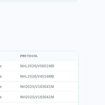
PROTOCOL
e
NHL2026/V5601MB
e
NHL2026/V4516MB
e
NH2025/V163041M
e
NH2025/V163042M