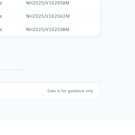
e
NH2025/V162658M
e
NH2025/V162042M
e
NH2025/V162038M
Data is for guidance only.