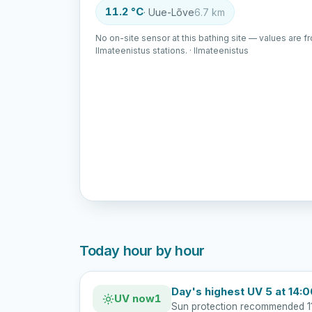
11.2 °C
· Uue-Lõve
6.7 km
No on-site sensor at this bathing site — values are f
Ilmateenistus stations. · Ilmateenistus
Today hour by hour
Day's highest UV 5 at 14:
UV now
1
Sun protection recommended 1