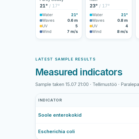
21°
/ 17°
23°
/ 17°
Water
21°
Water
21°
Waves
0.6 m
Waves
0.8 m
UV
5
UV
4
Wind
7 m/s
Wind
8 m/s
LATEST SAMPLE RESULTS
Measured indicators
Sample taken 15.07 21:00 · Tellimustöö · Paralepa
INDICATOR
Paralepa
Soole enterokokid
rand
latest
bathing-
Escherichia coli
water