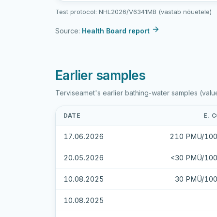
sample
Test protocol: NHL2026/V6341MB (vastab nõuetele)
results
Source:
Health Board report
Earlier samples
Terviseamet's earlier bathing-water samples (valu
DATE
E. C
17.06.2026
210 PMÜ/100
20.05.2026
<30 PMÜ/100
10.08.2025
30 PMÜ/100
10.08.2025