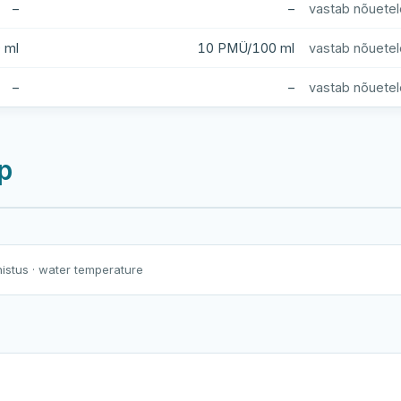
–
–
vastab nõuetel
 ml
10 PMÜ/100 ml
vastab nõuetel
–
–
vastab nõuetel
p
Harku järv
Viljandi järv
Vanamõisa järv
nistus
· water temperature