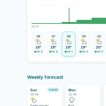
06:00
06
07
08
09
10
18°
18°
19°
19°
20°
UV 0
UV 0
UV 1
UV 2
UV 3
Weekly forecast
Sun
Mon
TODAY
09.08
10.08
Partly cloudy
Rain