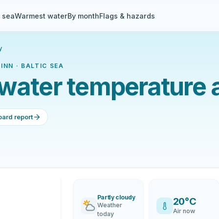
& sea
Warmest water
By month
Flags & hazards
y
INN · BALTIC SEA
water temperature 
oard report
Partly cloudy
20°C
Weather
Air now
today