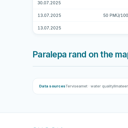
30.07.2025
13.07.2025
50 PMÜ/100
13.07.2025
Paralepa rand on the ma
Paralepa rand
Data sources
Terviseamet
· water quality
Ilmatee