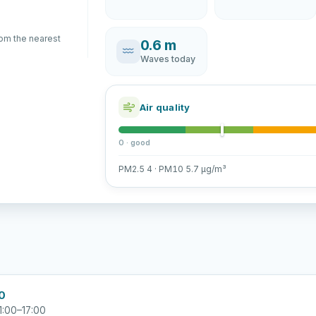
rom the nearest
0.6 m
Waves today
Air quality
0 · good
PM2.5 4 · PM10 5.7 µg/m³
00
1:00–17:00