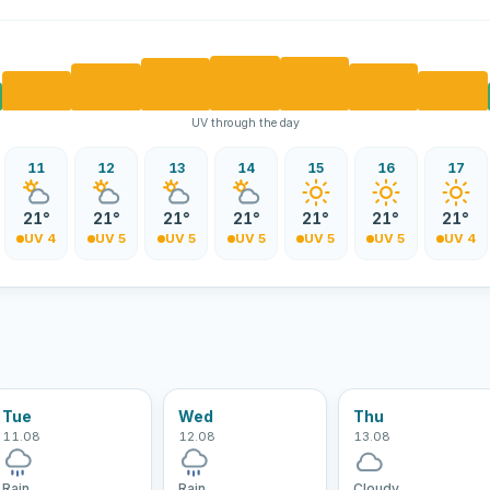
UV through the day
11
12
13
14
15
16
17
21°
21°
21°
21°
21°
21°
21°
UV 4
UV 5
UV 5
UV 5
UV 5
UV 5
UV 4
Tue
Wed
Thu
11.08
12.08
13.08
Rain
Rain
Cloudy