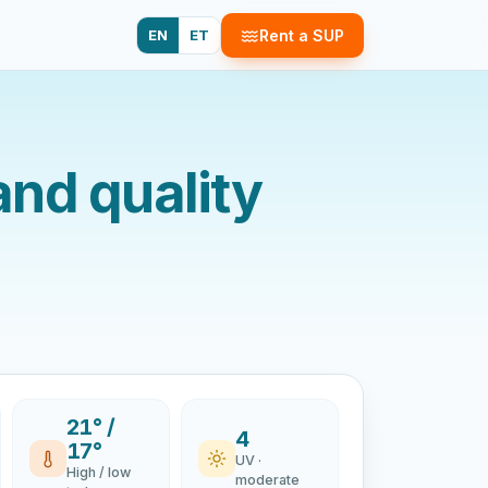
EN
ET
Rent a SUP
and quality
21° /
4
17°
UV ·
High / low
moderate