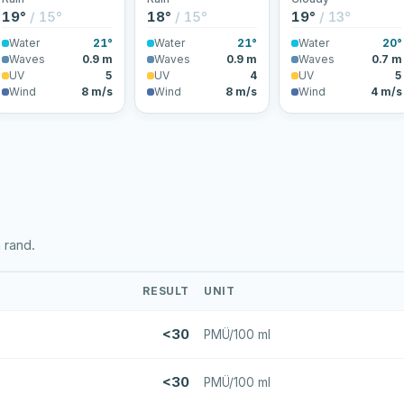
19°
/ 15°
18°
/ 15°
19°
/ 13°
Water
21°
Water
21°
Water
20°
Waves
0.9 m
Waves
0.9 m
Waves
0.7 m
UV
5
UV
4
UV
5
Wind
8 m/s
Wind
8 m/s
Wind
4 m/s
 rand.
RESULT
UNIT
<30
PMÜ/100 ml
<30
PMÜ/100 ml