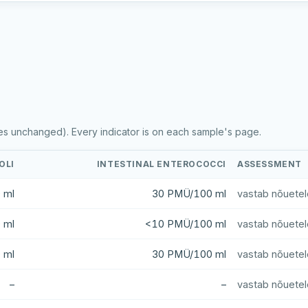
es unchanged). Every indicator is on each sample's page.
OLI
INTESTINAL ENTEROCOCCI
ASSESSMENT
 ml
30 PMÜ/100 ml
vastab nõuetel
 ml
<10 PMÜ/100 ml
vastab nõuetel
 ml
30 PMÜ/100 ml
vastab nõuetel
–
–
vastab nõuetel