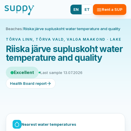
EN
ET
Rent a SUP
Beaches
/
Riiska järve supluskoht water temperature and quality
TÕRVA LINN, TÕRVA VALD, VALGA MAAKOND · LAKE
Riiska järve supluskoht water
temperature and quality
Excellent
Last sample 13.07.2026
Health Board report
Nearest water temperatures