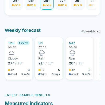
2°
24°
25°
26°
27°
25°
23°
V 2
UV 3
UV 4
UV 5
UV 6
UV 6
UV 5
Weekly forecast
Open-Meteo
Thu
Fri
Sat
Su
TODAY
06.08
07.08
08.08
09.
Cloudy
Rain
Rain
Rai
27°
/ 18°
21°
/ 17°
20°
/ 13°
22
UV
6
UV
5
UV
5
U
Wind
5 m/s
Wind
5 m/s
Wind
5 m/s
Wi
LATEST SAMPLE RESULTS
Measured indicators