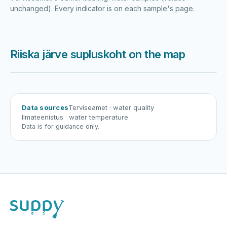
unchanged). Every indicator is on each sample's page.
Riiska järve supluskoht on the map
Harku järv
Viljandi järv
Vanamõisa järv
Riiska järve supluskoht
Data sources
Terviseamet
· water quality
Ilmateenistus
· water temperature
Data is for guidance only.