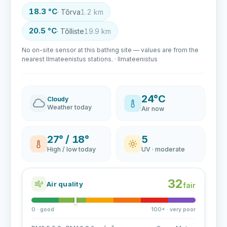
18.3 °C
· Tõrva
1.2 km
20.5 °C
· Tõlliste
19.9 km
No on-site sensor at this bathing site — values are from the
nearest Ilmateenistus stations. · Ilmateenistus
24°C
Cloudy
Weather today
Air now
27° / 18°
5
High / low today
UV · moderate
32
Air quality
fair
0 · good
100+ · very poor