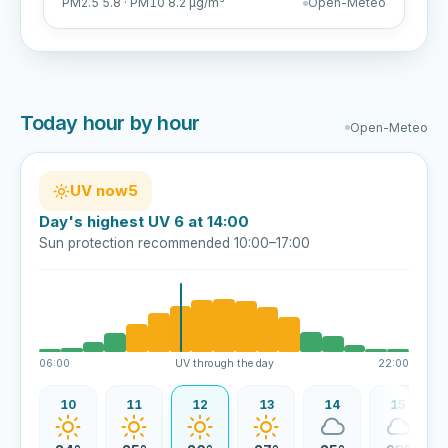
PM2.5 5.8 · PM10 8.2 µg/m³
Open-Meteo
Today hour by hour
Open-Meteo
UV now
5
Day's highest UV 6 at 14:00
Sun protection recommended 10:00–17:00
06:00
UV through the day
22:00
09
10
11
12
13
14
15