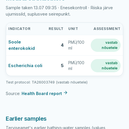
Sample taken 13.07 09:35 · Enesekontroll · Riiska järve
ujumissild, suplusvee seirepunkt.
INDICATOR
RESULT
UNIT
ASSESSMENT
Riiska
Soole
PMÜ/100
vastab
järve
4
enterokokid
nõuetele
ml
supluskoht
latest
bathing-
PMÜ/100
vastab
Escherichia coli
5
nõuetele
ml
water
sample
results
Test protocol: TA26003749 (vastab nõuetele)
Source:
Health Board report
Earlier samples
Terviseamet's earlier bathing-water samples (values