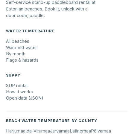
Self-service stand-up paddleboard rental at
Estonian beaches. Book it, unlock with a
door code, paddle.
WATER TEMPERATURE
All beaches
Warmest water
By month
Flags & hazards
SUPPY
SUP rental
How it works
Open data (JSON)
BEACH WATER TEMPERATURE BY COUNTY
Harjumaa
Ida-Virumaa
Järvamaa
Läänemaa
Põlvamaa