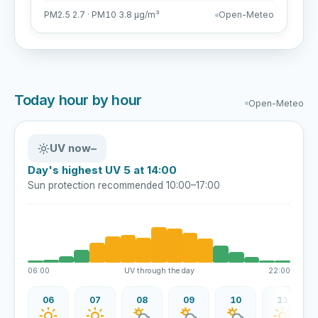
PM2.5 2.7 · PM10 3.8 µg/m³
Open-Meteo
Today hour by hour
Open-Meteo
UV now
–
Day's highest UV 5 at 14:00
Sun protection recommended 10:00–17:00
06:00
UV through the day
22:00
06
07
08
09
10
11