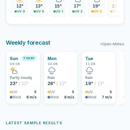
12°
13°
15°
17°
19°
21°
UV 0
UV 0
UV 1
UV 2
UV 3
UV 4
Weekly forecast
Open-Meteo
Sun
Mon
Tue
We
TODAY
09.08
10.08
11.08
12.
Partly cloudy
Rain
Rain
Rai
23°
/ 12°
26°
/ 12°
19°
/ 13°
18
UV
5
UV
5
UV
5
U
Wind
6 m/s
Wind
8 m/s
Wind
7 m/s
Wi
LATEST SAMPLE RESULTS