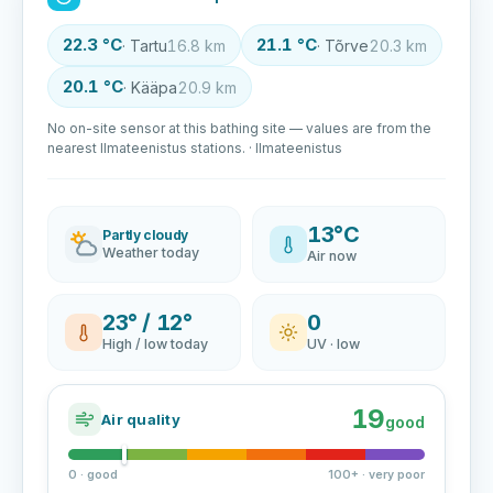
22.3 °C
21.1 °C
· Tartu
16.8 km
· Tõrve
20.3 km
20.1 °C
· Kääpa
20.9 km
No on-site sensor at this bathing site — values are from the
nearest Ilmateenistus stations. · Ilmateenistus
13°C
Partly cloudy
Weather today
Air now
23° / 12°
0
High / low today
UV · low
19
Air quality
good
0 · good
100+ · very poor