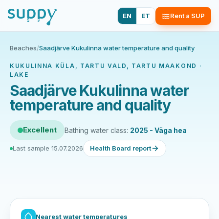
EN
ET
Rent a SUP
Beaches
/
Saadjärve Kukulinna water temperature and quality
KUKULINNA KÜLA, TARTU VALD, TARTU MAAKOND ·
LAKE
Saadjärve Kukulinna water
temperature and quality
Excellent
Bathing water class:
2025 - Väga hea
Last sample 15.07.2026
Health Board report
Nearest water temperatures