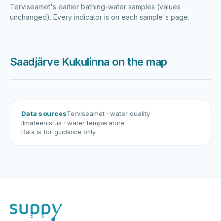
Terviseamet's earlier bathing-water samples (values
unchanged). Every indicator is on each sample's page.
Saadjärve Kukulinna on the map
Harku järv
Viljandi järv
Vanamõisa järv
Saadjärve Kukulinna
Data sources
Terviseamet
· water quality
Ilmateenistus
· water temperature
Data is for guidance only.