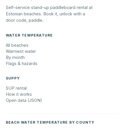
Self-service stand-up paddleboard rental at
Estonian beaches. Book it, unlock with a
door code, paddle.
WATER TEMPERATURE
All beaches
Warmest water
By month
Flags & hazards
SUPPY
SUP rental
How it works
Open data (JSON)
BEACH WATER TEMPERATURE BY COUNTY