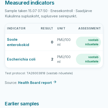
Measured indicators
Sample taken 15.07 07:50 · Enesekontroll · Saadjärve
Kukulinna supluskoht, suplusvee seirepunkt.
INDICATOR
RESULT
UNIT
ASSESSMENT
Saadjärve
Soole
PMÜ/100
vastab
Kukulinna
0
enterokokid
nõuetele
ml
latest
bathing-
water
PMÜ/100
vastab
Escherichia coli
2
nõuetele
ml
sample
results
Test protocol: TA26003818 (vastab nõuetele)
Source:
Health Board report
Earlier samples