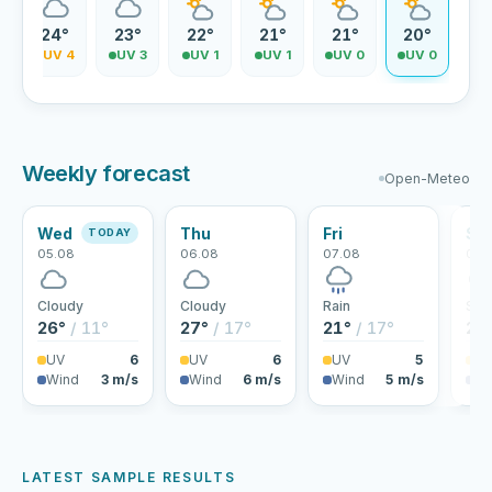
24°
23°
22°
21°
21°
20°
5
UV 4
UV 3
UV 1
UV 1
UV 0
UV 0
Weekly forecast
Open-Meteo
Wed
Thu
Fri
Sa
TODAY
05.08
06.08
07.08
08.
Cloudy
Cloudy
Rain
Sho
26°
/ 11°
27°
/ 17°
21°
/ 17°
21
UV
6
UV
6
UV
5
U
Wind
3 m/s
Wind
6 m/s
Wind
5 m/s
Wi
LATEST SAMPLE RESULTS