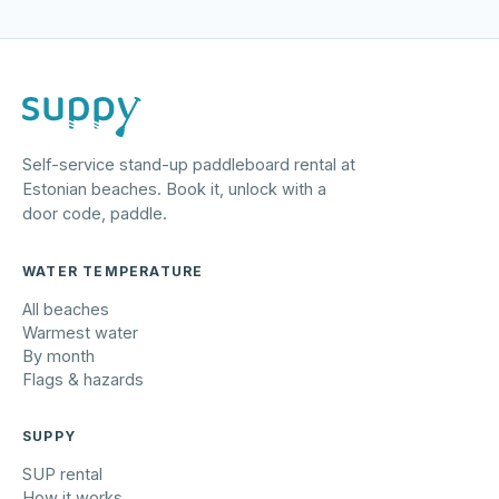
Self-service stand-up paddleboard rental at
Estonian beaches. Book it, unlock with a
door code, paddle.
WATER TEMPERATURE
All beaches
Warmest water
By month
Flags & hazards
SUPPY
SUP rental
How it works