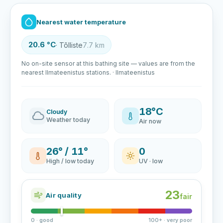
Nearest water temperature
20.6 °C
· Tõlliste
7.7 km
No on-site sensor at this bathing site — values are from the
nearest Ilmateenistus stations. · Ilmateenistus
18°C
Cloudy
Weather today
Air now
26° / 11°
0
High / low today
UV · low
23
Air quality
fair
0 · good
100+ · very poor