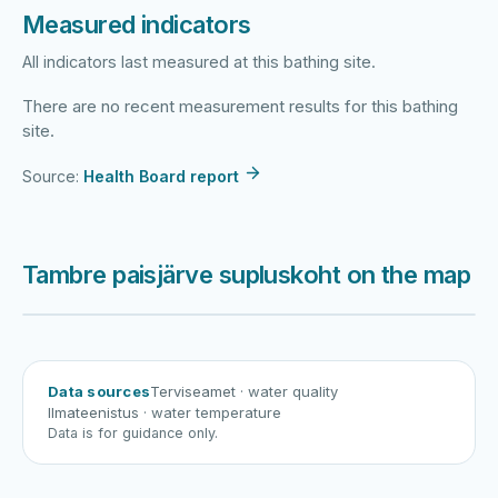
Measured indicators
All indicators last measured at this bathing site.
There are no recent measurement results for this bathing
site.
Source:
Health Board report
Tambre paisjärve supluskoht on the map
Harku järv
Viljandi järv
Vanamõisa järv
Tambre paisjärve supluskoht
Data sources
Terviseamet
· water quality
Ilmateenistus
· water temperature
Data is for guidance only.