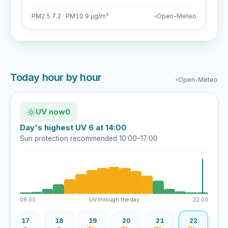
PM2.5 7.2 · PM10 9 µg/m³
Open-Meteo
Today hour by hour
Open-Meteo
UV now
0
Day's highest UV 6 at 14:00
Sun protection recommended 10:00–17:00
06:00
UV through the day
22:00
17
18
19
20
21
22