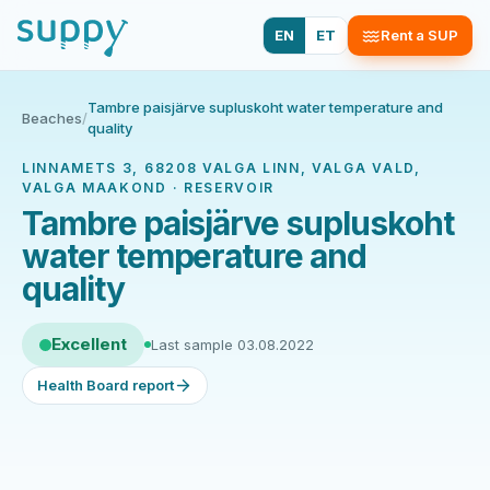
EN
ET
Rent a SUP
Tambre paisjärve supluskoht water temperature and
Beaches
/
quality
LINNAMETS 3, 68208 VALGA LINN, VALGA VALD,
VALGA MAAKOND · RESERVOIR
Tambre paisjärve supluskoht
water temperature and
quality
Excellent
Last sample 03.08.2022
Health Board report